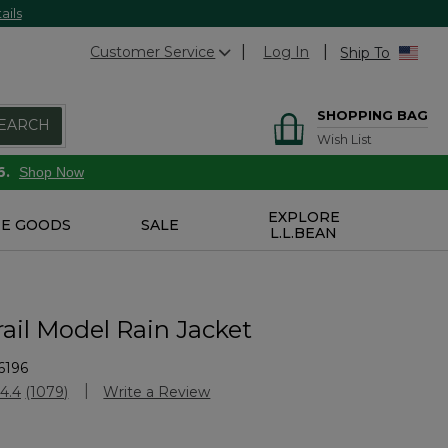
ails
Customer Service
Log In
Ship To
SHOPPING BAG
EARCH
Wish List
6.
Shop Now
EXPLORE
E GOODS
SALE
L.L.BEAN
ail Model Rain Jacket
6196
stomer Rating
4.4
(1079)
Write a Review
Read
1079
Reviews.
Same