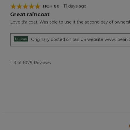
☆☆☆☆☆
☆☆☆☆☆
HCH 60
·
11 days ago
Great raincoat
5
out
Love thr coat. Was able to use it the second day of owners
of
5
stars.
Originally posted on our US website www.llbean
1–3 of 1079 Reviews