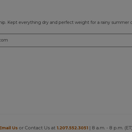
hip. Kept everything dry and perfect weight for a rainy summer 
.com
or Contact Us at
| 8 a.m. - 8 p.m. (ET
Email Us
1.207.552.3051