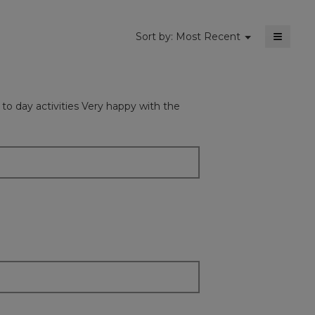
≡
Menu
Sort by:
Most Recent
▼
Clickin
on
the
followi
button
will
y to day activities Very happy with the
update
the
content
below