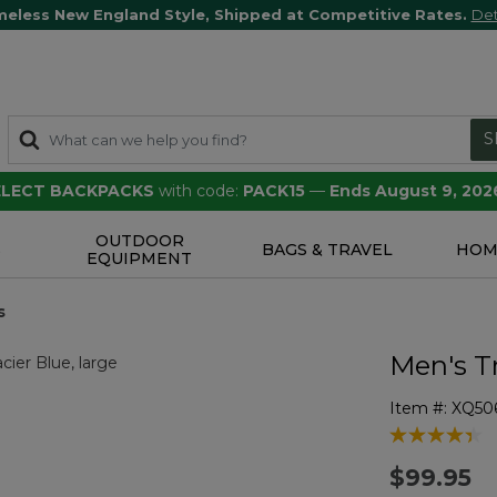
meless New England Style, Shipped at Competitive Rates.
Det
S
SELECT BACKPACKS
with code:
PACK15
—
Ends August 9, 202
OUTDOOR
S
BAGS & TRAVEL
HOM
EQUIPMENT
s
Men's Tr
Item #:
XQ50
5 out of 5 Cu
$99.95