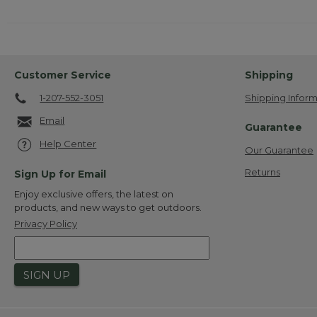
Customer Service
Shipping
1-207-552-3051
Shipping Inform
Email
Guarantee
Help Center
Our Guarantee
Returns
Sign Up for Email
Enjoy exclusive offers, the latest on
products, and new ways to get outdoors.
Privacy Policy
SIGN UP