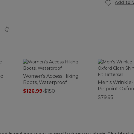
Add to 
ic
Women's Access Hiking
Boots, Waterproof
Men's Wrinkle
Pinpoint Oxfor
$126.99
-
$150
Shirt, Traditiona
$79.95
Tattersall