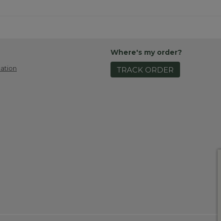
Where's my order?
ation
TRACK ORDER