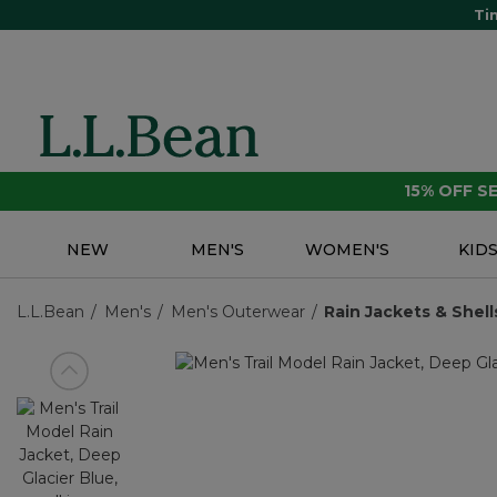
Ti
15% OFF 
NEW
MEN'S
WOMEN'S
KID
L.L.Bean
Men's
Men's Outerwear
Rain Jackets & Shell
View previous item