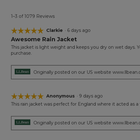
1–3 of 1079 Reviews
☆☆☆☆☆
☆☆☆☆☆
Clarkie
·
6 days ago
Awesome Rain Jacket
5
out
This jacket is light weight and keeps you dry on wet days. Yo
of
purchase.
5
stars.
Originally posted on our US website www.llbean
☆☆☆☆☆
☆☆☆☆☆
Anonymous
·
9 days ago
This rain jacket was perfect for England where it acted as a 
5
out
of
5
Originally posted on our US website www.llbean
stars.