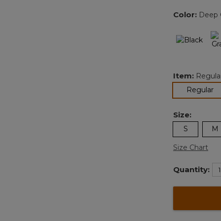
Color:
Deep G
Item:
Regula
se
Regular
Size:
S
M
Size Chart
Quantity: