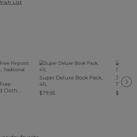
Wish List
Super Deluxe Book Pack,
Junior O
-Free
41L
17L, Prin
d Cloth
$79.95
$39.95
l Fit