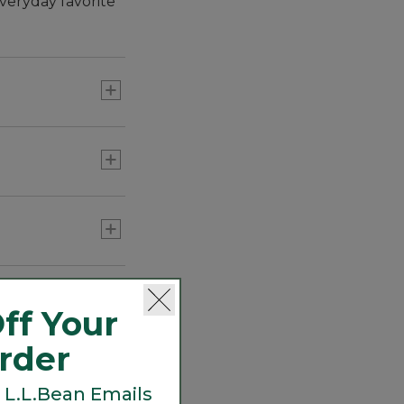
veryday favorite
roof interior is
ir flow for all-
ff Your
Order
 L.L.Bean Emails