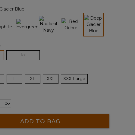
page
lacier Blue
link.
selected
r
lected
Tall
L
XL
XXL
XXX-Large
ADD TO BAG