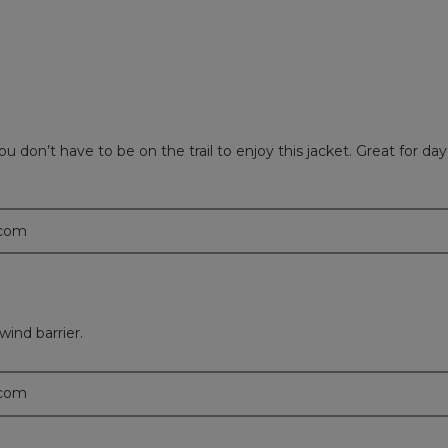
u don’t have to be on the trail to enjoy this jacket. Great for da
.com
wind barrier.
.com