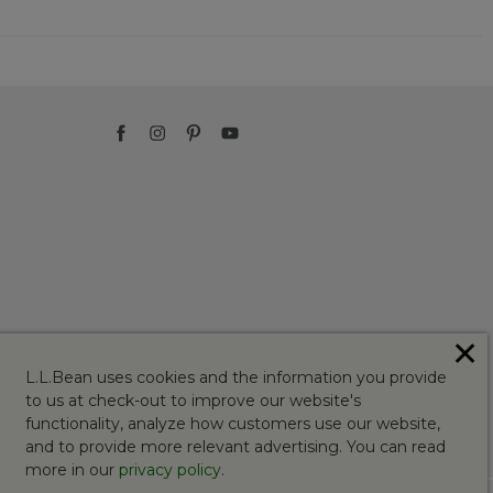
✕
L.L.Bean uses cookies and the information you provide
to us at check-out to improve our website's
functionality, analyze how customers use our website,
and to provide more relevant advertising. You can read
more in our
privacy policy
.