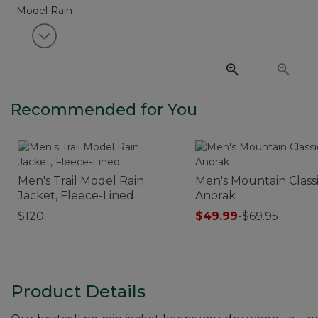
View next item
Recommended for You
Men's Trail Model Rain
Men's Mountain Class
Jacket, Fleece-Lined
Anorak
$120
$49.99
-
$69.95
Product Details