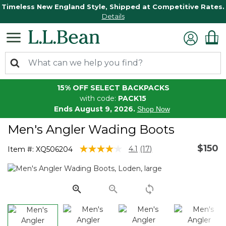
Timeless New England Style, Shipped at Competitive Rates.
Details
15% OFF SELECT BACKPACKS
with code:
PACK15
Ends August 9, 2026.
Shop Now
Men's Angler Wading Boots
$150
4.4 out of 5 Customer Rating
4.1
(17)
Item #:
XQ506204
Read
17
Reviews.
Same
page
link.