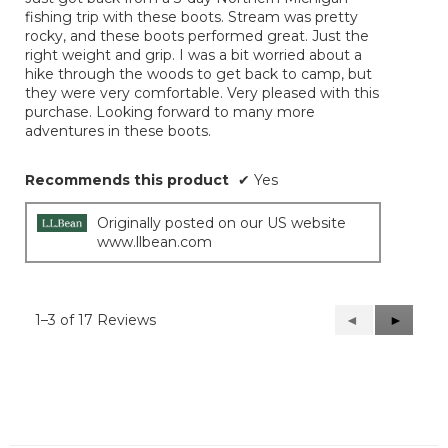
5
fishing trip with these boots. Stream was pretty
stars.
rocky, and these boots performed great. Just the
right weight and grip. I was a bit worried about a
hike through the woods to get back to camp, but
they were very comfortable. Very pleased with this
purchase. Looking forward to many more
adventures in these boots.
Recommends this product
✔
Yes
Originally posted on our US website
www.llbean.com
1–3 of 17 Reviews
Previous
◄
Next
►
Reviews
Reviews