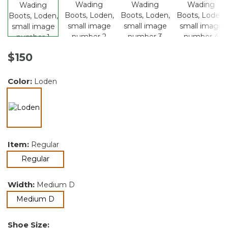
$150
Color:
Loden
selected
Item:
Regular
selected
Regular
Width:
Medium D
selected
Medium D
Shoe Size: