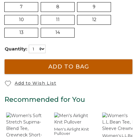
7
8
9
10
11
12
13
14
Quantity:
ADD TO BAG
Add to Wish List
Recommended for You
Men's Airlight Knit
Pullover
Women's L.L.Bea