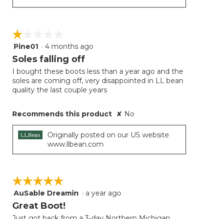
☆☆☆☆☆
☆☆☆☆☆
Pine01
·
4 months ago
1
out
Soles falling off
of
I bought these boots less than a year ago and the
5
soles are coming off, very disappointed in LL bean
stars.
quality the last couple years
Recommends this product
✘
No
Originally posted on our US website
www.llbean.com
☆☆☆☆☆
☆☆☆☆☆
AuSable Dreamin
·
a year ago
5
out
Great Boot!
of
Just got back from a 3-day Northern Michigan