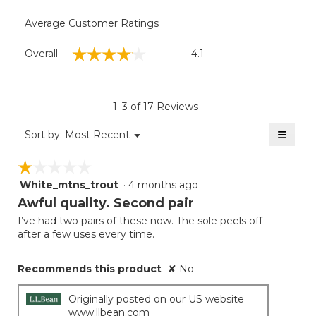
Average Customer Ratings
Overall,
☆☆☆☆☆
☆☆☆☆☆
Overall
4.1
average
rating
value
is
1–3 of 17 Reviews
4.1
of
≡
Menu
Sort by:
Most Recent
▼
5.
Clicki
on
☆☆☆☆☆
☆☆☆☆☆
the
follow
White_mtns_trout
·
4 months ago
1
button
will
out
Awful quality. Second pair
update
of
the
I’ve had two pairs of these now. The sole peels off
5
conten
after a few uses every time.
below
stars.
Recommends this product
✘
No
Originally posted on our US website
www.llbean.com