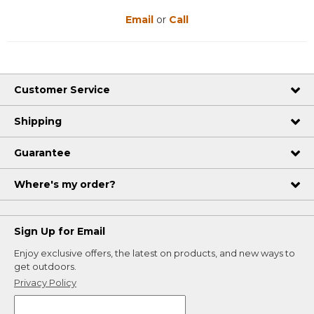
Email
or
Call
Customer Service
Shipping
Guarantee
Where's my order?
Sign Up for Email
Enjoy exclusive offers, the latest on products, and new ways to
get outdoors.
Privacy Policy