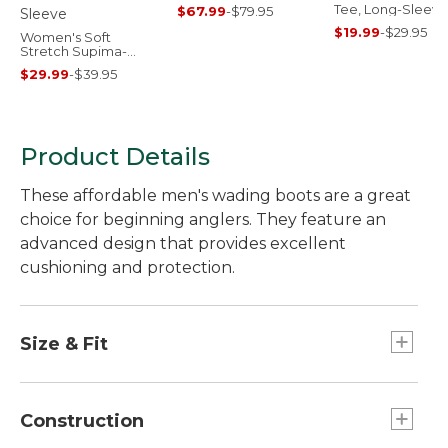
Tee, Long-Sleeve
$67.99
-
$79.95
Crewneck
$19.99
-
$29.95
Women's Soft
Stretch Supima-
Blend Tee, Crewneck
$29.99
-
$39.95
Short-Sleeve
Product Details
These affordable men's wading boots are a great
choice for beginning anglers. They feature an
advanced design that provides excellent
cushioning and protection.
Size & Fit
Half sizes order down.
Sized to be worn over neoprene booties;
Construction
please order your street shoe size.