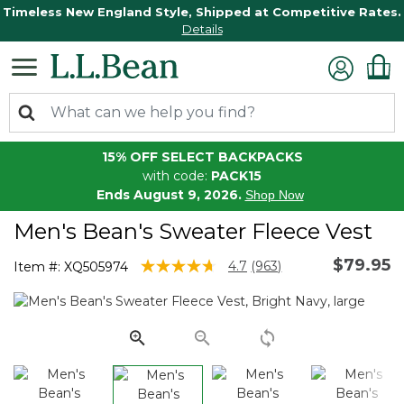
Timeless New England Style, Shipped at Competitive Rates.
Details
15% OFF SELECT BACKPACKS
with code:
PACK15
Ends August 9, 2026.
Shop Now
Men's Bean's Sweater Fleece Vest
$79.95
4.8 out of 5 Customer Rating
4.7
(963)
Item #:
XQ505974
Read
963
Reviews.
Same
page
link.