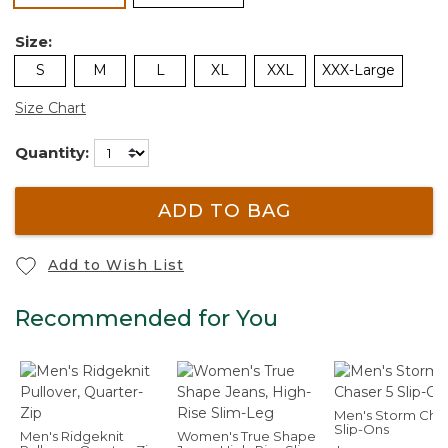
Size:
S
M
L
XL
XXL
XXX-Large
Size Chart
Quantity:
ADD TO BAG
Add to Wish List
Recommended for You
Men's Storm Chas
Slip-Ons
Men's Ridgeknit
Women's True Shape