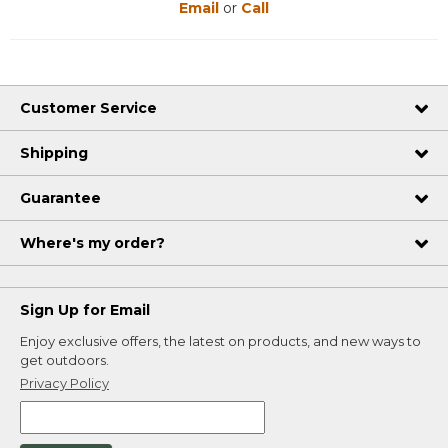
Email
or
Call
Customer Service
Shipping
Guarantee
Where's my order?
Sign Up for Email
Enjoy exclusive offers, the latest on products, and new ways to
get outdoors.
Privacy Policy