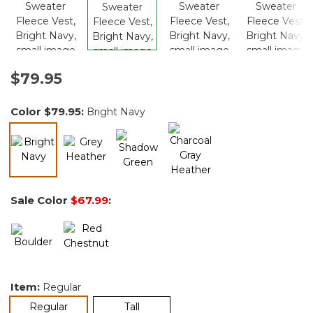
$79.95
Color
$79.95
:
Bright Navy
selected
Sale Color
$67.99
:
Item:
Regular
selected
Regular
Tall