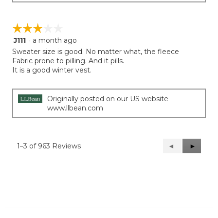
☆☆☆☆☆
☆☆☆☆☆
J111
·
a month ago
3
out
Sweater size is good. No matter what, the fleece
of
Fabric prone to pilling. And it pills.
5
It is a good winter vest.
stars.
Originally posted on our US website
www.llbean.com
1–3 of 963 Reviews
Previous
◄
Next
►
Reviews
Reviews