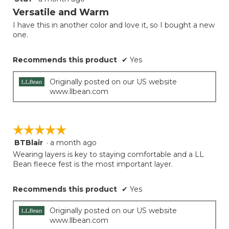
button
will
out
Versatile and Warm
update
of
the
I have this in another color and love it, so I bought a new
5
conten
one.
below
stars.
Recommends this product
✔
Yes
Originally posted on our US website
www.llbean.com
☆☆☆☆☆
☆☆☆☆☆
BTBlair
·
a month ago
5
out
Wearing layers is key to staying comfortable and a LL
of
Bean fleece fest is the most important layer.
5
stars.
Recommends this product
✔
Yes
Originally posted on our US website
www.llbean.com