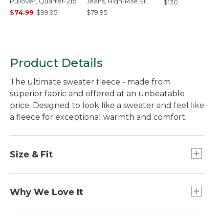
Pullover, Quarter-Zip
Jeans, High-Rise Slim-
$130
Leg
$74.99
-
$99.95
$79.95
Product Details
The ultimate sweater fleece - made from
superior fabric and offered at an unbeatable
price. Designed to look like a sweater and feel like
a fleece for exceptional warmth and comfort.
Size & Fit
Slightly Fitted: Relaxed through the chest and
sleeve, with a slightly slimmer waist.
Why We Love It
Customers (and employees) love the rugged