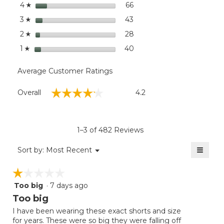
stars
dialog
66
66 reviews with 4 stars.
Select to filter reviews wit
4
☆
stars
43
43 reviews with 3 stars.
Select to filter reviews wit
3
☆
stars
28
28 reviews with 2 stars.
Select to filter reviews wit
2
☆
stars
40
40 reviews with 1 star.
Select to filter reviews wit
1
☆
Average Customer Ratings
Overall,
☆☆☆☆☆
☆☆☆☆☆
Overall
4.2
average
rating
value
is
1–3 of 482 Reviews
4.2
of
≡
Menu
Sort by:
Most Recent
▼
5.
Clicki
on
☆☆☆☆☆
☆☆☆☆☆
the
follow
Too big
·
7 days ago
1
button
will
out
Too big
update
of
the
I have been wearing these exact shorts and size
5
conten
for years. These were so big they were falling off
below
stars.