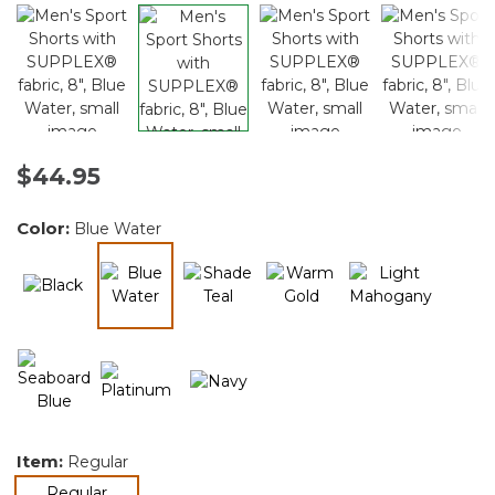
$44.95
Color:
Blue Water
selected
Item:
Regular
selected
Regular