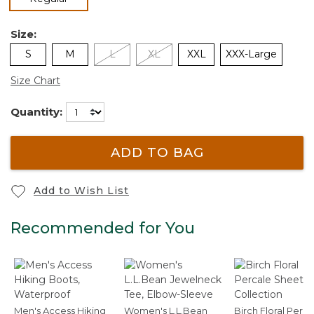
Size:
S
M
L
XL
XXL
XXX-Large
Size Chart
Quantity:
ADD TO BAG
Add to Wish List
Recommended for You
Men's Access Hiking
Women's L.L.Bean
Birch Floral Perca