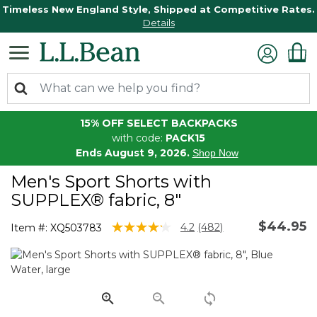
Timeless New England Style, Shipped at Competitive Rates.
Details
15% OFF SELECT BACKPACKS
with code:
PACK15
Ends August 9, 2026.
Shop Now
Men's Sport Shorts with
SUPPLEX® fabric, 8"
$44.95
4.5 out of 5 Customer Rating
4.2
(482)
Item #:
XQ503783
Read
482
Reviews.
Same
page
link.