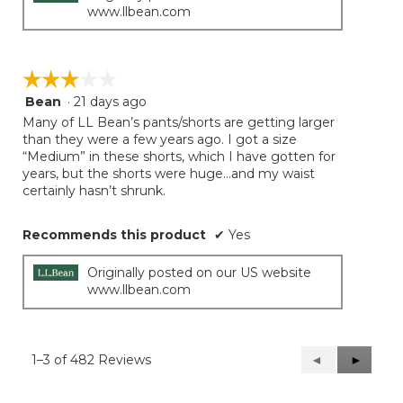
www.llbean.com
☆☆☆☆☆
☆☆☆☆☆
Bean
·
21 days ago
3
out
Many of LL Bean’s pants/shorts are getting larger
of
than they were a few years ago. I got a size
5
“Medium” in these shorts, which I have gotten for
stars.
years, but the shorts were huge…and my waist
certainly hasn’t shrunk.
Recommends this product
✔
Yes
Originally posted on our US website
www.llbean.com
1–3 of 482 Reviews
Previous
◄
Next
►
Reviews
Reviews