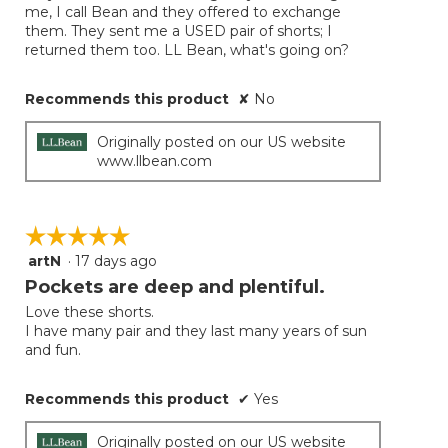
me, I call Bean and they offered to exchange
them. They sent me a USED pair of shorts; I
returned them too. LL Bean, what's going on?
Recommends this product
✘
No
Originally posted on our US website
www.llbean.com
☆☆☆☆☆
☆☆☆☆☆
artN
·
17 days ago
5
out
Pockets are deep and plentiful.
of
Love these shorts.
5
I have many pair and they last many years of sun
stars.
and fun.
Recommends this product
✔
Yes
Originally posted on our US website