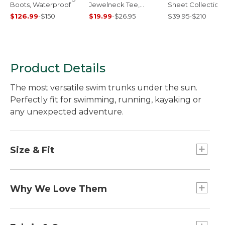
Boots, Waterproof
Jewelneck Tee,
Sheet Collection
Elbow-Sleeve
$126.99
-
$150
$19.99
-
$26.95
$39.95-$210
Product Details
The most versatile swim trunks under the sun.
Perfectly fit for swimming, running, kayaking or
any unexpected adventure.
Size & Fit
Classic Fit: Sits at waist.
Inseam: 8".
Why We Love Them
Trim through hip and thigh.
Our go-anywhere, do-anything swim trunks