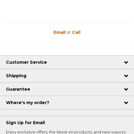
Email
or
Call
Customer Service
Shipping
Guarantee
Where's my order?
Sign Up for Email
Enjoy exclusive offers, the latest on products, and new ways to