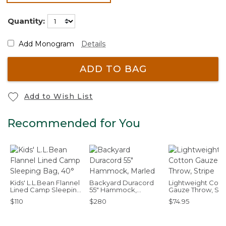
selected
Quantity:
Add Monogram
Details
ADD TO BAG
Add to Wish List
Recommended for You
Kids' L.L.Bean Flannel
Backyard Duracord
Lightweight Cott
Lined Camp Sleeping
55" Hammock,
Gauze Throw, Str
Bag, 40°
Marled
$110
$280
$74.95