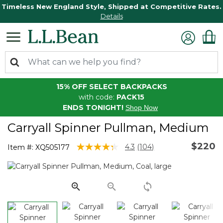
Timeless New England Style, Shipped at Competitive Rates.
Details
15% OFF SELECT BACKPACKS
with code:
PACK15
ENDS TONIGHT!
Shop Now
Carryall Spinner Pullman, Medium
$220
3.5 out of 5 Customer Rating
4.3
(104)
Item #:
XQ505177
Read
104
Reviews.
Same
page
link.