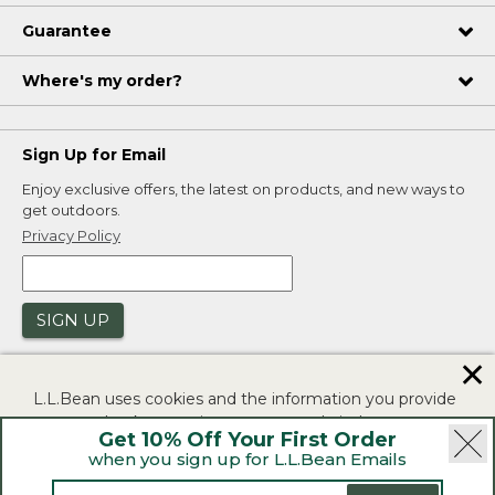
Guarantee
Where's my order?
Sign Up for Email
Enjoy exclusive offers, the latest on products, and new ways to
get outdoors.
Privacy Policy
SIGN UP
✕
L.L.Bean uses cookies and the information you provide
to us at check-out to improve our website's
Get 10% Off Your First Order
functionality, analyze how customers use our website,
when you sign up for L.L.Bean Emails
and to provide more relevant advertising. You can read
|
|
Security
Privacy Policy
Product Recalls
more in our
privacy policy
.