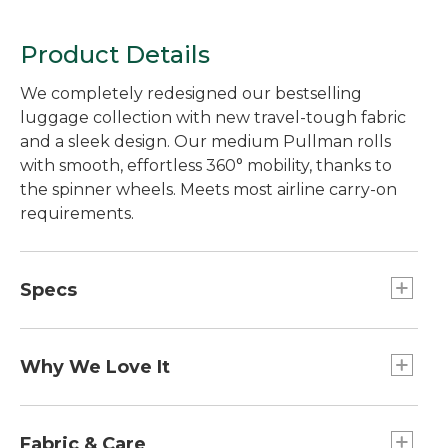
Product Details
We completely redesigned our bestselling
luggage collection with new travel-tough fabric
and a sleek design. Our medium Pullman rolls
with smooth, effortless 360° mobility, thanks to
the spinner wheels. Meets most airline carry-on
requirements.
Specs
Capacity:: 2,484 cu. in.
Dimensions:: 22"H (includes wheels) x 14"W x
Why We Love It
9"D.
Weight:: 7.9 lb.
Our Carryall Collection is our lightest luggage,
Carry-On Sizing:: Meets most airline carry-on
and our best value. The soft sides and rigid base
Fabric & Care