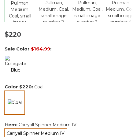
$220
Sale Color
$164.99
:
Color
$220
:
Coal
selected
Item:
Carryall Spinner Medium IV
Carryall Spinner Medium IV