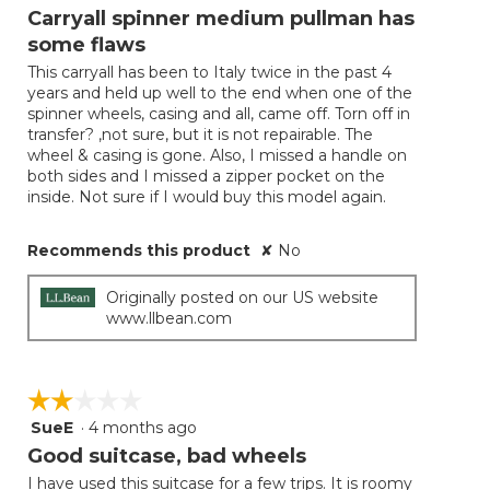
will
out
Carryall spinner medium pullman has
update
of
the
some flaws
5
conten
below
This carryall has been to Italy twice in the past 4
stars.
years and held up well to the end when one of the
spinner wheels, casing and all, came off. Torn off in
transfer? ,not sure, but it is not repairable. The
wheel & casing is gone. Also, I missed a handle on
both sides and I missed a zipper pocket on the
inside. Not sure if I would buy this model again.
Recommends this product
✘
No
Originally posted on our US website
www.llbean.com
☆☆☆☆☆
☆☆☆☆☆
SueE
·
4 months ago
2
out
Good suitcase, bad wheels
of
I have used this suitcase for a few trips. It is roomy
5