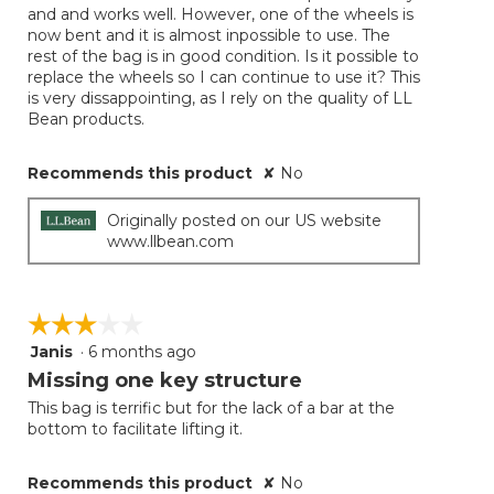
and and works well. However, one of the wheels is
stars.
now bent and it is almost inpossible to use. The
rest of the bag is in good condition. Is it possible to
replace the wheels so I can continue to use it? This
is very dissappointing, as I rely on the quality of LL
Bean products.
Recommends this product
✘
No
Originally posted on our US website
www.llbean.com
☆☆☆☆☆
☆☆☆☆☆
Janis
·
6 months ago
3
out
Missing one key structure
of
This bag is terrific but for the lack of a bar at the
5
bottom to facilitate lifting it.
stars.
Recommends this product
✘
No