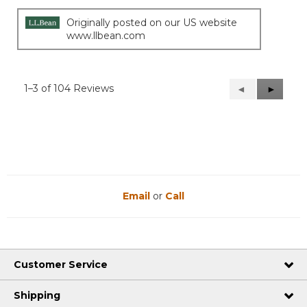
Originally posted on our US website
www.llbean.com
1–3 of 104 Reviews
Previous
◄
Next
►
Reviews
Reviews
Email
or
Call
Customer Service
Shipping