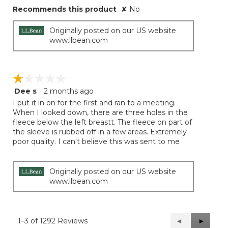
Recommends this product
✘
No
Originally posted on our US website
www.llbean.com
☆☆☆☆☆
☆☆☆☆☆
Dee s
·
2 months ago
1
out
I put it in on for the first and ran to a meeting.
of
When I looked down, there are three holes in the
5
fleece below the left breastt. The fleece on part of
stars.
the sleeve is rubbed off in a few areas. Extremely
poor quality. I can't believe this was sent to me
Originally posted on our US website
www.llbean.com
1–3 of 1292 Reviews
Previous
◄
Next
►