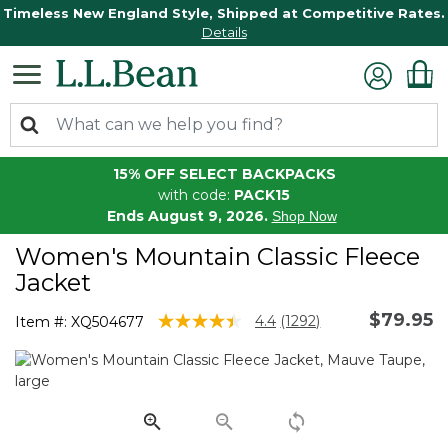
Timeless New England Style, Shipped at Competitive Rates.
Details
15% OFF SELECT BACKPACKS
with code:
PACK15
Ends August 9, 2026.
Shop Now
Women's Mountain Classic Fleece
Jacket
$79.95
5 out of 5 Customer Rating
4.4
(1292)
Item #:
XQ504677
Read
1292
Reviews.
Same
page
link.