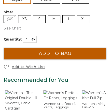
Size:
XXS
XS
S
M
L
XL
Size Chart
Quantity:
ADD TO BAG
Add to Wish List
Recommended for You
Women's Perfect Fit
Women's Airlight 
Pants, Leggings
Full-Zip