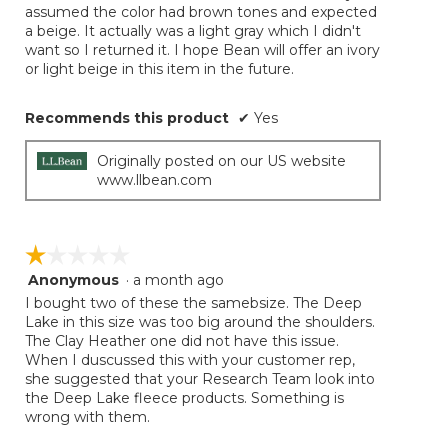
assumed the color had brown tones and expected
a beige. It actually was a light gray which I didn't
want so I returned it. I hope Bean will offer an ivory
or light beige in this item in the future.
Recommends this product
✔
Yes
Originally posted on our US website
www.llbean.com
☆☆☆☆☆
☆☆☆☆☆
Anonymous
·
a month ago
1
out
I bought two of these the samebsize. The Deep
of
Lake in this size was too big around the shoulders.
5
The Clay Heather one did not have this issue.
stars.
When I duscussed this with your customer rep,
she suggested that your Research Team look into
the Deep Lake fleece products. Something is
wrong with them.