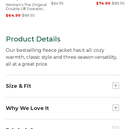
$64.95
$74.99
-
$89.95
Women's The Original
Double L® Sweater,
Cable Cardigan
$64.99
-
$89.95
Product Details
Our bestselling fleece jacket has it all: cozy
warmth, classic style and three-season versatility,
all at a great price.
Size & Fit
Slightly Fitted.
Center back length: Petite 24.5", Regular 25.5",
Why We Love It
Plus 26.75".
Falls at hip.
Our designers took inspiration from our archives
Best with lightweight layer.