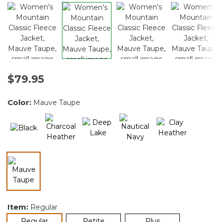
$79.95
Color:
Mauve Taupe
selected
Item:
Regular
selected
Regular
Petite
Plus