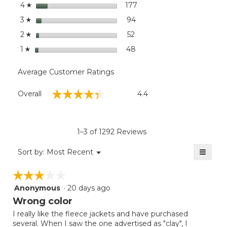
stars
dialog
177
177 reviews with 4 stars.
Select to filter reviews wi
4
☆
stars
94
94 reviews with 3 stars.
Select to filter reviews wit
3
☆
stars
52
52 reviews with 2 stars.
Select to filter reviews wit
2
☆
stars
48
48 reviews with 1 star.
Select to filter reviews wit
1
☆
Average Customer Ratings
Overall,
☆☆☆☆☆
☆☆☆☆☆
Overall
4.4
average
rating
value
is
1–3 of 1292 Reviews
4.4
of
≡
Menu
Sort by:
Most Recent
▼
5.
Clicki
on
☆☆☆☆☆
☆☆☆☆☆
the
follow
Anonymous
·
20 days ago
3
button
will
out
Wrong color
update
of
the
I really like the fleece jackets and have purchased
5
conten
several. When I saw the one advertised as "clay", I
below
stars.