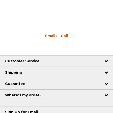
Reviews
Reviews
Email
or
Call
Customer Service
Shipping
Guarantee
Where's my order?
Sign Up for Email