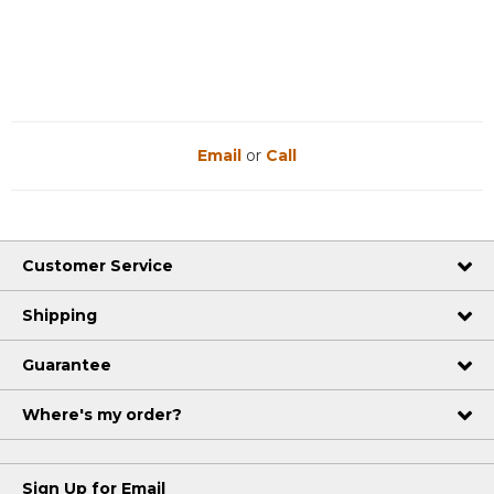
Reviews
Reviews
Email
or
Call
Customer Service
Shipping
Guarantee
Where's my order?
Sign Up for Email