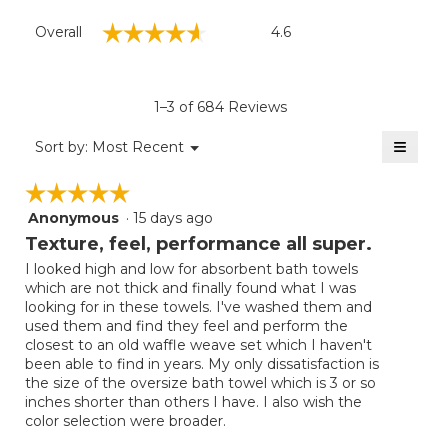
Overall,
☆☆☆☆☆
☆☆☆☆☆
Overall
4.6
average
rating
value
is
1–3 of 684 Reviews
4.6
of
≡
Menu
Sort by:
Most Recent
▼
5.
Clicki
on
☆☆☆☆☆
☆☆☆☆☆
the
follow
Anonymous
·
15 days ago
5
button
will
out
Texture, feel, performance all super.
update
of
the
I looked high and low for absorbent bath towels
5
conten
which are not thick and finally found what I was
below
stars.
looking for in these towels. I've washed them and
used them and find they feel and perform the
closest to an old waffle weave set which I haven't
been able to find in years. My only dissatisfaction is
the size of the oversize bath towel which is 3 or so
inches shorter than others I have. I also wish the
color selection were broader.