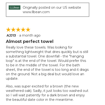
Originally posted on our US website
www.llbean.com
☆☆☆☆☆
☆☆☆☆☆
AJJ13
·
a month ago
5
out
Almost perfect towel
of
Really love these towels. Was looking for
5
something lightweight that dries quickly but is still
stars.
a substantial towel. One downfall - the "hanging
loop" is at the end of the towel. Would prefer this
to be in the middle of the towel. For the bath
sheet, the end of the towel is too long and it drags
on the ground. Not a big deal but would love an
update.
Also, was super excited for a brown (the new
weathered oak). Sadly, it just looks too washed out
so I will wait patiently for a dark brown and enjoy
the beautiful slate color in the meantime.