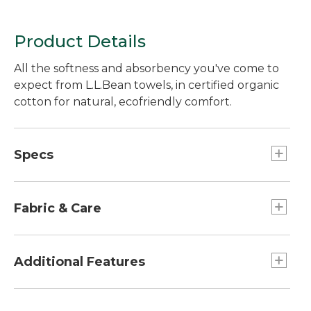
Product Details
All the softness and absorbency you've come to
expect from L.L.Bean towels, in certified organic
cotton for natural, ecofriendly comfort.
Specs
Facecloth
Dimensions: 12" x 13".
Fabric & Care
Hand Towel
Dimensions:: 16" x 30".
500 grams of premium Turkish combed
cotton.
Additional Features
Oversized Bath Towel
Dimensions:: 34" x 62".
Cotton is looped on both sides for long-lasting
Bath Towel