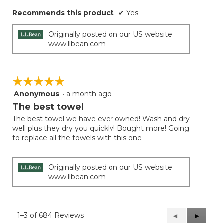
Recommends this product
✔
Yes
Originally posted on our US website
www.llbean.com
☆☆☆☆☆
☆☆☆☆☆
Anonymous
·
a month ago
5
out
The best towel
of
The best towel we have ever owned! Wash and dry
5
well plus they dry you quickly! Bought more! Going
stars.
to replace all the towels with this one
Originally posted on our US website
www.llbean.com
1–3 of 684 Reviews
Previous
◄
Next
►