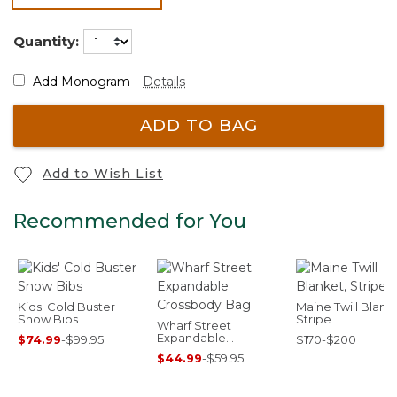
selected
Quantity:
Add Monogram
Details
ADD TO BAG
Add to Wish List
Recommended for You
Kids' Cold Buster
Maine Twill Blank
Snow Bibs
Stripe
Wharf Street
Expandable
$74.99
-
$99.95
$170-$200
Crossbody Bag
$44.99
-
$59.95