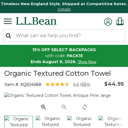
Timeless New England Style, Shipped at Competitive Rates.
Details
15% OFF SELECT BACKPACKS
with code:
PACK15
Ends August 9, 2026.
Shop Now
Organic Textured Cotton Towel
$44.95
4.1 out of 5 Customer Rating
4.6
(684)
Item #:
XQ504588
Read
684
Reviews.
Same
page
link.