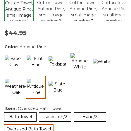
$44.95
Color:
Antique Pine
selected
Item:
Oversized Bath Towel
Bath Towel
Facecloth/2
Hand/2
Oversized Bath Towel