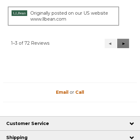
Originally posted on our US website
www.llbean.com
1–3 of 72 Reviews
Previous
◄
Next
►
Reviews
Reviews
Email
or
Call
Customer Service
Shipping