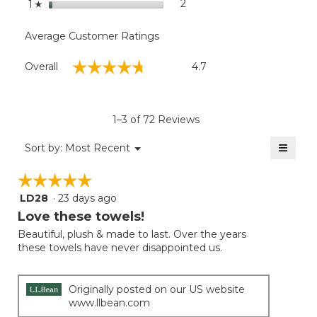
stars
2
2 reviews with 1 star.
Select to filter reviews with
1
☆
Average Customer Ratings
Overall,
☆☆☆☆☆
☆☆☆☆☆
Overall
4.7
average
rating
value
is
1–3 of 72 Reviews
4.7
of
≡
Menu
Sort by:
Most Recent
▼
5.
Clicki
on
☆☆☆☆☆
☆☆☆☆☆
the
follow
LD28
·
23 days ago
5
button
will
out
Love these towels!
update
of
the
Beautiful, plush & made to last. Over the years
5
conten
these towels have never disappointed us.
below
stars.
Originally posted on our US website
www.llbean.com