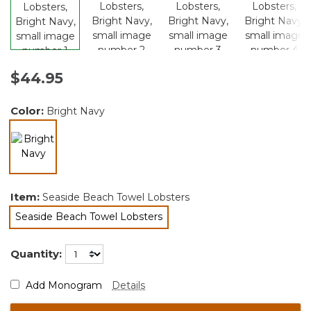
$44.95
Color:
Bright Navy
selected
Item:
Seaside Beach Towel Lobsters
Seaside Beach Towel Lobsters
selected
Quantity:
Add Monogram
Details