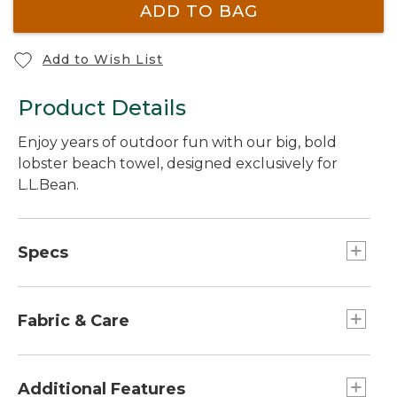
ADD TO BAG
Add to Wish List
Product Details
Enjoy years of outdoor fun with our big, bold
lobster beach towel, designed exclusively for
L.L.Bean.
Specs
Dimensions:: 36" x 68".
Fabric & Care
Made of thick, thirsty ring-spun cotton.
450 grams per square meter fabric weight.
Additional Features