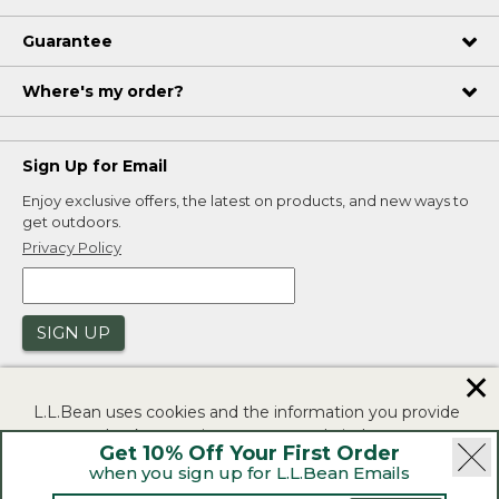
Guarantee
Where's my order?
Sign Up for Email
Enjoy exclusive offers, the latest on products, and new ways to
get outdoors.
Privacy Policy
SIGN UP
✕
L.L.Bean uses cookies and the information you provide
to us at check-out to improve our website's
Get 10% Off Your First Order
functionality, analyze how customers use our website,
when you sign up for L.L.Bean Emails
and to provide more relevant advertising. You can read
|
|
Security
Privacy Policy
Product Recalls