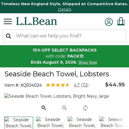
Timeless New England Style, Shipped at Competitive Rates.
Details
15% OFF SELECT BACKPACKS
with code:
PACK15
Ends August 9, 2026.
Shop Now
Seaside Beach Towel, Lobsters
$44.95
3.9 out of 5 Customer Rating
4.7
(72)
Item #:
XQ504024
Read
72
Reviews.
Same
page
link.