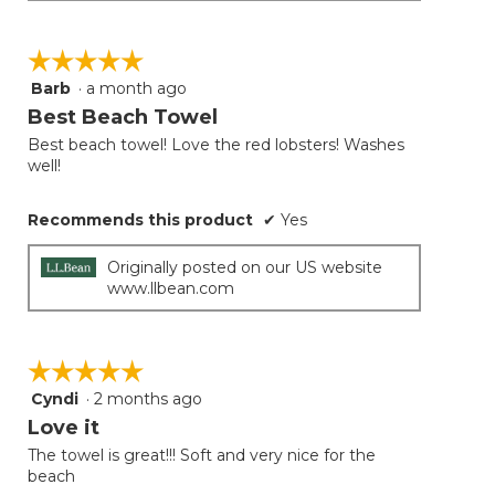
☆☆☆☆☆
☆☆☆☆☆
Barb
·
a month ago
5
out
Best Beach Towel
of
Best beach towel! Love the red lobsters! Washes
5
well!
stars.
Recommends this product
✔
Yes
Originally posted on our US website
www.llbean.com
☆☆☆☆☆
☆☆☆☆☆
Cyndi
·
2 months ago
5
out
Love it
of
The towel is great!!! Soft and very nice for the
5
beach
stars.