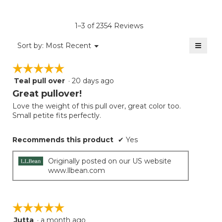
rating
value
is
1–3 of 2354 Reviews
4.6
of
≡
Menu
Sort by:
Most Recent
▼
5.
Clicki
on
☆☆☆☆☆
☆☆☆☆☆
the
follow
Teal pull over
·
20 days ago
5
button
will
out
Great pullover!
update
of
the
Love the weight of this pull over, great color too.
5
conten
Small petite fits perfectly.
below
stars.
Recommends this product
✔
Yes
Originally posted on our US website
www.llbean.com
☆☆☆☆☆
☆☆☆☆☆
Jutta
·
a month ago
5