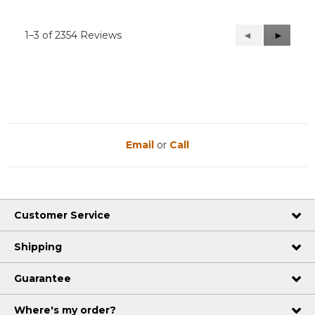
1–3 of 2354 Reviews
Previous
◄
Next
►
Reviews
Reviews
Email
or
Call
Customer Service
Shipping
Guarantee
Where's my order?