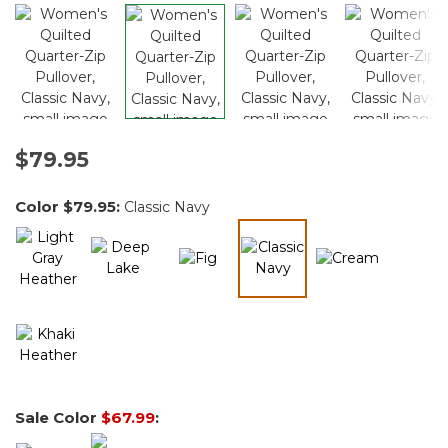
$79.95
Color
$79.95
:
Classic Navy
selected
Sale Color
$67.99
: