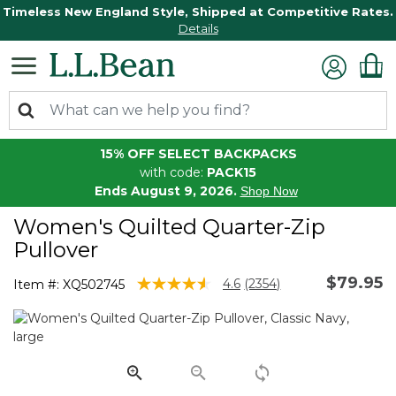
Timeless New England Style, Shipped at Competitive Rates.
Details
15% OFF SELECT BACKPACKS
with code:
PACK15
Ends August 9, 2026.
Shop Now
Women's Quilted Quarter-Zip
Pullover
$79.95
5 out of 5 Customer Rating
4.6
(2354)
Item #:
XQ502745
Read
2354
Reviews.
Same
page
link.