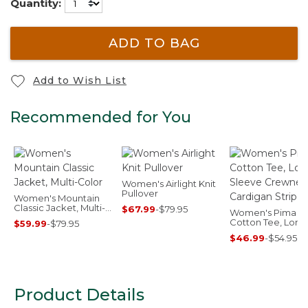
Quantity:
ADD TO BAG
Add to Wish List
Recommended for You
Women's Airlight Knit
Pullover
Women's Mountain
Classic Jacket, Multi-
$67.99
-
$79.95
Women's Pima
Color
Cotton Tee, Long
$59.99
-
$79.95
Sleeve Crewnec
$46.99
-
$54.95
Cardigan Stripe
Product Details