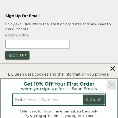
Sign Up for Email
Enjoy exclusive offers, the latest on products, and new ways to
get outdoors.
Privacy Policy
SIGN UP
✕
L.L.Bean uses cookies and the information you provide
to us at check-out to improve our website's
Get 10% Off Your First Order
functionality, analyze how customers use our website,
when you sign up for L.L.Bean Emails
and to provide more relevant advertising. You can read
|
|
Security
Privacy Policy
Product Recalls
more in our
privacy policy
.
SIGN UP
|
|
CA-UK Transparency Act
Accessibility
If you consent to this use please click "I agree".
L.L.Bean® is a registered trademark of L.L.Bean Inc.
Offer valid for first-time email subscribers only.
Copyright 2026.
By signing up for email, you agree to our
I Agree