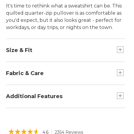
It's time to rethink what a sweatshirt can be. This
quilted quarter-zip pullover is as comfortable as
you'd expect, but it also looks great - perfect for
workdays, or day trips, or nights on the town.
Size & Fit
Falls at hip.
Slightly Fitted: Our softly shaped fit.
Fabric & Care
Collar, side panels and sleeves in 51% cotton
and 49% polyester.
Additional Features
Quilted body in a supersoft blend of 76%
cotton and 24% polyester.
Faux-leather zipper pull and Katahdin patch
Machine wash and dry.
at hip.
Front kangaroo pocket.
☆☆☆☆☆
☆☆☆☆☆
4.6
2354 Reviews
This
Quarter-zip mock neckline.