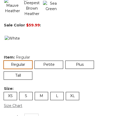
Sale Color
$59.99
:
Item:
Regular
selected
Regular
Petite
Plus
Tall
Size:
XS
S
M
L
XL
Size Chart