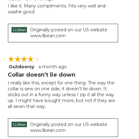
out
I like it. Many compliments. Fits very well and
of
washe good
5
stars.
Originally posted on our US website
www.llbean.com
☆☆☆☆☆
☆☆☆☆☆
Outdoorsy
·
a month ago
4
out
Collar doesn’t lie down
of
I really like this, except for one thing. The way the
5
collar is sew on one side, it doesn’t lie down. It
stars.
sticks out in a funny way unless I zip it all the way
up. I might have bought more, but not if they are
all sewn that way.
Originally posted on our US website
www.llbean.com