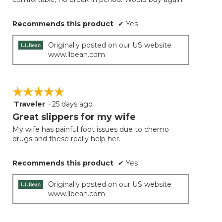
stars.
Recommends this product
✔
Yes
Originally posted on our US website
www.llbean.com
☆☆☆☆☆
☆☆☆☆☆
Traveler
·
25 days ago
5
out
Great slippers for my wife
of
My wife has painful foot issues due to chemo
5
drugs and these really help her.
stars.
Recommends this product
✔
Yes
Originally posted on our US website
www.llbean.com