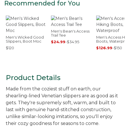
Recommended for You
Men's Bean's Access
Trail Tee
Men's Wicked Good
Men's Access Hik
Slippers, Boot Moc
Boots, Waterproo
$24.99
-
$34.95
$120
$126.99
-
$150
Product Details
Made from the coziest stuff on earth, our
shearling-lined Venetian slippers are as good as it
gets. They're supremely soft, warm, and built to
last with genuine hand-stitched construction,
unlike similar-looking imitations, so you'll enjoy
their cozy goodness for seasons to come.