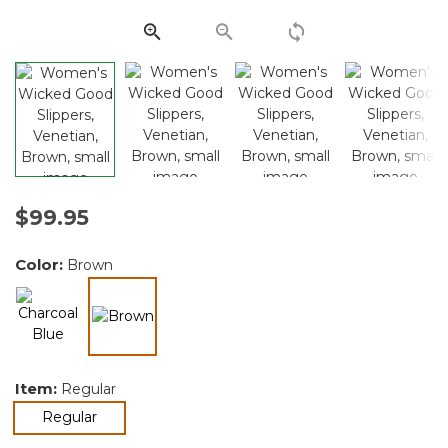
Same
page
link.
$99.95
Color:
Brown
selected
Item:
Regular
selected
Regular