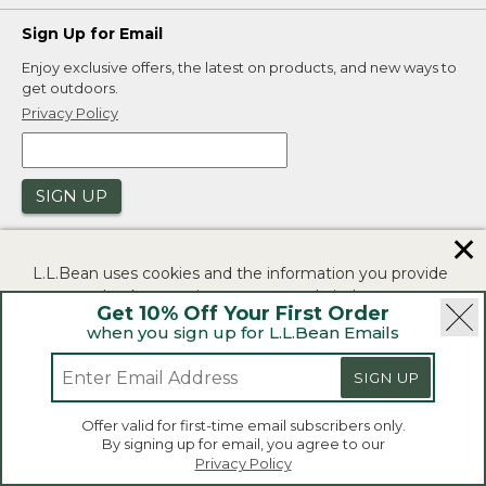
Sign Up for Email
Enjoy exclusive offers, the latest on products, and new ways to
get outdoors.
Privacy Policy
SIGN UP
✕
L.L.Bean uses cookies and the information you provide
to us at check-out to improve our website's
Get 10% Off Your First Order
functionality, analyze how customers use our website,
when you sign up for L.L.Bean Emails
and to provide more relevant advertising. You can read
|
|
Security
Privacy Policy
Product Recalls
more in our
privacy policy
.
SIGN UP
|
|
CA-UK Transparency Act
Accessibility
If you consent to this use please click "I agree".
L.L.Bean® is a registered trademark of L.L.Bean Inc.
Offer valid for first-time email subscribers only.
Copyright 2026.
By signing up for email, you agree to our
I Agree
Privacy Policy