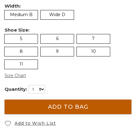
Width:
Medium B
Wide D
Shoe Size:
5
6
7
8
9
10
11
Size Chart
Quantity:
ADD TO BAG
Add to Wish List