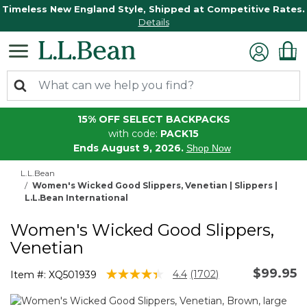
Timeless New England Style, Shipped at Competitive Rates.
Details
15% OFF SELECT BACKPACKS
with code:
PACK15
Ends August 9, 2026.
Shop Now
L.L.Bean
Women's Wicked Good Slippers, Venetian | Slippers |
L.L.Bean International
Women's Wicked Good Slippers,
Venetian
$99.95
4.5 out of 5 Customer Rating
4.4
(1702)
Item #:
XQ501939
Read
1702
Reviews.