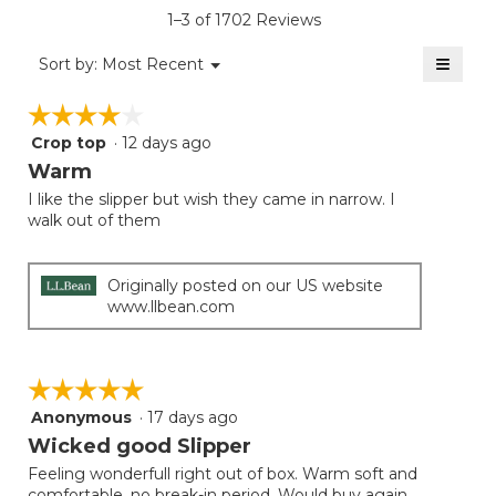
is
1–3 of 1702 Reviews
4.4
of
≡
Menu
Sort by:
Most Recent
▼
5.
Clicki
on
☆☆☆☆☆
☆☆☆☆☆
the
follow
Crop top
·
12 days ago
4
button
will
out
Warm
update
of
the
I like the slipper but wish they came in narrow. I
5
conten
walk out of them
below
stars.
Originally posted on our US website
www.llbean.com
☆☆☆☆☆
☆☆☆☆☆
Anonymous
·
17 days ago
5
out
Wicked good Slipper
of
Feeling wonderfull right out of box. Warm soft and
5
comfortable, no break-in period. Would buy again