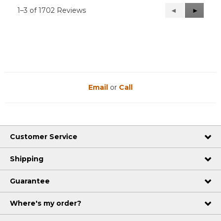
1–3 of 1702 Reviews
Previous
◄
Next
►
Reviews
Reviews
Email
or
Call
Customer Service
Shipping
Guarantee
Where's my order?