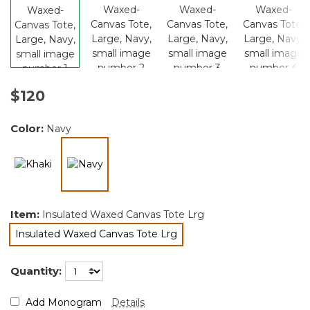
$120
Color:
Navy
selected
Item:
Insulated Waxed Canvas Tote Lrg
Insulated Waxed Canvas Tote Lrg
selected
Quantity:
Add Monogram
Details