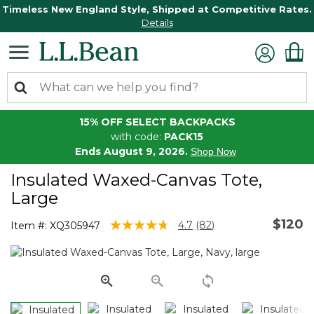
Timeless New England Style, Shipped at Competitive Rates.
Details
15% OFF SELECT BACKPACKS
with code:
PACK15
Ends August 9, 2026.
Shop Now
Insulated Waxed-Canvas Tote,
Large
$120
5 out of 5 Customer Rating
4.7
(82)
Item #:
XQ305947
Read
82
Reviews.
Same
page
link.