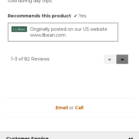
cold during day trips.
Recommends this product
✔
Yes
Originally posted on our US website
www.llbean.com
1–3 of 82 Reviews
Previous
◄
Next
►
Reviews
Reviews
Email
or
Call
Customer Service