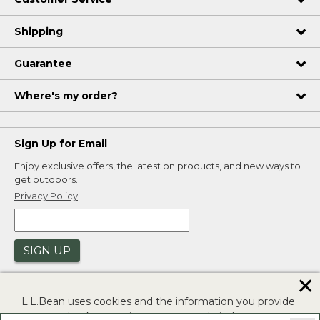
Shipping
Guarantee
Where's my order?
Sign Up for Email
Enjoy exclusive offers, the latest on products, and new ways to
get outdoors.
Privacy Policy
SIGN UP
✕
L.L.Bean uses cookies and the information you provide
to us at check-out to improve our website's