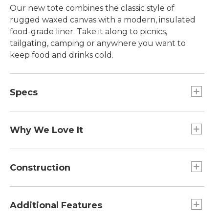
Our new tote combines the classic style of
rugged waxed canvas with a modern, insulated
food-grade liner. Take it along to picnics,
tailgating, camping or anywhere you want to
keep food and drinks cold.
Specs
Capacity:: approx. 2,016 cu. in.; 33 L.
Dimensions:: 14"H x 22"W x 7½"D.
Why We Love It
The insulation of our lunch boxes, the look of our
classic totes. With a look that's straight from our
Construction
archives, our new insulated tote will be your new
piece of go-to gear for all your outdoor
Detachable shoulder strap.
excursions. It's the perfect size for a family picnic.
Made from tough 8 oz. waxed canvas with
Additional Features
leather trim.