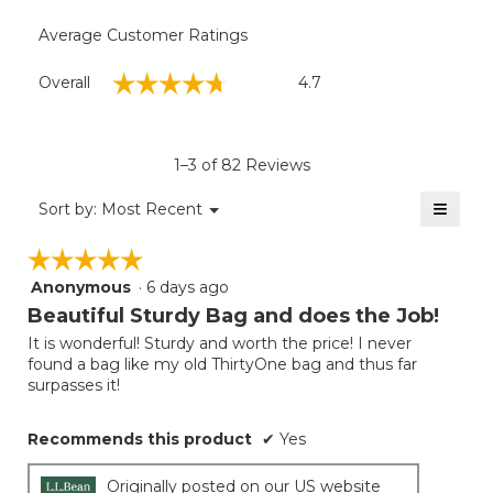
Average Customer Ratings
Overall,
☆☆☆☆☆
☆☆☆☆☆
Overall
4.7
average
rating
value
is
1–3 of 82 Reviews
4.7
of
≡
Menu
Sort by:
Most Recent
▼
5.
Clicki
on
☆☆☆☆☆
☆☆☆☆☆
the
follow
Anonymous
·
6 days ago
5
button
will
out
Beautiful Sturdy Bag and does the Job!
update
of
the
It is wonderful! Sturdy and worth the price! I never
5
conten
found a bag like my old ThirtyOne bag and thus far
below
stars.
surpasses it!
Recommends this product
✔
Yes
Originally posted on our US website