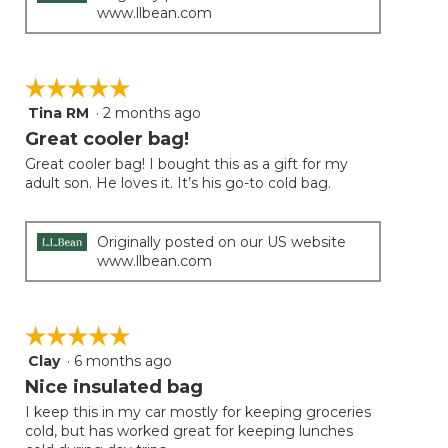
www.llbean.com
☆☆☆☆☆
☆☆☆☆☆
Tina RM
·
2 months ago
5
out
Great cooler bag!
of
Great cooler bag! I bought this as a gift for my
5
adult son. He loves it. It’s his go-to cold bag.
stars.
Originally posted on our US website
www.llbean.com
☆☆☆☆☆
☆☆☆☆☆
Clay
·
6 months ago
5
out
Nice insulated bag
of
I keep this in my car mostly for keeping groceries
5
cold, but has worked great for keeping lunches
stars.