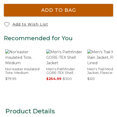
ADD TO BAG
Add to Wish List
Recommended for You
Nor'easter Insulated
Men's Pathfinder
Men's Trail Model
Tote, Medium
GORE-TEX Shell
Jacket, Fleece-L
Jacket
$79.95
$254.99
-
$300
$120
Product Details