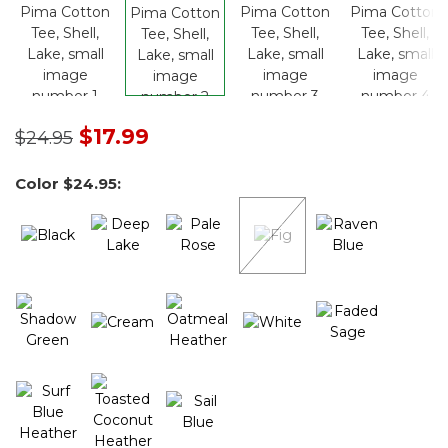
Price reduced from
to
$17.99
$24.95
Color
$24.95
: