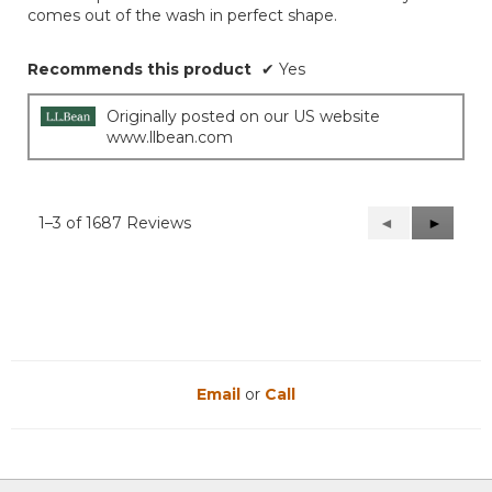
comes out of the wash in perfect shape.
stars.
Recommends this product
✔
Yes
Originally posted on our US website
www.llbean.com
1–3 of 1687 Reviews
Previous
◄
Next
►
Reviews
Reviews
Email
or
Call