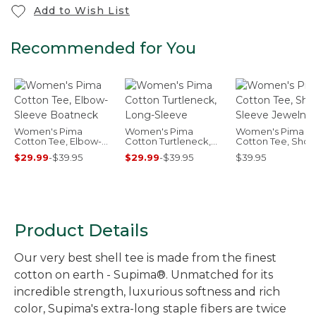
Add to Wish List
Recommended for You
Women's Pima
Women's Pima
Women's Pima
Cotton Tee, Elbow-
Cotton Turtleneck,
Cotton Tee, Short
Sleeve Boatneck
Long-Sleeve
Sleeve Jewelnec
$29.99
-
$39.95
$29.99
-
$39.95
$39.95
Product Details
Our very best shell tee is made from the finest
cotton on earth - Supima®. Unmatched for its
incredible strength, luxurious softness and rich
color, Supima's extra-long staple fibers are twice