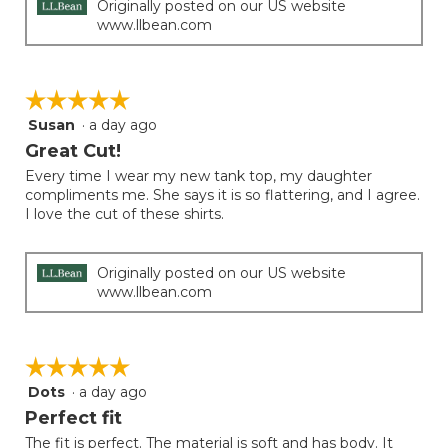
Originally posted on our US website
www.llbean.com
☆☆☆☆☆
☆☆☆☆☆
Susan
·
a day ago
5
out
Great Cut!
of
Every time I wear my new tank top, my daughter
5
compliments me. She says it is so flattering, and I agree.
stars.
I love the cut of these shirts.
Originally posted on our US website
www.llbean.com
☆☆☆☆☆
☆☆☆☆☆
Dots
·
a day ago
5
out
Perfect fit
of
The fit is perfect. The material is soft and has body. It
5