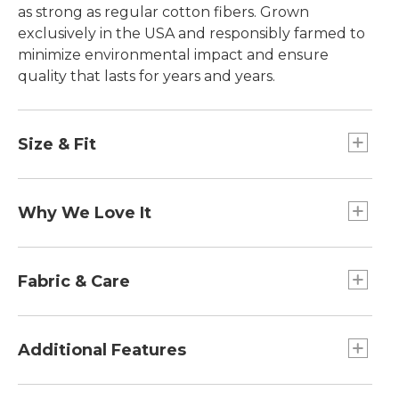
as strong as regular cotton fibers. Grown
exclusively in the USA and responsibly farmed to
minimize environmental impact and ensure
quality that lasts for years and years.
Size & Fit
Falls at hip.
Slightly Fitted: Our softly shaped fit.
Why We Love It
In our search for the best cotton, one stood out
from the rest. Some call it the "cashmere of
Fabric & Care
cottons," Supima®, superior pima cotton, is the
world's best. Comfortable and easy to wash, it has
100% American-grown Supima® cotton
everything you love about everyday. What
Machine wash cold with like colors, tumble dry
Additional Features
makes it stand out are its long-staple fibers,
low.
which give the cotton remarkable strength, a
Printed label.