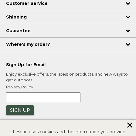
Customer Service
Shipping
Guarantee
Where's my order?
Sign Up for Email
Enjoy exclusive offers, the latest on products, and new ways to
get outdoors.
Privacy Policy
SIGN UP
✕
L.L.Bean uses cookies and the information you provide