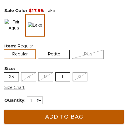
Sale Color
$17.99
:
Lake
selected
Item:
Regular
selected
Regular
Petite
Plus
Size:
XS
S
M
L
XL
Size Chart
Quantity:
ADD TO BAG