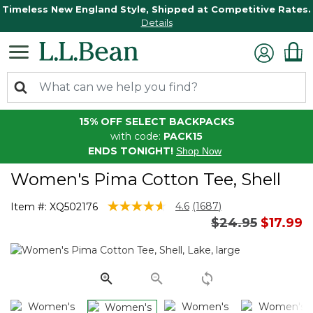
Timeless New England Style, Shipped at Competitive Rates.
Details
15% OFF SELECT BACKPACKS
with code:
PACK15
ENDS TONIGHT!
Shop Now
Women's Pima Cotton Tee, Shell
3.4 out of 5 Customer Rating
4.6
(1687)
Item #:
XQ502176
Read
Price reduced 
to
$24.95
$17.99
1687
Reviews.
Same
page
link.