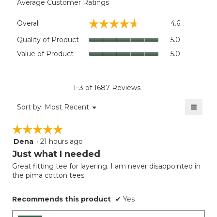
Average Customer Ratings
Overall,
☆☆☆☆☆
☆☆☆☆☆
Overall
4.6
average
rating
Quality
Quality of Product
5.0
value
of
Value
Value of Product
5.0
is
Product,
of
4.6
average
Product,
of
rating
average
5.
value
rating
1–3 of 1687 Reviews
is
value
5
≡
is
Menu
Sort by:
Most Recent
of
▼
5
Clicki
5.
on
of
☆☆☆☆☆
☆☆☆☆☆
the
5.
follow
Dena
·
21 hours ago
5
button
will
out
Just what I needed
update
of
the
Great fitting tee for layering. I am never disappointed in
5
conten
the pima cotton tees.
below
stars.
Recommends this product
✔
Yes