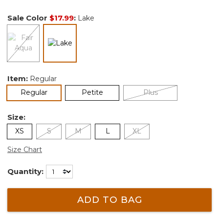
Sale Color
$17.99
:
Lake
selected
Item:
Regular
selected
Regular
Petite
Plus
Size:
XS
S
M
L
XL
Size Chart
Quantity:
ADD TO BAG