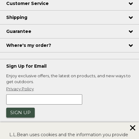
Customer Service
Shipping
Guarantee
Where's my order?
Sign Up for Email
Enjoy exclusive offers, the latest on products, and new ways to
get outdoors.
Privacy Policy
SIGN UP
✕
L.L.Bean uses cookies and the information you provide