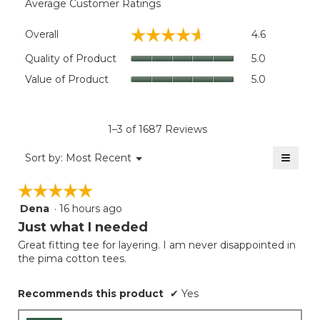
Average Customer Ratings
Overall,
☆☆☆☆☆
☆☆☆☆☆
Overall
4.6
average
rating
Quality
Quality of Product
5.0
value
of
Value
Value of Product
5.0
is
Product,
of
4.6
average
Product,
of
rating
average
5.
value
rating
1–3 of 1687 Reviews
is
value
5
≡
is
Menu
Sort by:
Most Recent
of
▼
5
Clicki
5.
on
of
☆☆☆☆☆
☆☆☆☆☆
the
5.
follow
Dena
·
16 hours ago
5
button
will
out
Just what I needed
update
of
the
Great fitting tee for layering. I am never disappointed in
5
conten
the pima cotton tees.
below
stars.
Recommends this product
✔
Yes