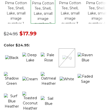
Price reduced from
to
$17.99
$24.95
Color
$24.95
: