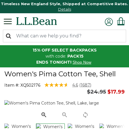
Timeless New England Style, Shipped at Competitive Rates.
Details
15% OFF SELECT BACKPACKS
with code:
PACK15
ENDS TONIGHT!
Shop Now
Women's Pima Cotton Tee, Shell
3.4 out of 5 Customer Rating
4.6
(1687)
Item #:
XQ502176
Read
Price reduced 
to
$24.95
$17.99
1687
Reviews.
Same
page
link.