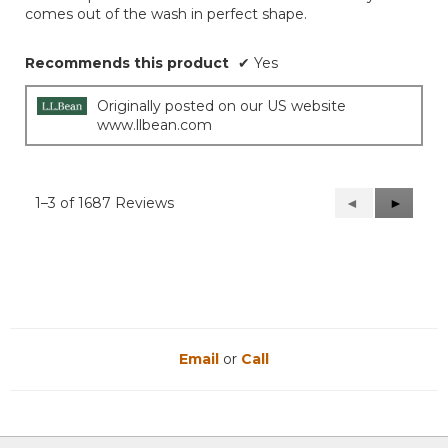
comes out of the wash in perfect shape.
stars.
Recommends this product
✔
Yes
Originally posted on our US website
www.llbean.com
1–3 of 1687 Reviews
Previous
◄
Next
►
Reviews
Reviews
Email
or
Call