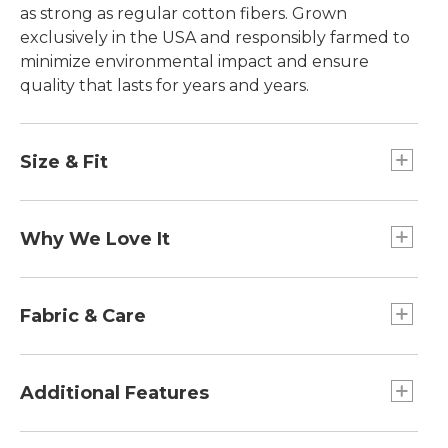
as strong as regular cotton fibers. Grown
exclusively in the USA and responsibly farmed to
minimize environmental impact and ensure
quality that lasts for years and years.
Size & Fit
Falls at hip.
Slightly Fitted: Our softly shaped fit.
Why We Love It
In our search for the best cotton, one stood out
from the rest. Some call it the "cashmere of
Fabric & Care
cottons," Supima®, superior pima cotton, is the
world's best. Comfortable and easy to wash, it has
100% American-grown Supima® cotton
everything you love about everyday. What
Machine wash cold with like colors, tumble dry
Additional Features
makes it stand out are its long-staple fibers,
low.
which give the cotton remarkable strength, a
Printed label.