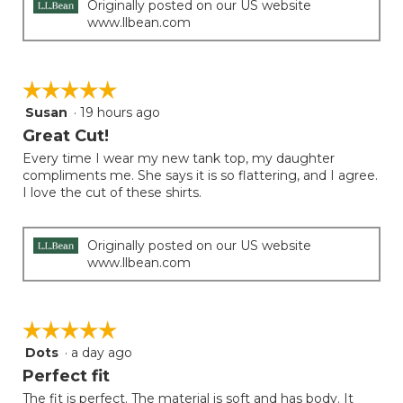
Originally posted on our US website
www.llbean.com
☆☆☆☆☆
☆☆☆☆☆
Susan
·
19 hours ago
5
out
Great Cut!
of
Every time I wear my new tank top, my daughter
5
compliments me. She says it is so flattering, and I agree.
stars.
I love the cut of these shirts.
Originally posted on our US website
www.llbean.com
☆☆☆☆☆
☆☆☆☆☆
Dots
·
a day ago
5
out
Perfect fit
of
The fit is perfect. The material is soft and has body. It
5