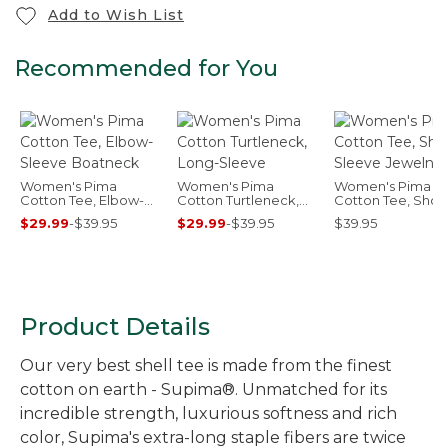
Add to Wish List
Recommended for You
Women's Pima
Women's Pima
Women's Pima
Cotton Tee, Elbow-
Cotton Turtleneck,
Cotton Tee, Short
Sleeve Boatneck
Long-Sleeve
Sleeve Jewelnec
$29.99
-
$39.95
$29.99
-
$39.95
$39.95
Product Details
Our very best shell tee is made from the finest
cotton on earth - Supima®. Unmatched for its
incredible strength, luxurious softness and rich
color, Supima's extra-long staple fibers are twice