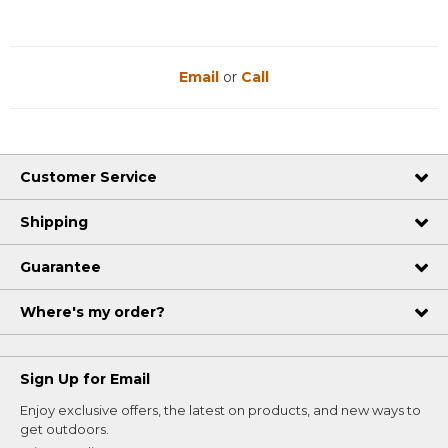
Email
or
Call
Customer Service
Shipping
Guarantee
Where's my order?
Sign Up for Email
Enjoy exclusive offers, the latest on products, and new ways to
get outdoors.