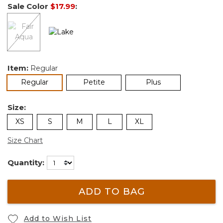
Sale Color
$17.99
:
Item:
Regular
selected
Regular
Petite
Plus
Size:
XS
S
M
L
XL
Size Chart
Quantity:
ADD TO BAG
Add to Wish List