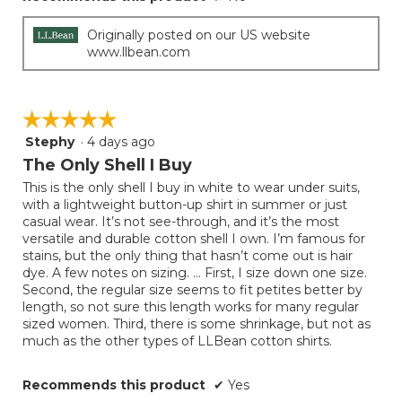
Originally posted on our US website
www.llbean.com
☆☆☆☆☆
☆☆☆☆☆
Stephy
·
4 days ago
5
out
The Only Shell I Buy
of
This is the only shell I buy in white to wear under suits,
5
with a lightweight button-up shirt in summer or just
stars.
casual wear. It’s not see-through, and it’s the most
versatile and durable cotton shell I own. I’m famous for
stains, but the only thing that hasn’t come out is hair
dye. A few notes on sizing. … First, I size down one size.
Second, the regular size seems to fit petites better by
length, so not sure this length works for many regular
sized women. Third, there is some shrinkage, but not as
much as the other types of LLBean cotton shirts.
Recommends this product
✔
Yes