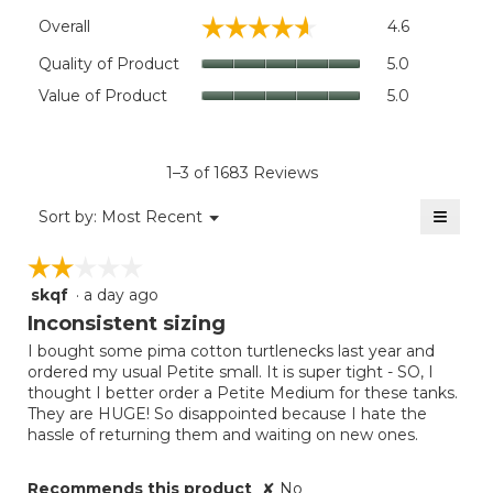
Overall,
☆☆☆☆☆
☆☆☆☆☆
Overall
4.6
average
rating
Quality
Quality of Product
5.0
value
of
Value
Value of Product
5.0
is
Product,
of
4.6
average
Product,
of
rating
average
5.
value
rating
1–3 of 1683 Reviews
is
value
5
≡
is
Menu
Sort by:
Most Recent
of
▼
5
Clicki
5.
on
of
☆☆☆☆☆
☆☆☆☆☆
the
5.
follow
skqf
·
a day ago
2
button
will
out
Inconsistent sizing
update
of
the
I bought some pima cotton turtlenecks last year and
5
conten
ordered my usual Petite small. It is super tight - SO, I
below
stars.
thought I better order a Petite Medium for these tanks.
They are HUGE! So disappointed because I hate the
hassle of returning them and waiting on new ones.
Recommends this product
✘
No