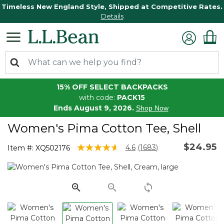
Timeless New England Style, Shipped at Competitive Rates.
Details
15% OFF SELECT BACKPACKS
with code:
PACK15
Ends August 9, 2026.
Shop Now
Women's Pima Cotton Tee, Shell
$24.95
3.4 out of 5 Customer Rating
4.6
(1683)
Item #:
XQ502176
Read
1683
Reviews.
Same
page
link.