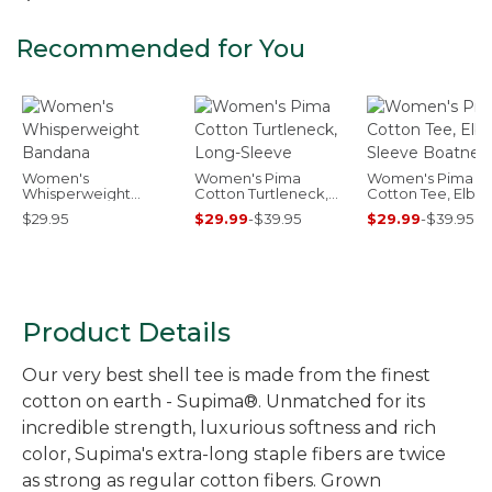
Recommended for You
Women's
Women's Pima
Women's Pima
Whisperweight
Cotton Turtleneck,
Cotton Tee, Elbo
Bandana
Long-Sleeve
Sleeve Boatneck
$29.95
$29.99
-
$39.95
$29.99
-
$39.95
Product Details
Our very best shell tee is made from the finest
cotton on earth - Supima®. Unmatched for its
incredible strength, luxurious softness and rich
color, Supima's extra-long staple fibers are twice
as strong as regular cotton fibers. Grown