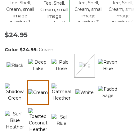
$24.95
Color
$24.95
:
Cream
selected