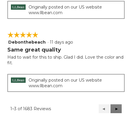
Originally posted on our US website
www.llbean.com
☆☆☆☆☆
☆☆☆☆☆
Debonthebeach
·
11 days ago
5
out
Same great quality
of
Had to wait for this to ship. Glad I did. Love the color and
5
fit.
stars.
Originally posted on our US website
www.llbean.com
1–3 of 1683 Reviews
Previous
◄
Next
►
Reviews
Reviews