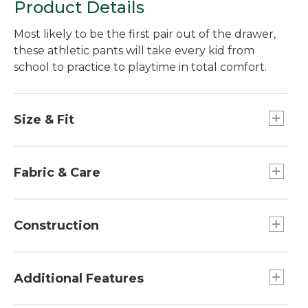
Product Details
Most likely to be the first pair out of the drawer,
these athletic pants will take every kid from
school to practice to playtime in total comfort.
Size & Fit
Slightly fitted.
Fabric & Care
93% polyester, 7% elastane.
Machine wash and dry.
Construction
Side pockets.
Elastic waist with drawcord provides a just-
Additional Features
right fit.