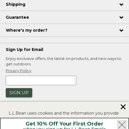
Shipping
Guarantee
Where's my order?
Sign Up for Email
Enjoy exclusive offers, the latest on products, and new ways to
get outdoors.
Privacy Policy
SIGN UP
✕
L.L.Bean uses cookies and the information you provide
to us at check-out to improve our website's
Get 10% Off Your First Order
functionality, analyze how customers use our website,
when you sign up for L.L.Bean Emails