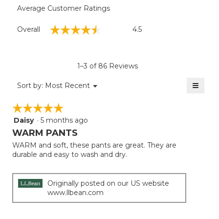
Average Customer Ratings
Overall,
☆☆☆☆☆
☆☆☆☆☆
Overall
4.5
average
rating
value
is
1–3 of 86 Reviews
4.5
of
≡
Menu
Sort by:
Most Recent
▼
5.
Clicki
on
☆☆☆☆☆
☆☆☆☆☆
the
follow
Daisy
·
5 months ago
5
button
will
out
WARM PANTS
update
of
the
WARM and soft, these pants are great. They are
5
conten
durable and easy to wash and dry.
below
stars.
Originally posted on our US website
www.llbean.com