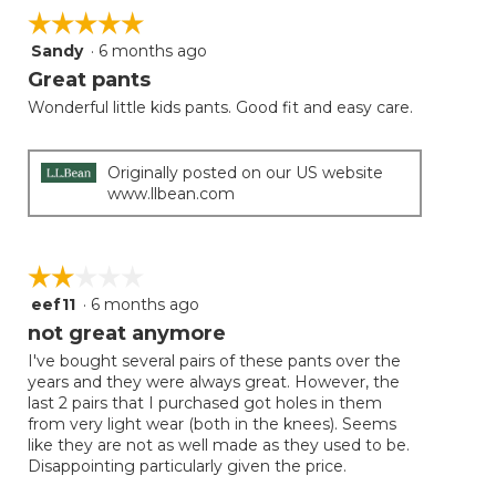
☆☆☆☆☆
☆☆☆☆☆
Sandy
·
6 months ago
5
out
Great pants
of
Wonderful little kids pants. Good fit and easy care.
5
stars.
Originally posted on our US website
www.llbean.com
☆☆☆☆☆
☆☆☆☆☆
eef11
·
6 months ago
2
out
not great anymore
of
I've bought several pairs of these pants over the
5
years and they were always great. However, the
stars.
last 2 pairs that I purchased got holes in them
from very light wear (both in the knees). Seems
like they are not as well made as they used to be.
Disappointing particularly given the price.