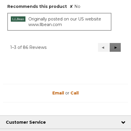
Recommends this product
✘
No
Originally posted on our US website
www.llbean.com
1–3 of 86 Reviews
Previous
◄
Next
►
Reviews
Reviews
Email
or
Call
Customer Service