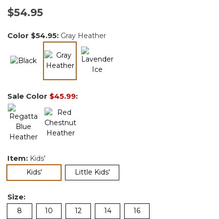
$54.95
Color
$54.95
:
Gray Heather
selected
Sale Color
$45.99
:
Item:
Kids'
selected
Kids'
Little Kids'
Size:
8
10
12
14
16