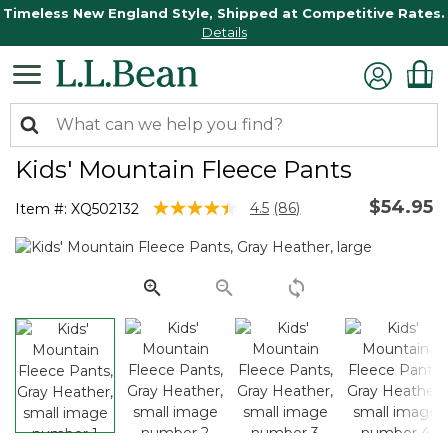
Timeless New England Style, Shipped at Competitive Rates.
Details
Kids' Mountain Fleece Pants
$54.95
3.9 out of 5 Customer Rating
4.5
(86)
Item #:
XQ502132
Read
86
Reviews.
Same
page
link.