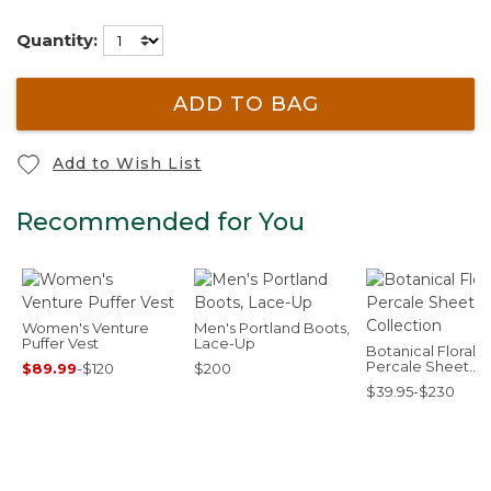
Quantity:
ADD TO BAG
Add to Wish List
Recommended for You
Women's Venture
Men's Portland Boots,
Puffer Vest
Lace-Up
Botanical Floral
Percale Sheet
$89.99
-
$120
$200
Collection
$39.95-$230