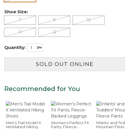
Shoe Size:
7
9
10
11
12
Quantity:
SOLD OUT ONLINE
Recommended for You
Men's Trail Model X
Women's Perfect Fit
Infants' and Toddl
Ventilated Hiking
Pants, Fleece-
Mountain Fleece