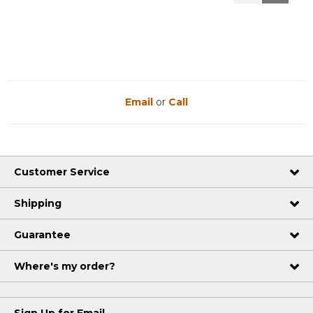
Reviews
Reviews
Email
or
Call
Customer Service
Shipping
Guarantee
Where's my order?
Sign Up for Email