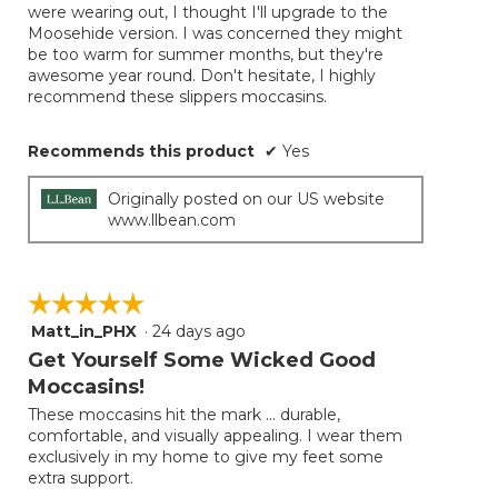
were wearing out, I thought I'll upgrade to the
Moosehide version. I was concerned they might
be too warm for summer months, but they're
awesome year round. Don't hesitate, I highly
recommend these slippers moccasins.
Recommends this product
✔
Yes
Originally posted on our US website
www.llbean.com
☆☆☆☆☆
☆☆☆☆☆
Matt_in_PHX
·
24 days ago
5
out
Get Yourself Some Wicked Good
of
Moccasins!
5
These moccasins hit the mark ... durable,
stars.
comfortable, and visually appealing. I wear them
exclusively in my home to give my feet some
extra support.