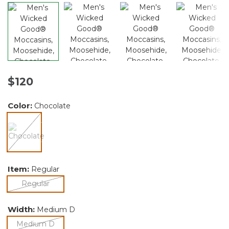
$120
Color:
Chocolate
selected
Item:
Regular
selected
Regular
Width:
Medium D
selected
Medium D