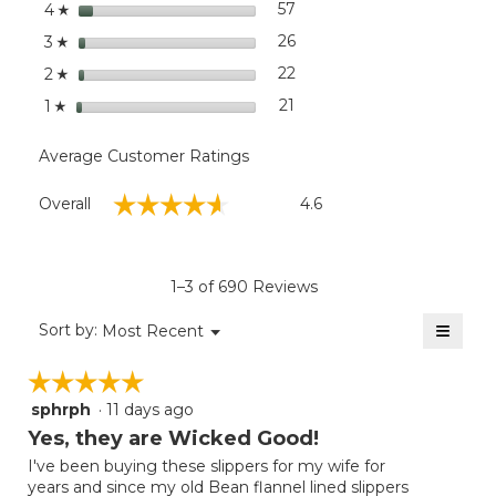
stars
dialog
57
57 reviews with 4 stars.
Select to filter reviews wit
4
☆
stars
26
26 reviews with 3 stars.
Select to filter reviews wit
3
☆
stars
22
22 reviews with 2 stars.
Select to filter reviews wit
2
☆
stars
21
21 reviews with 1 star.
Select to filter reviews wit
1
☆
Average Customer Ratings
Overall,
☆☆☆☆☆
☆☆☆☆☆
Overall
4.6
average
rating
value
is
1–3 of 690 Reviews
4.6
of
≡
Menu
Sort by:
Most Recent
▼
5.
Clicki
on
☆☆☆☆☆
☆☆☆☆☆
the
follow
sphrph
·
11 days ago
5
button
will
out
Yes, they are Wicked Good!
update
of
the
I've been buying these slippers for my wife for
5
conten
years and since my old Bean flannel lined slippers
below
stars.