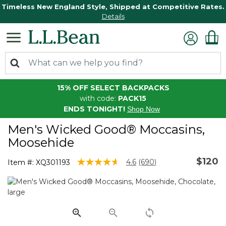
Timeless New England Style, Shipped at Competitive Rates.
Details
15% OFF SELECT BACKPACKS
with code:
PACK15
ENDS TONIGHT!
Shop Now
Men's Wicked Good® Moccasins,
Moosehide
$120
3.7 out of 5 Customer Rating
4.6
(690)
Item #:
XQ301193
Read
690
Reviews.
Same
page
link.