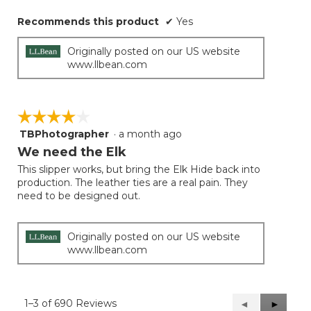
Recommends this product
✔
Yes
Originally posted on our US website
www.llbean.com
☆☆☆☆☆
☆☆☆☆☆
TBPhotographer
·
a month ago
4
out
We need the Elk
of
This slipper works, but bring the Elk Hide back into
5
production. The leather ties are a real pain. They
stars.
need to be designed out.
Originally posted on our US website
www.llbean.com
1–3 of 690 Reviews
Previous
◄
Next
►