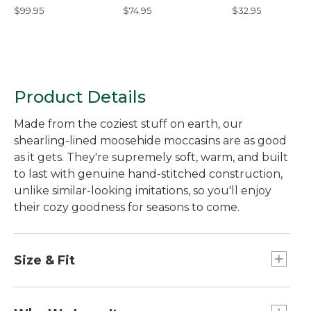
Shoes
Backed Leggings
Pants
$99.95
$74.95
$32.95
Product Details
Made from the coziest stuff on earth, our
shearling-lined moosehide moccasins are as good
as it gets. They're supremely soft, warm, and built
to last with genuine hand-stitched construction,
unlike similar-looking imitations, so you'll enjoy
their cozy goodness for seasons to come.
Size & Fit
Half sizes order up.