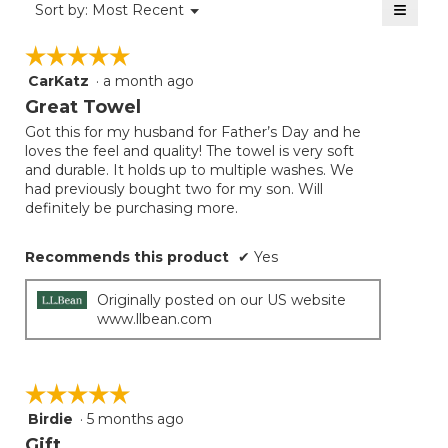
≡
Menu
Sort by:
Most Recent
▼
5.
Clicki
on
☆☆☆☆☆
☆☆☆☆☆
the
follow
CarKatz
·
a month ago
5
button
will
out
Great Towel
update
of
the
Got this for my husband for Father’s Day and he
5
conten
loves the feel and quality! The towel is very soft
below
stars.
and durable. It holds up to multiple washes. We
had previously bought two for my son. Will
definitely be purchasing more.
Recommends this product
✔
Yes
Originally posted on our US website
www.llbean.com
☆☆☆☆☆
☆☆☆☆☆
Birdie
·
5 months ago
5
out
Gift