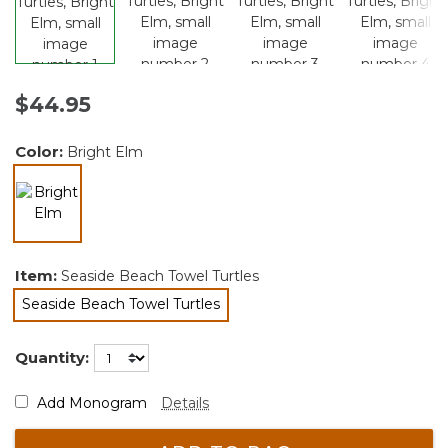
$44.95
Color:
Bright Elm
selected
Item:
Seaside Beach Towel Turtles
Seaside Beach Towel Turtles
selected
Quantity:
Add Monogram
Details