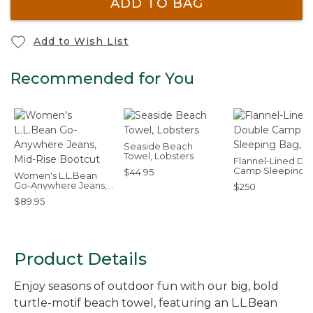
ADD TO BAG
Add to Wish List
Recommended for You
Seaside Beach
Towel, Lobsters
Flannel-Lined Do
Camp Sleeping B
$44.95
Women's L.L.Bean
40°F
Go-Anywhere Jeans,
$250
Mid-Rise Bootcut
$89.95
Product Details
Enjoy seasons of outdoor fun with our big, bold
turtle-motif beach towel, featuring an L.L.Bean