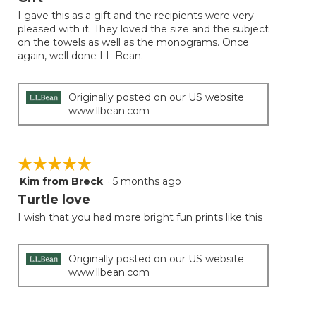
of
I gave this as a gift and the recipients were very
5
pleased with it. They loved the size and the subject
stars.
on the towels as well as the monograms. Once
again, well done LL Bean.
Originally posted on our US website
www.llbean.com
☆☆☆☆☆
☆☆☆☆☆
Kim from Breck
·
5 months ago
5
out
Turtle love
of
I wish that you had more bright fun prints like this
5
stars.
Originally posted on our US website
www.llbean.com