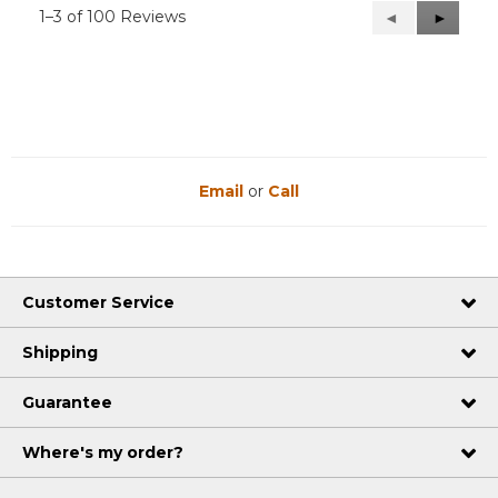
1–3 of 100 Reviews
Previous
◄
Next
►
Reviews
Reviews
Email
or
Call
Customer Service
Shipping
Guarantee
Where's my order?