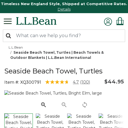
Timeless New England Style, Shipped at Competitive Rates.
Details
L.L.Bean
Seaside Beach Towel, Turtles | Beach Towels &
Outdoor Blankets | L.L.Bean International
Seaside Beach Towel, Turtles
$44.95
4.2 out of 5 Customer Rating
4.7
(100)
Item #:
XQ300791
Read
100
Reviews.
Same
page
link.