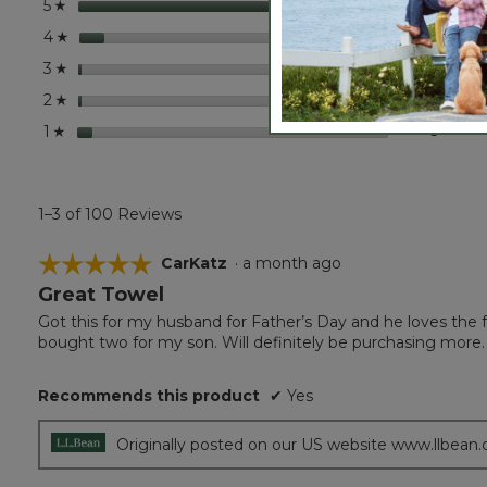
stars
85
85 rev
Select
5
☆
stars
8
8 revi
Select
4
☆
stars
1
1 revie
Select 
3
☆
stars
1
1 revie
Select 
2
☆
stars
5
5 revie
Select 
1
☆
1–3 of 100 Reviews
☆☆☆☆☆
☆☆☆☆☆
CarKatz
·
a month ago
Great Towel
5
out
Got this for my husband for Father’s Day and he loves the fe
of
bought two for my son. Will definitely be purchasing more.
5
stars.
Recommends this product
✔
Yes
Originally posted on our US website www.llbean