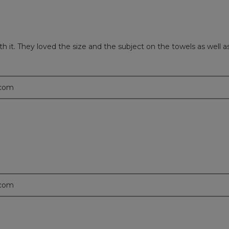
with it. They loved the size and the subject on the towels as wel
.com
.com