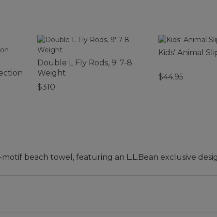
Kids' Animal Sl
Double L Fly Rods, 9' 7-8
ection
Weight
$44.95
$310
-motif beach towel, featuring an L.L.Bean exclusive desi