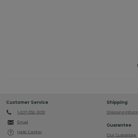
Customer Service
Shipping
1-207-552-3051
Shipping Inform
Email
Guarantee
Help Center
Our Guarantee