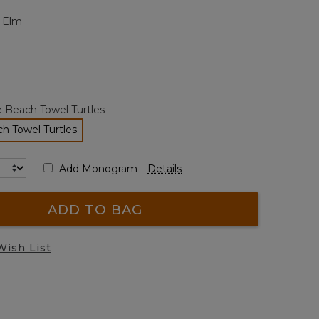
page
t Elm
link.
e Beach Towel Turtles
h Towel Turtles
selected
Add Monogram
Details
ADD TO BAG
Wish List