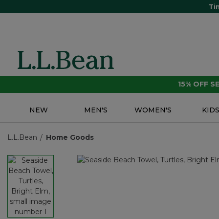
Ti
15% OFF 
NEW
MEN'S
WOMEN'S
KID
L.L.Bean
Home Goods