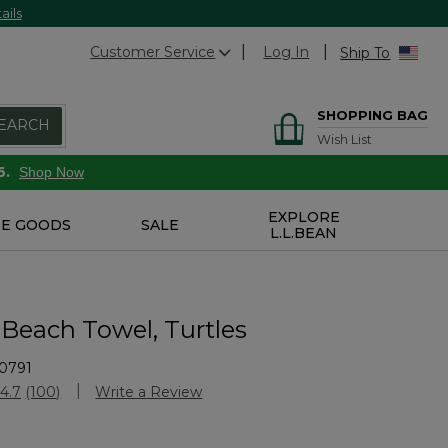
ails
Customer Service
Log In
Ship To
SHOPPING BAG
EARCH
Wish List
6.
Shop Now
EXPLORE
E GOODS
SALE
L.L.BEAN
 Beach Towel, Turtles
0791
Customer Rating
4.7
(100)
Write a Review
Read
100
Reviews.
Same