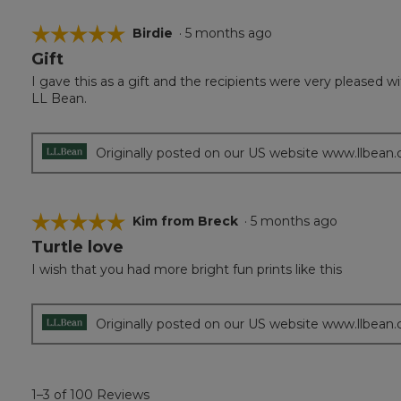
☆☆☆☆☆
☆☆☆☆☆
Birdie
·
5 months ago
Gift
5
out
I gave this as a gift and the recipients were very pleased 
of
LL Bean.
5
stars.
Originally posted on our US website www.llbean
☆☆☆☆☆
☆☆☆☆☆
Kim from Breck
·
5 months ago
Turtle love
5
out
I wish that you had more bright fun prints like this
of
5
stars.
Originally posted on our US website www.llbean
1–3 of 100 Reviews