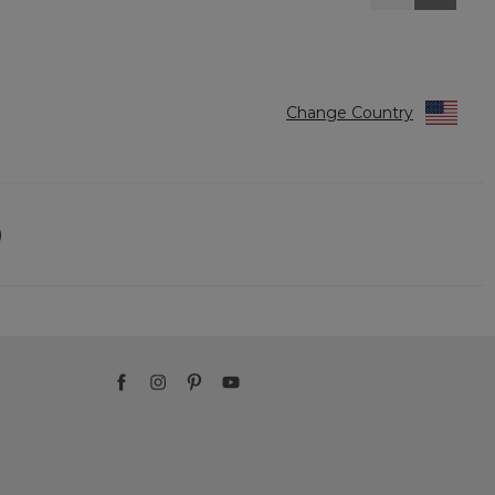
Reviews
Reviews
Change Country
)