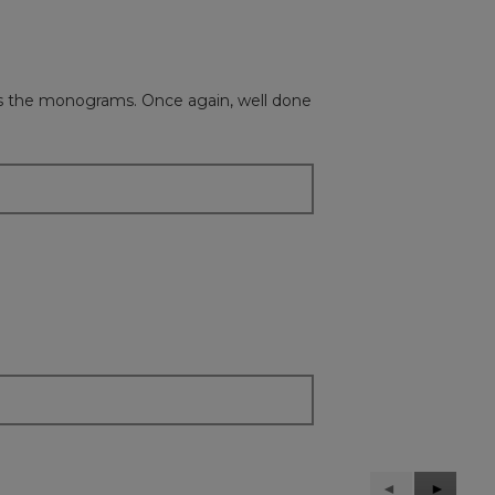
l as the monograms. Once again, well done
Previous
◄
Next
►