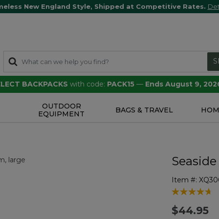
meless New England Style, Shipped at Competitive Rates.
Det
S
SELECT BACKPACKS
with code:
PACK15
—
Ends August 9, 202
OUTDOOR
S
BAGS & TRAVEL
HOM
EQUIPMENT
Seaside
Item #:
XQ30
4.2 out of 5 
$44.95