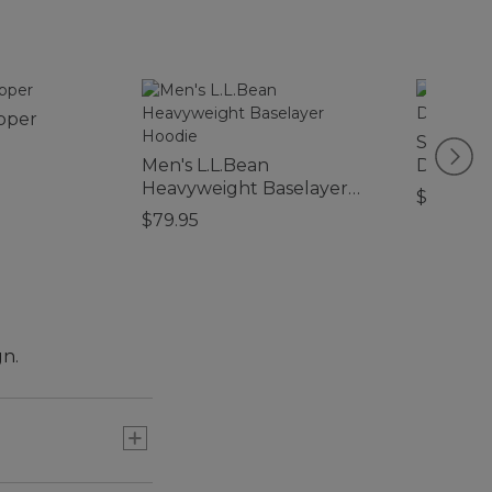
ipper
Sweater 
Men's L.L.Bean
Dogs
Heavyweight Baselayer
$32.95-$
Hoodie
$79.95
gn.