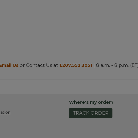
or Contact Us at
| 8 a.m. - 8 p.m. (ET
Email Us
1.207.552.3051
Where's my order?
ation
TRACK ORDER