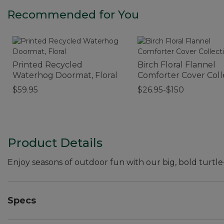
Recommended for You
Printed Recycled
Birch Floral Flannel
Waterhog Doormat, Floral
Comforter Cover Coll
$59.95
$26.95-$150
Product Details
Enjoy seasons of outdoor fun with our big, bold turtle
Specs