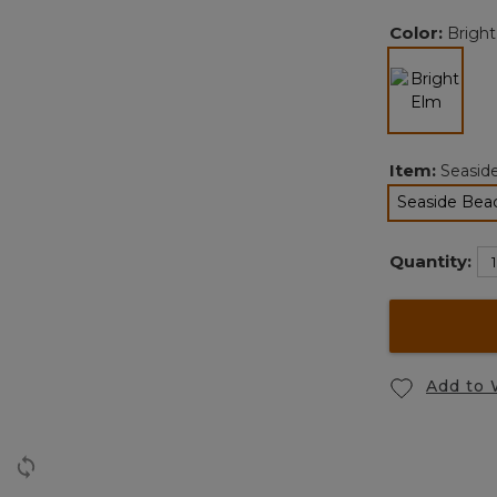
Color:
Brigh
selected
Item:
Seasid
Seaside Beac
Quantity:
Add to 