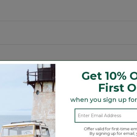
luding spaces.
Get 10% O
Search
First 
ϙ
topics
Search
and
reviews
when you sign up for
Average Customer Ratings
Offer valid for first-time em
☆☆☆☆☆
☆☆☆☆☆
By signing up for email,
Overall