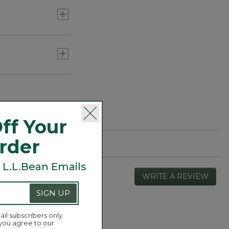
ff Your
Order
 L.L.Bean Emails
WRITE A REVIEW
.
This
SIGN UP
actio
will
open
ail subscribers only.
Overall,
 you agree to our
4.7
a
average