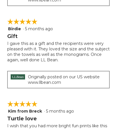
☆☆☆☆☆
☆☆☆☆☆
Birdie
·
5 months ago
5
out
Gift
of
I gave this as a gift and the recipients were very
5
pleased with it. They loved the size and the subject
stars.
on the towels as well as the monograms. Once
again, well done LL Bean.
Originally posted on our US website
www.llbean.com
☆☆☆☆☆
☆☆☆☆☆
Kim from Breck
·
5 months ago
5
out
Turtle love
of
I wish that you had more bright fun prints like this
5