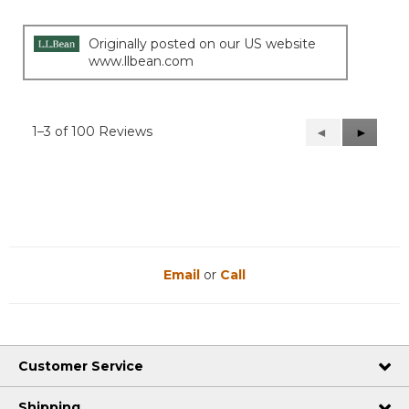
stars.
Originally posted on our US website
www.llbean.com
1–3 of 100 Reviews
Previous
◄
Next
►
Reviews
Reviews
Email
or
Call
Customer Service
Shipping