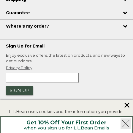
Guarantee
Where's my order?
Sign Up for Email
Enjoy exclusive offers, the latest on products, and new ways to
get outdoors.
Privacy Policy
SIGN UP
✕
L.L.Bean uses cookies and the information you provide
to us at check-out to improve our website's
Get 10% Off Your First Order
functionality, analyze how customers use our website,
when you sign up for L.L.Bean Emails
and to provide more relevant advertising. You can read