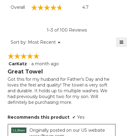
Overall,
☆☆☆☆☆
☆☆☆☆☆
Overall
4.7
average
rating
value
is
1–3 of 100 Reviews
4.7
of
≡
Menu
Sort by:
Most Recent
▼
5.
Clicki
on
☆☆☆☆☆
☆☆☆☆☆
the
follow
CarKatz
·
a month ago
5
button
will
out
Great Towel
update
of
the
Got this for my husband for Father’s Day and he
5
conten
loves the feel and quality! The towel is very soft
below
stars.
and durable. It holds up to multiple washes. We
had previously bought two for my son. Will
definitely be purchasing more.
Recommends this product
✔
Yes
Originally posted on our US website
www.llbean.com