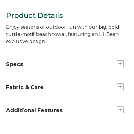
Print
Product Details
Enjoy seasons of outdoor fun with our big, bold
turtle-motif beach towel, featuring an L.L.Bean
exclusive design.
Specs
Dimensions:: 36" x 68".
Fabric & Care
100% ring-spun cotton.
Machine wash and dry.
Additional Features
Plush, absorbent and generously sized.
Yarn-dyed for stay-true color.