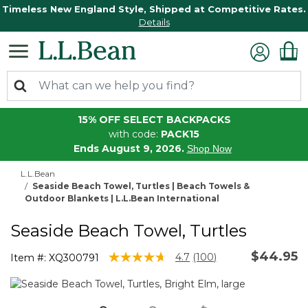
Timeless New England Style, Shipped at Competitive Rates.
Details
15% OFF SELECT BACKPACKS
with code:
PACK15
Ends August 9, 2026.
Shop Now
L.L.Bean
Seaside Beach Towel, Turtles | Beach Towels &
Outdoor Blankets | L.L.Bean International
Seaside Beach Towel, Turtles
$44.95
4.2 out of 5 Customer Rating
4.7
(100)
Item #:
XQ300791
Read
100
Reviews.
Same
page