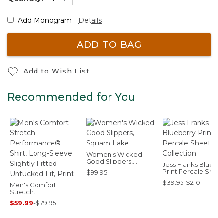
Add Monogram
Details
ADD TO BAG
Add to Wish List
Recommended for You
Women's Wicked
Good Slippers,
Jess Franks Blueb
Squam Lake
Print Percale She
$99.95
Set Collection
$39.95-$210
Men's Comfort
Stretch
Performance® Shirt,
$59.99
-
$79.95
Long-Sleeve, Slightly
Fitted Untucked Fit,