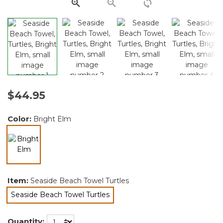
link.
$44.95
Color:
Bright Elm
selected
Item:
Seaside Beach Towel Turtles
Seaside Beach Towel Turtles
selected
Quantity: