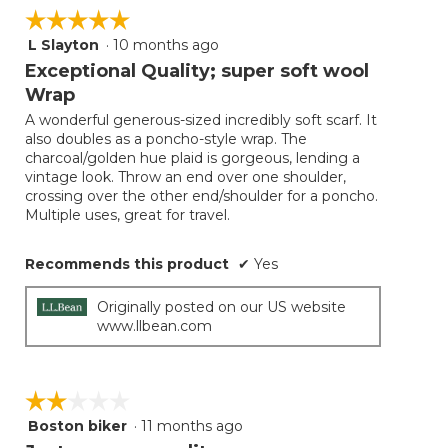
☆☆☆☆☆
☆☆☆☆☆
L Slayton
·
10 months ago
5
out
Exceptional Quality; super soft wool
of
Wrap
5
A wonderful generous-sized incredibly soft scarf. It
stars.
also doubles as a poncho-style wrap. The
charcoal/golden hue plaid is gorgeous, lending a
vintage look. Throw an end over one shoulder,
crossing over the other end/shoulder for a poncho.
Multiple uses, great for travel.
Recommends this product
✔
Yes
Originally posted on our US website
www.llbean.com
☆☆☆☆☆
☆☆☆☆☆
Boston biker
·
11 months ago
2
out