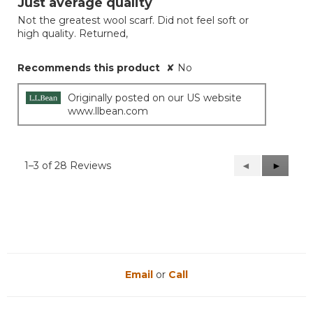
Just average quality
of
Not the greatest wool scarf. Did not feel soft or
5
high quality. Returned,
stars.
Recommends this product
✘
No
Originally posted on our US website
www.llbean.com
1–3 of 28 Reviews
Previous
◄
Next
►
Reviews
Reviews
Email
or
Call