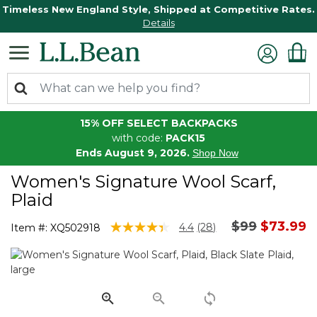
Timeless New England Style, Shipped at Competitive Rates.
Details
15% OFF SELECT BACKPACKS
with code:
PACK15
Ends August 9, 2026.
Shop Now
Women's Signature Wool Scarf,
Plaid
Price reduc
to
$99
$73.99
5 out of 5 Customer Rating
4.4
(28)
Item #:
XQ502918
Read
28
Reviews.
Same
page
link.