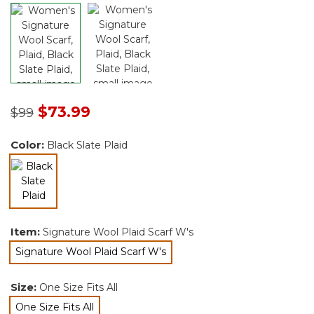
Price reduced from
to
$73.99
$99
Color:
Black Slate Plaid
selected
Item:
Signature Wool Plaid Scarf W's
Signature Wool Plaid Scarf W's
selected
Size:
One Size Fits All
One Size Fits All