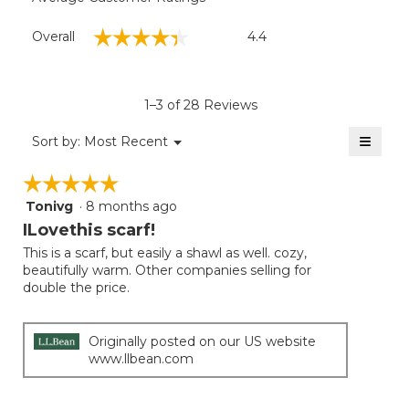
Overall,
☆☆☆☆☆
☆☆☆☆☆
Overall
4.4
average
rating
value
is
1–3 of 28 Reviews
4.4
of
≡
Menu
Sort by:
Most Recent
▼
5.
Clicki
on
☆☆☆☆☆
☆☆☆☆☆
the
follow
Tonivg
·
8 months ago
5
button
will
out
ILovethis scarf!
update
of
the
This is a scarf, but easily a shawl as well. cozy,
5
conten
beautifully warm. Other companies selling for
below
stars.
double the price.
Originally posted on our US website
www.llbean.com