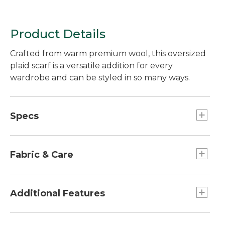
Product Details
Crafted from warm premium wool, this oversized
plaid scarf is a versatile addition for every
wardrobe and can be styled in so many ways.
Specs
Dimensions:: 78"L x 28"W plus a 2" fringe on
each end.
Fabric & Care
100% wool.
Handwash, dry flat.
Additional Features
Fringed edges.