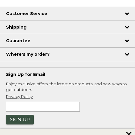
Customer Service
Shipping
Guarantee
Where's my order?
Sign Up for Email
Enjoy exclusive offers, the latest on products, and new ways to
get outdoors.
Privacy Policy
SIGN UP
✕