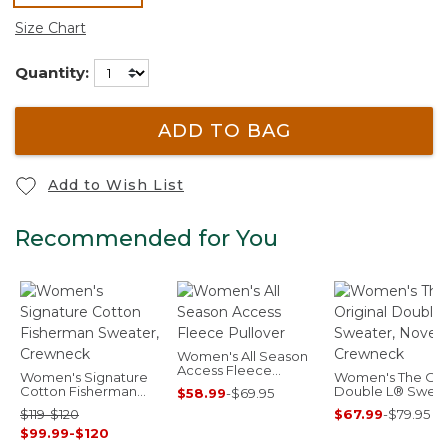
selected
Size Chart
Quantity:
ADD TO BAG
Add to Wish List
Recommended for You
Women's All Season
Access Fleece
Women's Signature
Women's The Orig
Pullover
Cotton Fisherman
Double L® Sweat
$58.99
-
$69.95
Sweater, Crewneck
Novelty Crewnec
$119-$120
$67.99
-
$79.95
$99.99-$120