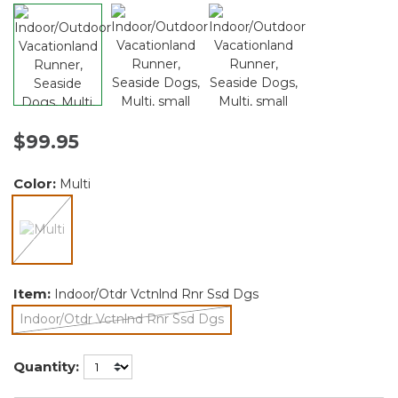
$99.95
Color:
Multi
selected
Item:
Indoor/Otdr Vctnlnd Rnr Ssd Dgs
Indoor/Otdr Vctnlnd Rnr Ssd Dgs
selected
Quantity: