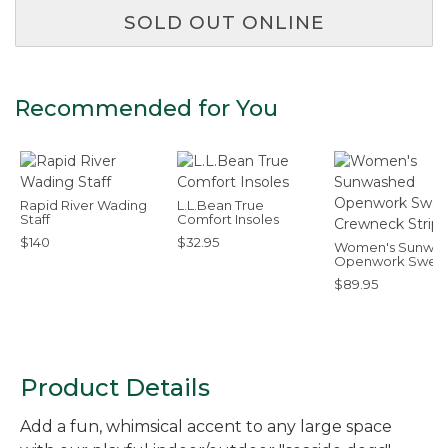
SOLD OUT ONLINE
Recommended for You
Rapid River Wading
L.L.Bean True
Staff
Comfort Insoles
$140
$32.95
Women's Sunwa
Openwork Sweat
Crewneck Stripe
$89.95
Product Details
Add a fun, whimsical accent to any large space