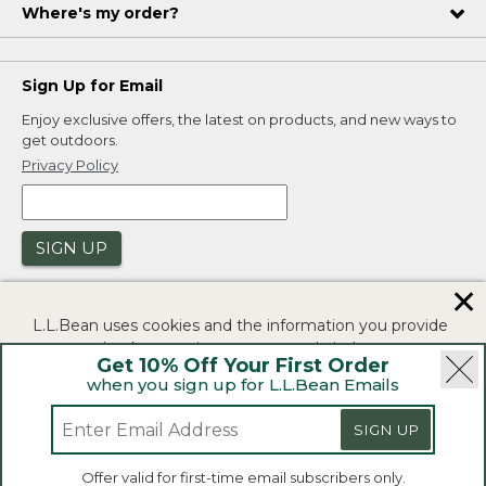
Where's my order?
Sign Up for Email
Enjoy exclusive offers, the latest on products, and new ways to
get outdoors.
Privacy Policy
SIGN UP
✕
L.L.Bean uses cookies and the information you provide
to us at check-out to improve our website's
Get 10% Off Your First Order
functionality, analyze how customers use our website,
when you sign up for L.L.Bean Emails
and to provide more relevant advertising. You can read
|
|
Security
Privacy Policy
Product Recalls
more in our
privacy policy
.
SIGN UP
|
|
CA-UK Transparency Act
Accessibility
If you consent to this use please click "I agree".
L.L.Bean® is a registered trademark of L.L.Bean Inc.
Offer valid for first-time email subscribers only.