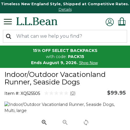
Timeless New England Style, Shipped at Competitive Rates.
Details
15% OFF SELECT BACKPACKS
with code:
PACK15
Ends August 9, 2026.
Shop Now
Indoor/Outdoor Vacationland
Runner, Seaside Dogs
$99.95
4.1 out of 5 Customer Rating
(0)
Item #:
XQ525505
No
rating
value.
Same
page
link.