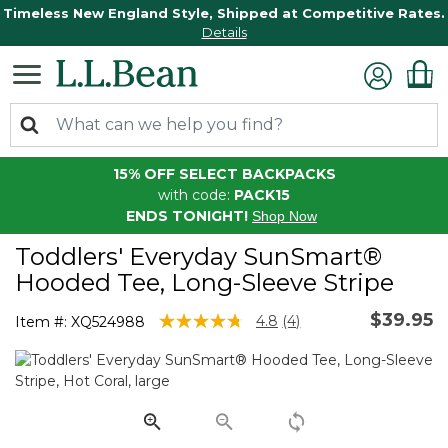
Timeless New England Style, Shipped at Competitive Rates.
Details
15% OFF SELECT BACKPACKS
with code:
PACK15
ENDS TONIGHT!
Shop Now
Toddlers' Everyday SunSmart®
Hooded Tee, Long-Sleeve Stripe
$39.95
4.5 out of 5 Customer Rating
4.8
(4)
Item #:
XQ524988
Read
4
Reviews.
Same
page
link.