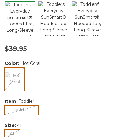
$39.95
Color:
Hot Coral
selected
Item:
Toddler
selected
Toddler
Size:
4T
selected
4T