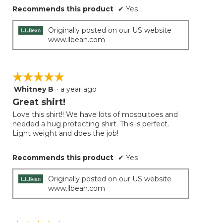
Recommends this product
✔
Yes
Originally posted on our US website
www.llbean.com
☆☆☆☆☆
☆☆☆☆☆
Whitney B
·
a year ago
5
out
Great shirt!
of
Love this shirt!! We have lots of mosquitoes and
5
needed a hug protecting shirt. This is perfect.
stars.
Light weight and does the job!
Recommends this product
✔
Yes
Originally posted on our US website
www.llbean.com