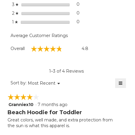
stars
0
0 reviews with 3 stars.
Select to filter reviews wit
3
☆
stars
0
0 reviews with 2 stars.
Select to filter reviews wit
2
☆
stars
0
0 reviews with 1 star.
Select to filter reviews with
1
☆
Average Customer Ratings
Overall,
☆☆☆☆☆
☆☆☆☆☆
Overall
4.8
average
rating
value
is
1–3 of 4 Reviews
4.8
of
≡
Menu
Sort by:
Most Recent
▼
5.
Clicki
on
☆☆☆☆☆
☆☆☆☆☆
the
follow
Granniex10
·
7 months ago
4
button
will
out
Beach Hoodie for Toddler
update
of
the
Great colors, well made, and extra protection from
5
conten
the sun is what this apparel is.
below
stars.