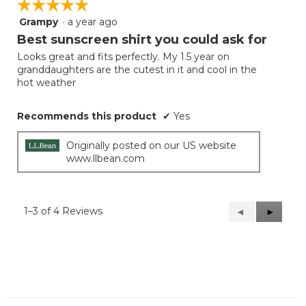
☆☆☆☆☆
☆☆☆☆☆
Grampy
·
a year ago
5
out
Best sunscreen shirt you could ask for
of
Looks great and fits perfectly. My 1.5 year on
5
granddaughters are the cutest in it and cool in the
stars.
hot weather
Recommends this product
✔
Yes
Originally posted on our US website
www.llbean.com
1–3 of 4 Reviews
Previous
◄
Next
►
Reviews
Reviews