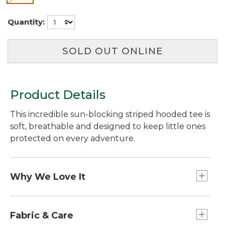
Quantity:
SOLD OUT ONLINE
Product Details
This incredible sun-blocking striped hooded tee is
soft, breathable and designed to keep little ones
protected on every adventure.
Why We Love It
Made from a buttery-soft performance fabric
with tons of stretch for kids on the move, this
Fabric & Care