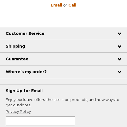
Email
or
Call
Customer Service
Shipping
Guarantee
Where's my order?
Sign Up for Email
Enjoy exclusive offers, the latest on products, and new ways to
get outdoors.
Privacy Policy