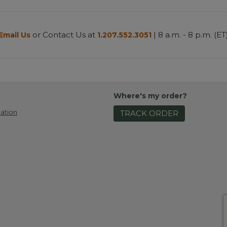
or Contact Us at
| 8 a.m. - 8 p.m. (ET
Email Us
1.207.552.3051
Where's my order?
ation
TRACK ORDER