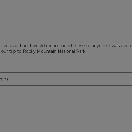
ews with 2 stars.
 to filter reviews with 2 stars.
ews with 1 star.
 to filter reviews with 1 star.
I've ever had. I would recommend these to anyone. I was even ab
 our trip to Rocky Mountain National Park.
.com