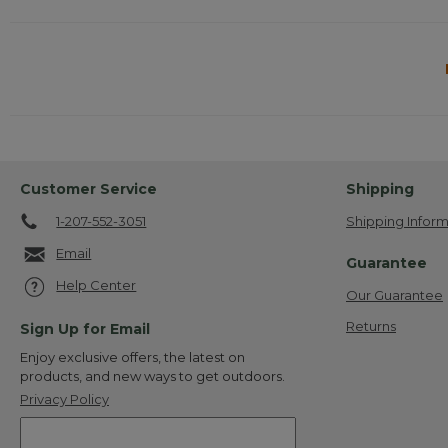
Customer Service
Shipping
1-207-552-3051
Shipping Inform
Email
Guarantee
Help Center
Our Guarantee
Returns
Sign Up for Email
Enjoy exclusive offers, the latest on
products, and new ways to get outdoors.
Privacy Policy