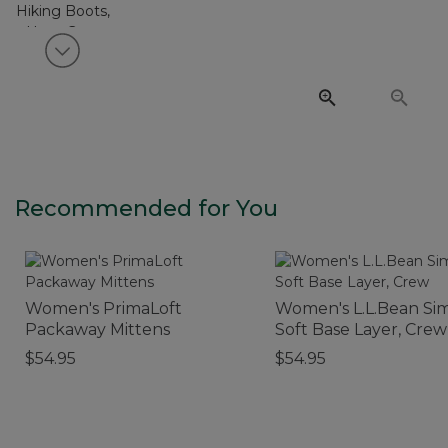
View next item
Recommended for You
Women's PrimaLoft
Women's L.L.Bean Si
Packaway Mittens
Soft Base Layer, Crew
$54.95
$54.95