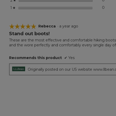
0
0 revi
Select
2
☆
stars
0
0 revi
Select
1
☆
☆☆☆☆☆
☆☆☆☆☆
Rebecca
·
a year ago
Stand out boots!
5
out
These are the most effective and comfortable hiking boots 
of
and the wore perfectly and comfortably every single day of
5
stars.
Recommends this product
✔
Yes
Originally posted on our US website www.llbean