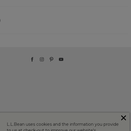
)
✕
L.L.Bean uses cookies and the information you provide
to us at check-out to improve our website's