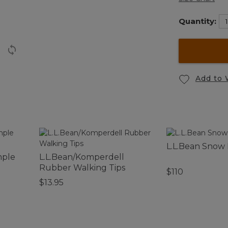
Quantity:
Add to 
L.L.Bean Snow
mple
L.L.Bean/Komperdell
Rubber Walking Tips
$110
$13.95