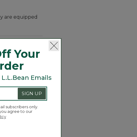
hey are equipped
ff Your
Order
 L.L.Bean Emails
yle with the
SIGN UP
rs to enjoy, they
, they've planted
ail subscribers only.
 you agree to our
licy