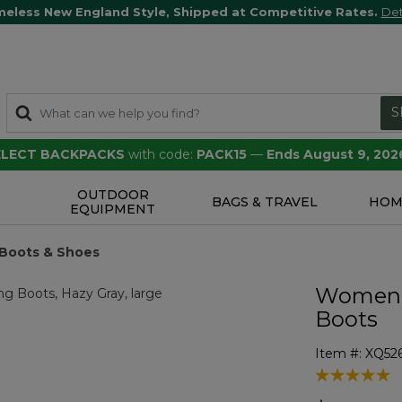
meless New England Style, Shipped at Competitive Rates.
Det
S
SELECT BACKPACKS
with code:
PACK15
—
Ends August 9, 202
OUTDOOR
S
BAGS & TRAVEL
HOM
EQUIPMENT
 Boots & Shoes
Women's
Boots
Item #:
XQ52
4 out of 5 Cu