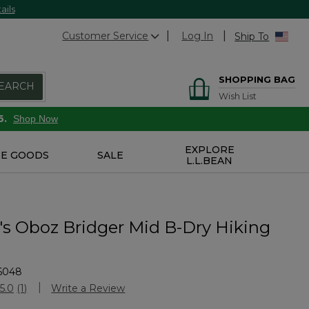
ails
Customer Service
Log In
Ship To
SHOPPING BAG
EARCH
Wish List
6.
Shop Now
EXPLORE
E GOODS
SALE
L.L.BEAN
 Oboz Bridger Mid B-Dry Hiking
6048
stomer Rating
5.0
(1)
Write a Review
Read
a