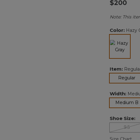
$200
Note: This ite
Color:
Hazy 
selected
Item:
Regula
se
Regular
Width:
Medi
Medium B
Shoe Size:
9.5
Size Chart