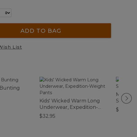
ADD TO BAG
Wish List
 Bunting
Men's Hu
Kids' Wicked Warm Long
Softshel
Underwear, Expedition-
$180
Weight Pants
$32.95