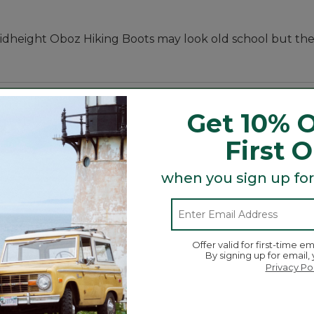
 midheight Oboz Hiking Boots may look old school but t
Get 10% O
First 
when you sign up for
 Montana town in which they are based - pairs classic st
ors, and because the more trees means the more outdoo
z sold. Since they sold their very first pair back in 2007
Offer valid for first-time em
By signing up for email,
Privacy Po