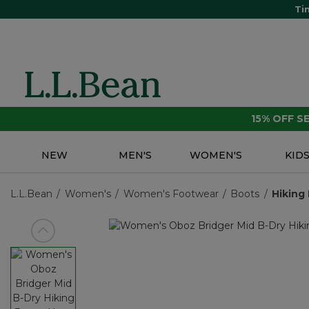
Ti
15% OFF 
NEW
MEN'S
WOMEN'S
KID
L.L.Bean
Women's
Women's Footwear
Boots
Hiking
View previous item