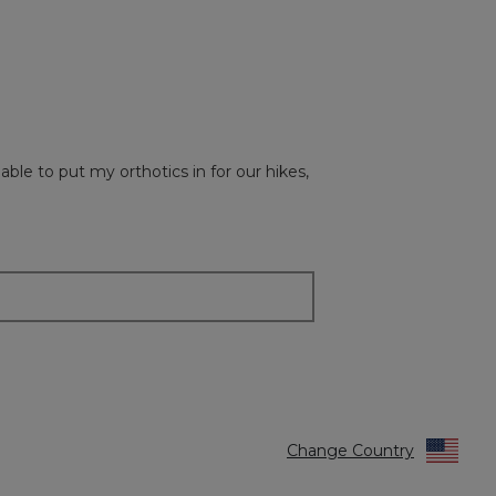
of
5.
le to put my orthotics in for our hikes,
Change Country