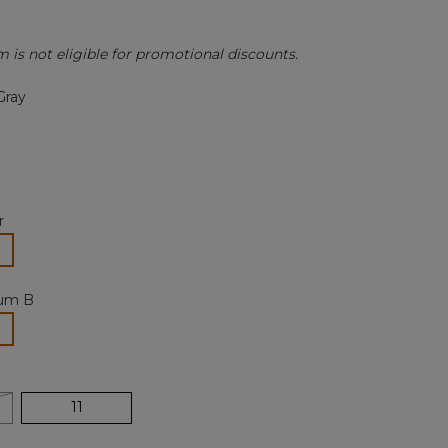
Review.
Same
page
m is not eligible for promotional discounts.
link.
Gray
r
lected
um B
selected
11