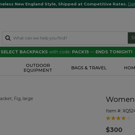
meless New England Style, Shipped at Competitive Rates.
Det
S
F SELECT BACKPACKS
with code:
PACK15
—
ENDS TONIGHT!
OUTDOOR
S
BAGS & TRAVEL
HOM
EQUIPMENT
Women's
Item #:
XQ52
5 out of 5 Cu
$300