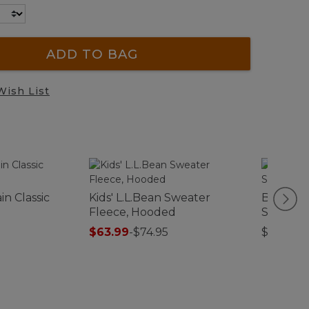
ADD TO BAG
Wish List
n Classic
Kids' L.L.Bean Sweater
Bean Ca
Fleece, Hooded
Straw Wa
$63.99
-
$74.95
$39.95