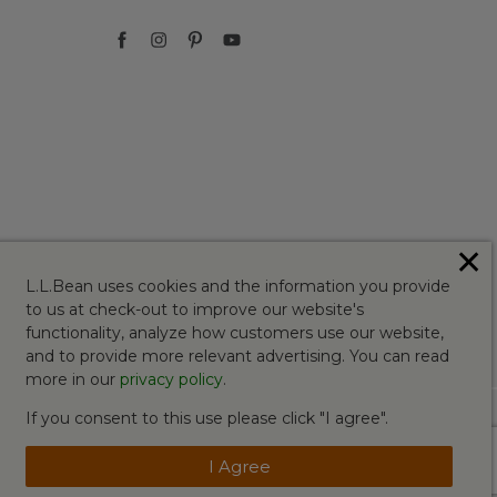
✕
L.L.Bean uses cookies and the information you provide
to us at check-out to improve our website's
functionality, analyze how customers use our website,
and to provide more relevant advertising. You can read
more in our
privacy policy
.
If you consent to this use please click "I agree".
I Agree