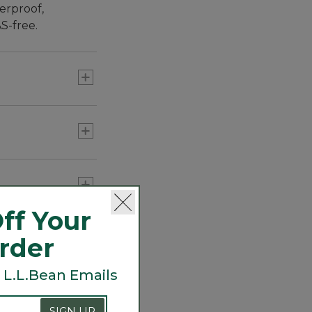
erproof,
S-free.
ff Your
nterior mesh
Order
 L.L.Bean Emails
ior weatherproof
, layer over an
SIGN UP