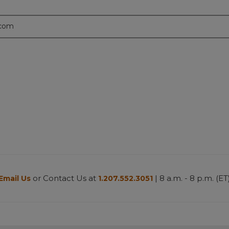
.com
or Contact Us at
| 8 a.m. - 8 p.m. (ET
Email Us
1.207.552.3051