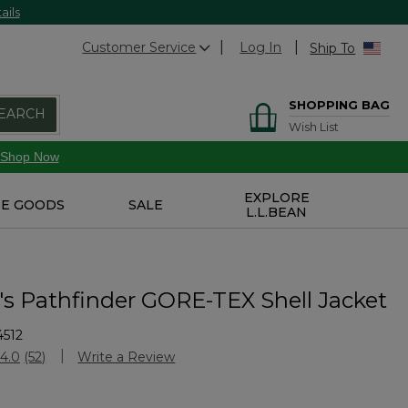
ails
Customer Service
Log In
Ship To
SHOPPING BAG
EARCH
Wish List
Shop Now
EXPLORE
E GOODS
SALE
L.L.BEAN
 Pathfinder GORE-TEX Shell Jacket
4512
stomer Rating
4.0
(52)
Write a Review
Read
52
Reviews.
Same