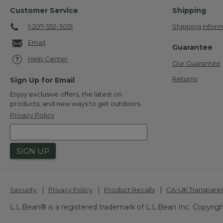
Customer Service
Shipping
1-207-552-3051
Shipping Inform
Email
Guarantee
Help Center
Our Guarantee
Returns
Sign Up for Email
Enjoy exclusive offers, the latest on
products, and new ways to get outdoors.
Privacy Policy
SIGN UP
|
|
|
Security
Privacy Policy
Product Recalls
CA-UK Transpare
L.L.Bean® is a registered trademark of L.L.Bean Inc. Copyrigh