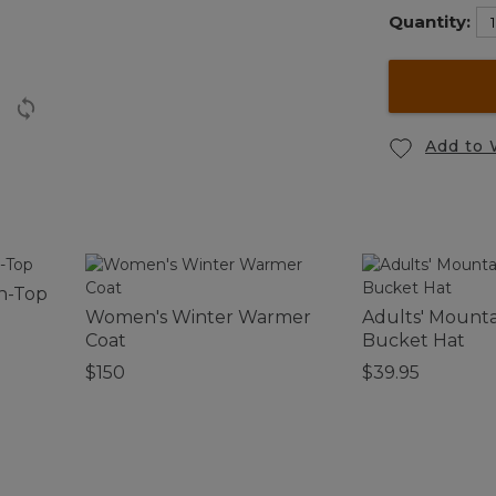
Quantity:
Add to 
n-Top
Women's Winter Warmer
Adults' Mountai
Coat
Bucket Hat
$150
$39.95