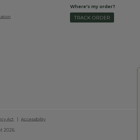
Where's my order?
ation
TRACK ORDER
|
ncy Act
Accessibility
t 2026.