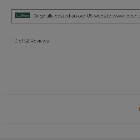
out
of
5
Originally posted on our US website www.llbean
stars.
1–3 of 52 Reviews