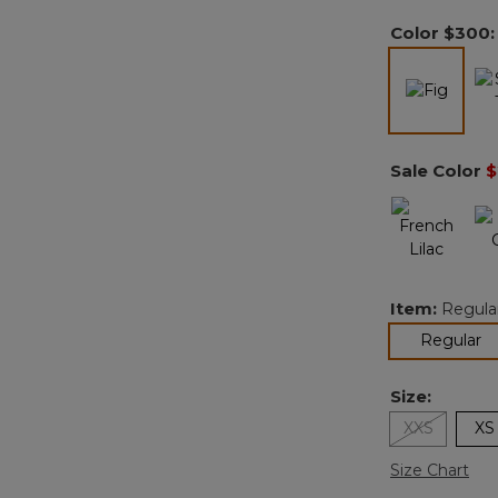
Color
$300
select
Sale Color
$
Item:
Regula
se
Regular
Size:
XXS
XS
Size Chart