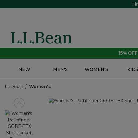
Ti
15% OF
NEW
MEN'S
WOMEN'S
KID
L.L.Bean
Women's
View previous item