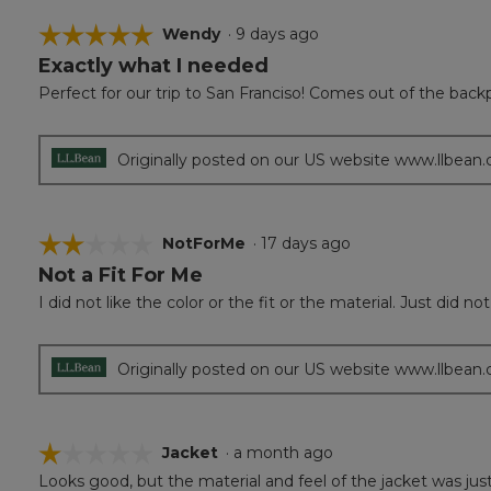
☆☆☆☆☆
☆☆☆☆☆
Wendy
·
9 days ago
Exactly what I needed
5
out
Perfect for our trip to San Franciso! Comes out of the backp
of
5
stars.
Originally posted on our US website www.llbean
☆☆☆☆☆
☆☆☆☆☆
NotForMe
·
17 days ago
Not a Fit For Me
2
out
I did not like the color or the fit or the material. Just did 
of
5
stars.
Originally posted on our US website www.llbean
☆☆☆☆☆
☆☆☆☆☆
Jacket
·
a month ago
Looks good, but the material and feel of the jacket was just
1