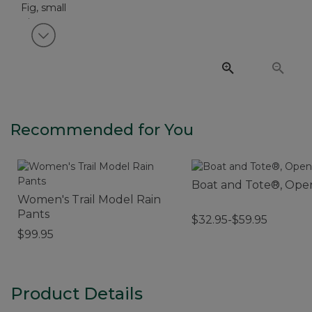
View next item
Recommended for You
Boat and Tote®, Ope
Women's Trail Model Rain
Pants
$32.95-$59.95
$99.95
Product Details