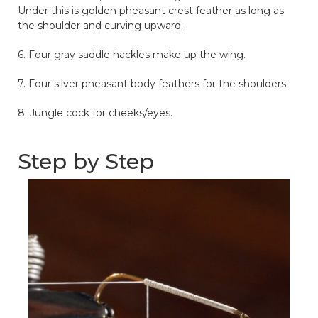
Under this is golden pheasant crest feather as long as
the shoulder and curving upward.
6. Four gray saddle hackles make up the wing.
7. Four silver pheasant body feathers for the shoulders.
8. Jungle cock for cheeks/eyes.
Step by Step