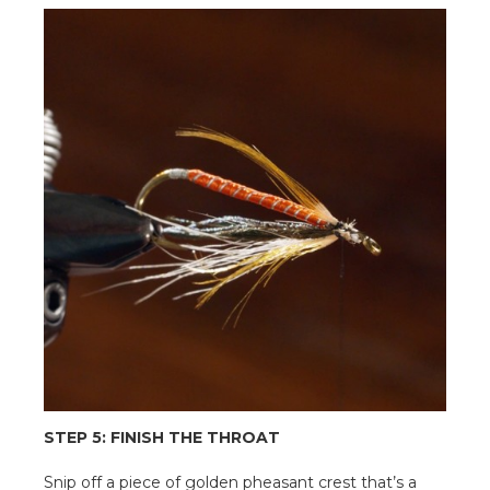
STEP 5: FINISH THE THROAT
Snip off a piece of golden pheasant crest that’s a