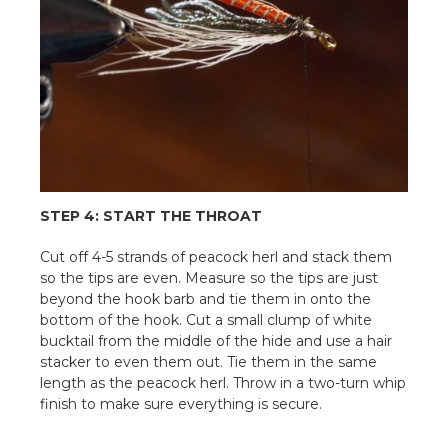
STEP 4: START THE THROAT
Cut off 4-5 strands of peacock herl and stack them
so the tips are even. Measure so the tips are just
beyond the hook barb and tie them in onto the
bottom of the hook. Cut a small clump of white
bucktail from the middle of the hide and use a hair
stacker to even them out. Tie them in the same
length as the peacock herl. Throw in a two-turn whip
finish to make sure everything is secure.