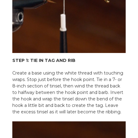
STEP 1: TIE IN TAG AND RIB
Create a base using the white thread with touching
wraps. Stop just before the hook point. Tie in a 7- or
8-inch section of tinsel, then wind the thread back
to halfway between the hook point and barb. Invert
the hook and wrap the tinsel down the bend of the
hook a little bit and back to create the tag. Leave
the excess tinsel as it will later become the ribbing.