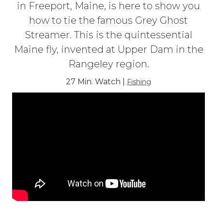
in Freeport, Maine, is here to show you
how to tie the famous Grey Ghost
Streamer. This is the quintessential
Maine fly, invented at Upper Dam in the
Rangeley region.
27 Min. Watch |
Fishing