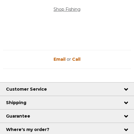
Shop Fishing
Email
or
Call
Customer Service
Shipping
Guarantee
Where's my order?