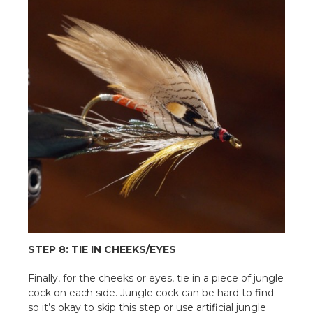
STEP 8: TIE IN CHEEKS/EYES
Finally, for the cheeks or eyes, tie in a piece of jungle
cock on each side. Jungle cock can be hard to find
so it’s okay to skip this step or use artificial jungle