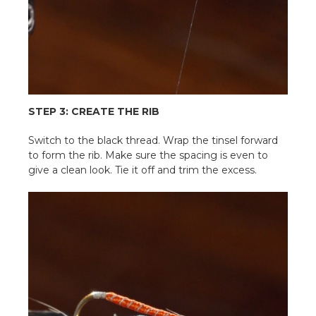
STEP 3: CREATE THE RIB
Switch to the black thread. Wrap the tinsel forward
to form the rib. Make sure the spacing is even to
give a clean look. Tie it off and trim the excess.