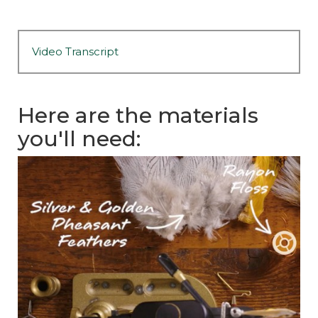
Video Transcript
Here are the materials
you'll need: