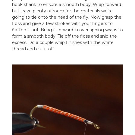
hook shank to ensure a smooth body. Wrap forward
but leave plenty of room for the materials we’re
going to tie onto the head of the fly. Now grasp the
floss and give a few strokes with your fingers to
flatten it out. Bring it forward in overlapping wraps to
form a smooth body. Tie off the floss and snip the
excess. Do a couple whip finishes with the white
thread and cut it off.