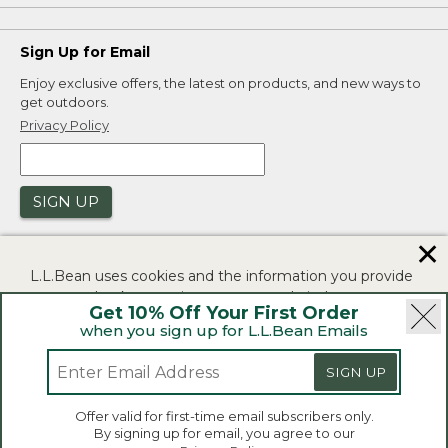
Sign Up for Email
Enjoy exclusive offers, the latest on products, and new ways to
get outdoors.
Privacy Policy
SIGN UP
✕
L.L.Bean uses cookies and the information you provide
to us at check-out to improve our website's
Get 10% Off Your First Order
functionality, analyze how customers use our website,
when you sign up for L.L.Bean Emails
and to provide more relevant advertising. You can read
|
|
Security
Privacy Policy
Product Recalls
more in our
privacy policy
.
|
|
CA-UK Transparency Act
Accessibility
SIGN UP
If you consent to this use please click "I agree".
L.L.Bean® is a registered trademark of L.L.Bean Inc.
Offer valid for first-time email subscribers only.
Copyright 2026.
By signing up for email, you agree to our
I Agree