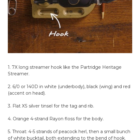
1. 7X long streamer hook like the Partridge Heritage
Streamer.
2. 6/0 or 140D in white (underbody), black (wing) and red
(accent on head).
3. Flat XS silver tinsel for the tag and rib.
4. Orange 4-strand Rayon floss for the body.
5. Throat: 4-5 strands of peacock herl, then a small bunch
of white bucktail, both extending to the bend of hook.