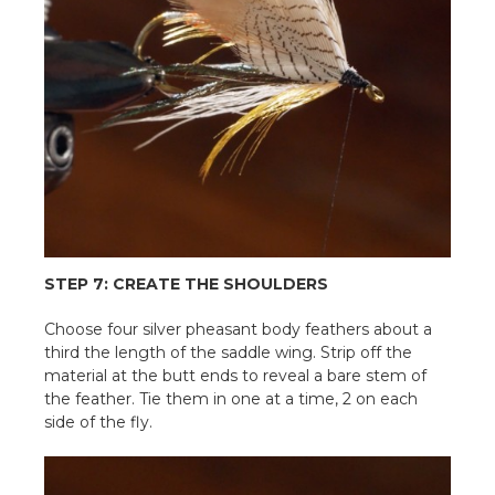
STEP 7: CREATE THE SHOULDERS
Choose four silver pheasant body feathers about a
third the length of the saddle wing. Strip off the
material at the butt ends to reveal a bare stem of
the feather. Tie them in one at a time, 2 on each
side of the fly.