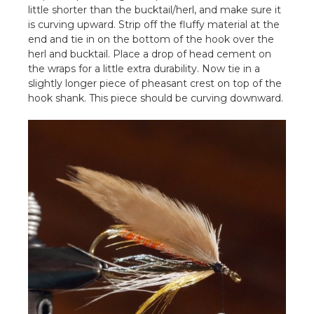
little shorter than the bucktail/herl, and make sure it
is curving upward. Strip off the fluffy material at the
end and tie in on the bottom of the hook over the
herl and bucktail. Place a drop of head cement on
the wraps for a little extra durability. Now tie in a
slightly longer piece of pheasant crest on top of the
hook shank. This piece should be curving downward.