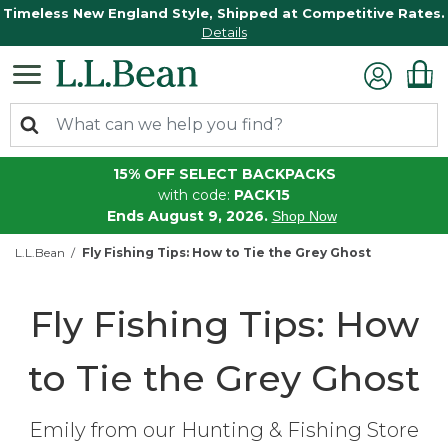
Timeless New England Style, Shipped at Competitive Rates.
Details
15% OFF SELECT BACKPACKS
with code:
PACK15
Ends August 9, 2026.
Shop Now
L.L.Bean
Fly Fishing Tips: How to Tie the Grey Ghost
Fly Fishing Tips: How
to Tie the Grey Ghost
Emily from our Hunting & Fishing Store