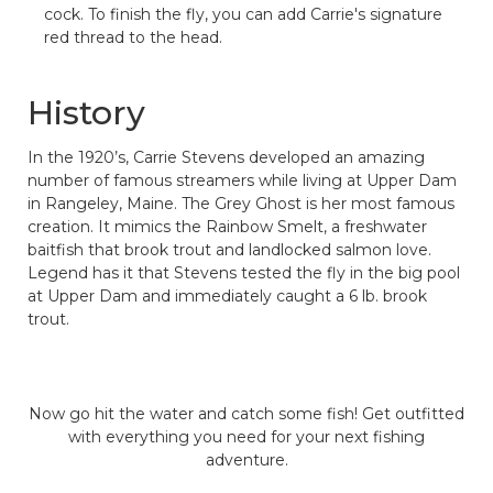
cock. To finish the fly, you can add Carrie's signature
red thread to the head.
History
In the 1920’s, Carrie Stevens developed an amazing
number of famous streamers while living at Upper Dam
in Rangeley, Maine. The Grey Ghost is her most famous
creation. It mimics the Rainbow Smelt, a freshwater
baitfish that brook trout and landlocked salmon love.
Legend has it that Stevens tested the fly in the big pool
at Upper Dam and immediately caught a 6 lb. brook
trout.
Now go hit the water and catch some fish! Get outfitted
with everything you need for your next fishing
adventure.