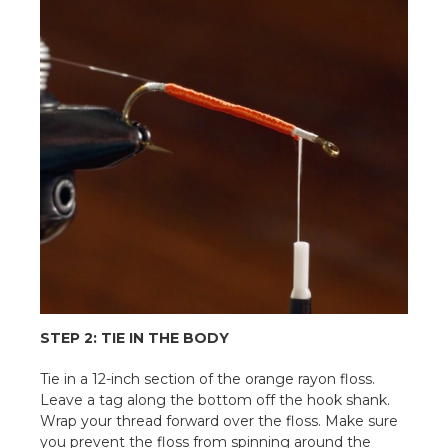
STEP 2: TIE IN THE BODY
Tie in a 12-inch section of the orange rayon floss.
Leave a tag along the bottom off the hook shank.
Wrap your thread forward over the floss. Make sure
you prevent the floss from spinning around the