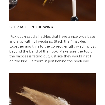
STEP 6: TIE IN THE WING
Pick out 4 saddle hackles that have a nice wide base
and a tip with full webbing. Stack the 4 hackles
together and trim to the correct length, which is just
beyond the bend of the hook. Make sure the top of
the hackles is facing out, just like they would if still
on the bird. Tie them in just behind the hook eye.