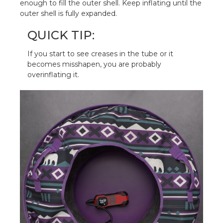
enough to fill the outer shell. Keep inflating until the
outer shell is fully expanded.
QUICK TIP:
If you start to see creases in the tube or it
becomes misshapen, you are probably
overinflating it.