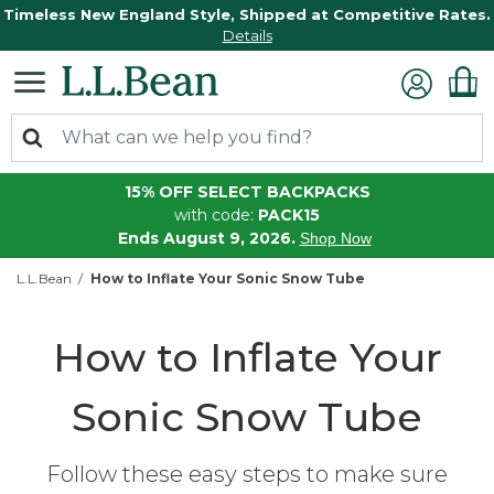
Timeless New England Style, Shipped at Competitive Rates.
Details
15% OFF SELECT BACKPACKS
with code:
PACK15
Ends August 9, 2026.
Shop Now
L.L.Bean
How to Inflate Your Sonic Snow Tube
How to Inflate Your
Sonic Snow Tube
Follow these easy steps to make sure