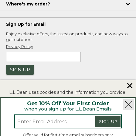
Where's my order?
Sign Up for Email
Enjoy exclusive offers, the latest on products, and new ways to
get outdoors.
Privacy Policy
SIGN UP
✕
L.L.Bean uses cookies and the information you provide
to us at check-out to improve our website's
Get 10% Off Your First Order
functionality, analyze how customers use our website,
when you sign up for L.L.Bean Emails
and to provide more relevant advertising. You can read
|
|
Security
Privacy Policy
Product Recalls
more in our
privacy policy
.
|
|
CA-UK Transparency Act
Accessibility
SIGN UP
If you consent to this use please click "I agree".
L.L.Bean® is a registered trademark of L.L.Bean Inc.
Offer valid for first-time email subscribers only.