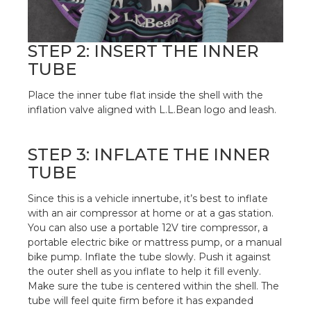
STEP 2: INSERT THE INNER
TUBE
Place the inner tube flat inside the shell with the
inflation valve aligned with L.L.Bean logo and leash.
STEP 3: INFLATE THE INNER
TUBE
Since this is a vehicle innertube, it’s best to inflate
with an air compressor at home or at a gas station.
You can also use a portable 12V tire compressor, a
portable electric bike or mattress pump, or a manual
bike pump. Inflate the tube slowly. Push it against
the outer shell as you inflate to help it fill evenly.
Make sure the tube is centered within the shell. The
tube will feel quite firm before it has expanded