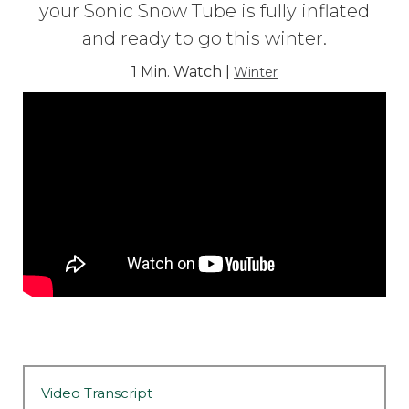
your Sonic Snow Tube is fully inflated
and ready to go this winter.
1 Min. Watch |
Winter
Video Transcript