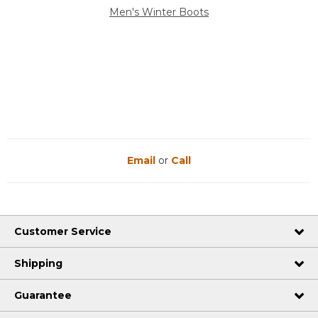
Men's Winter Boots
Email
or
Call
Customer Service
Shipping
Guarantee