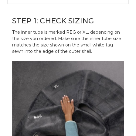
STEP 1: CHECK SIZING
The inner tube is marked REG or XL, depending on
the size you ordered. Make sure the inner tube size
matches the size shown on the small white tag
sewn into the edge of the outer shell.