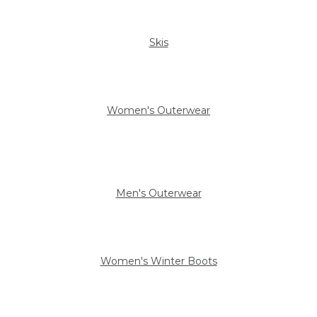
Skis
Women's Outerwear
Men's Outerwear
Women's Winter Boots