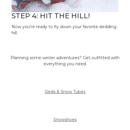
STEP 4: HIT THE HILL!
Now you're ready to fly down your favorite sledding
hill.
Planning some winter adventures? Get outfitted with
everything you need.
Sleds & Snow Tubes
Snowshoes