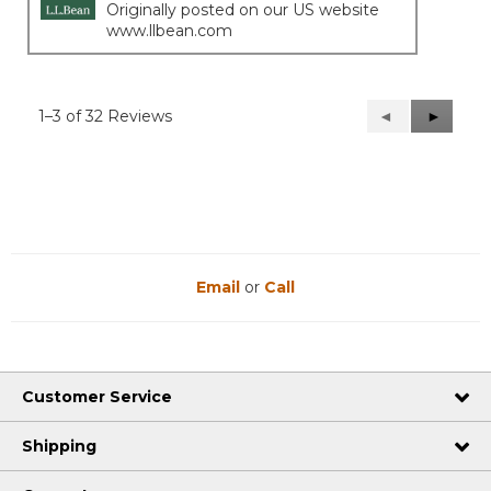
Originally posted on our US website
www.llbean.com
1–3 of 32 Reviews
Previous
◄
Next
►
Reviews
Reviews
Email
or
Call
Customer Service
Shipping