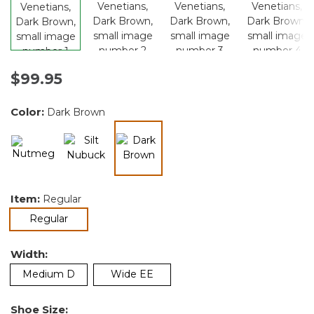
$99.95
Color:
Dark Brown
selected
Item:
Regular
selected
Regular
Width:
Medium D
Wide EE
Shoe Size: