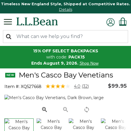
Timeless New England Style, Shipped at Competitive Rates.
Details
15% OFF SELECT BACKPACKS
with code:
PACK15
Ends August 9, 2026.
Shop Now
Men's Casco Bay Venetians
$99.95
4.3 out of 5 Customer Rating
4.0
(32)
Item #:
XQ527668
Read
32
Reviews.
Same
page
link.