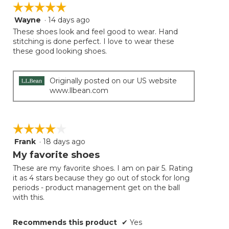
on
☆☆☆☆☆
☆☆☆☆☆
the
follow
Wayne
·
14 days ago
5
button
will
out
These shoes look and feel good to wear. Hand
update
of
stitching is done perfect. I love to wear these
the
5
these good looking shoes.
conten
below
stars.
Originally posted on our US website
www.llbean.com
☆☆☆☆☆
☆☆☆☆☆
Frank
·
18 days ago
4
out
My favorite shoes
of
These are my favorite shoes. I am on pair 5. Rating
5
it as 4 stars because they go out of stock for long
stars.
periods - product management get on the ball
with this.
Recommends this product
✔
Yes