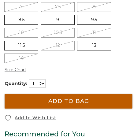
7
7.5
8
8.5
9
9.5
10
10.5
11
11.5
12
13
14
Size Chart
Quantity:
ADD TO BAG
Add to Wish List
Recommended for You