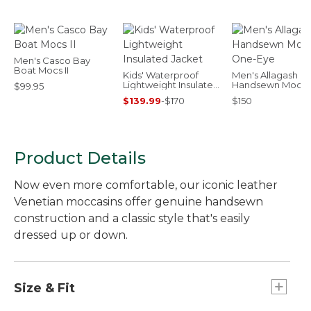
Men's Casco Bay
Boat Mocs II
Kids' Waterproof
Men's Allagash
Lightweight Insulated
Handsewn Mocs,
$99.95
Jacket
One-Eye
$139.99
-
$170
$150
Product Details
Now even more comfortable, our iconic leather
Venetian moccasins offer genuine handsewn
construction and a classic style that's easily
dressed up or down.
Size & Fit