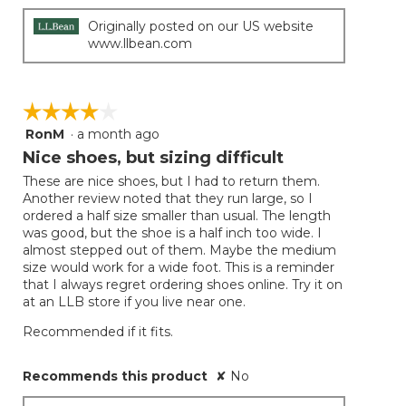
Originally posted on our US website
www.llbean.com
☆☆☆☆☆
☆☆☆☆☆
RonM
·
a month ago
4
out
Nice shoes, but sizing difficult
of
These are nice shoes, but I had to return them.
5
Another review noted that they run large, so I
stars.
ordered a half size smaller than usual. The length
was good, but the shoe is a half inch too wide. I
almost stepped out of them. Maybe the medium
size would work for a wide foot. This is a reminder
that I always regret ordering shoes online. Try it on
at an LLB store if you live near one.
Recommended if it fits.
Recommends this product
✘
No