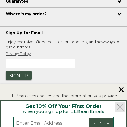
Guarantee
Where's my order?
Sign Up for Email
Enjoy exclusive offers, the latest on products, and new ways to
get outdoors.
Privacy Policy
SIGN UP
✕
L.L.Bean uses cookies and the information you provide
to us at check-out to improve our website's
Get 10% Off Your First Order
functionality, analyze how customers use our website,
when you sign up for L.L.Bean Emails
and to provide more relevant advertising. You can read
|
|
Security
Privacy Policy
Product Recalls
more in our
privacy policy
.
SIGN UP
|
|
CA-UK Transparency Act
Accessibility