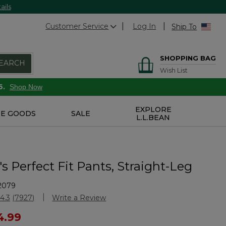
ails
Customer Service
Log In
Ship To
SHOPPING BAG
EARCH
Wish List
6.
Shop Now
EXPLORE
E GOODS
SALE
L.L.BEAN
 Perfect Fit Pants, Straight-Leg
2079
stomer Rating
4.3
(7927)
Write a Review
Read
7927
ced from
4.99
Reviews.
Same