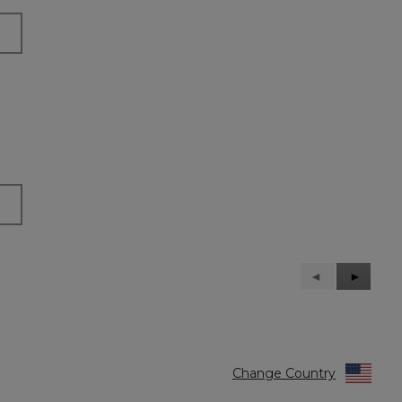
Previous
◄
Next
►
Reviews
Reviews
Change Country