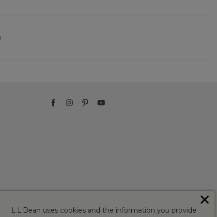
)
✕
L.L.Bean uses cookies and the information you provide