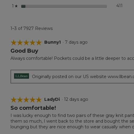
stars
411
411 r
Select
1
☆
1–3 of 7927 Reviews
☆☆☆☆☆
☆☆☆☆☆
Bunny1
·
7 days ago
Good Buy
5
out
Always comfortable! Pockets could be a little deeper to
of
5
stars.
Originally posted on our US website www.llbean
☆☆☆☆☆
☆☆☆☆☆
LadyDi
·
12 days ago
So comfortable!
5
out
I was lucky enough to find two pairs of these gray knit pant
of
them so much, I went back to the store and bought the sec
5
lounging but they are nice enough to wear casually when
stars.