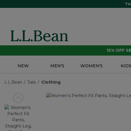
Ti
15% OFF 
NEW
MEN'S
WOMEN'S
KID
L.L.Bean
Sale
Clothing
View previous item