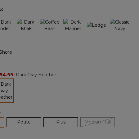
page
5
:
link.
54.99
:
Dark Gray Heather
selected
r
lected
Petite
Plus
Medium Tall