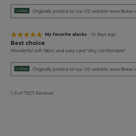
Originally posted on our US website www.llbean
☆☆☆☆☆
☆☆☆☆☆
My favorite alacks
·
14 days ago
Best choice
5
out
Wonderful soft fabric and easy care! Very comfortable!
of
5
stars.
Originally posted on our US website www.llbean
1–3 of 7927 Reviews