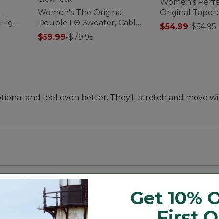
Women's Perfec
e
Women's The Original
Original Taper
 High-
Double L® Sweater, Cable
$54.99
-
$64.95
Crewneck
$59.99
-
$79.95
tional and feel even better. They'll stretch and move w
Get 10% O
us 30".
tchy and resilient Lycra 3D.
First 