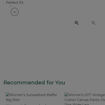
View next item
Recommended for You