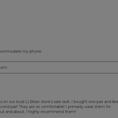
eviews with 1 star.
 to filter reviews with 1 star.
 accommodate my phone.
.com
s on our local LLBean store’s sale rack. I bought one pair and lik
ond pair! They are so comfortable! I primarily wear them for
 out and about. I highly recommend them!