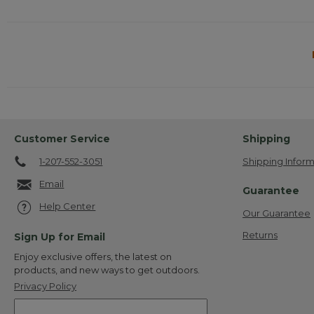
Customer Service
Shipping
1-207-552-3051
Shipping Inform
Email
Guarantee
Help Center
Our Guarantee
Returns
Sign Up for Email
Enjoy exclusive offers, the latest on
products, and new ways to get outdoors.
Privacy Policy