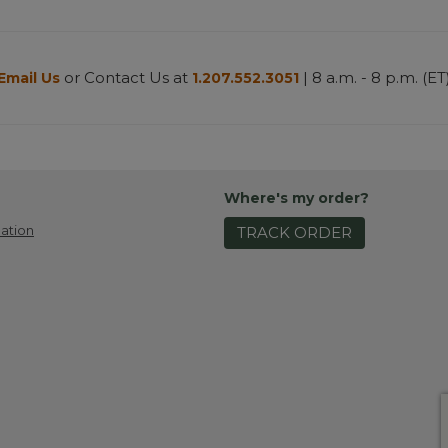
or Contact Us at
| 8 a.m. - 8 p.m. (ET
Email Us
1.207.552.3051
Where's my order?
ation
TRACK ORDER