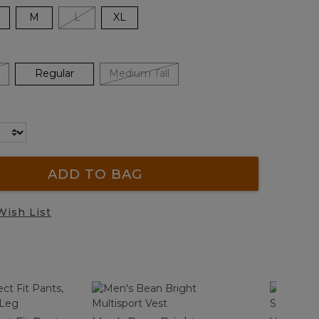
M
L
XL
Regular
Medium Tall
ADD TO BAG
Wish List