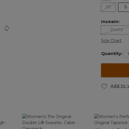
XS
S
Inseam:
Petite
Size Chart
Quantity:
Add to 