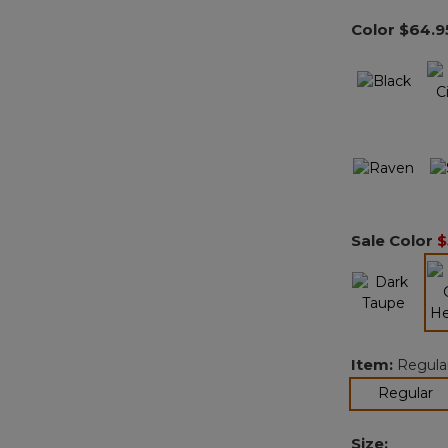
Color
$64.9
Sale Color
$
Item:
Regula
se
Regular
Size: