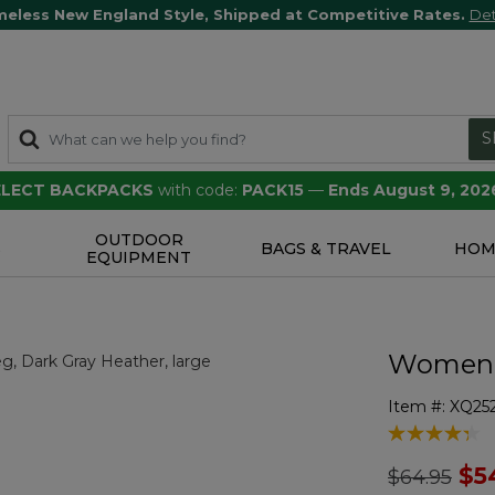
meless New England Style, Shipped at Competitive Rates.
Det
S
SELECT BACKPACKS
with code:
PACK15
—
Ends August 9, 202
OUTDOOR
S
BAGS & TRAVEL
HOM
EQUIPMENT
Women's
Item #:
XQ25
5 out of 5 Cu
Price redu
to
$5
$64.95