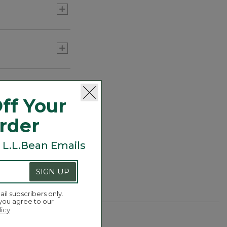
ff Your
Order
 L.L.Bean Emails
SIGN UP
ail subscribers only.
 you agree to our
licy