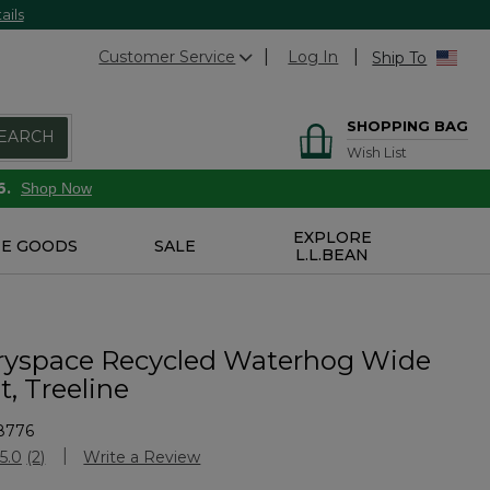
ails
Customer Service
Log In
Ship To
SHOPPING BAG
EARCH
Wish List
6.
Shop Now
EXPLORE
E GOODS
SALE
L.L.BEAN
ryspace Recycled Waterhog Wide
, Treeline
8776
Customer Rating
5.0
(2)
Write a Review
Read
2