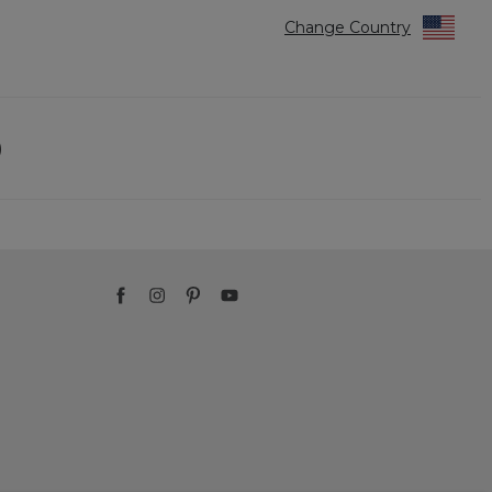
Change Country
)