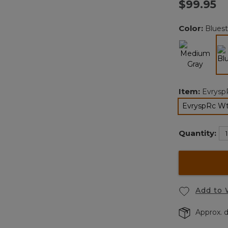
$99.95
Color:
Blues
Item:
Evrysp
EvryspRc Wt
Quantity:
Add to 
Approx. d