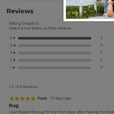
stars.
reviews.
reviews
Read
Reviews
reviews
for
Everyspace
Rating Snapshot
Recycled
Waterhog
Select a row below to filter reviews.
Wide
Doormat,
stars
2
2 revi
Select 
5
☆
Treeline
stars
0
0 revi
Select
4
☆
stars
0
0 revi
Select
3
☆
stars
0
0 revi
Select
2
☆
stars
0
0 revi
Select
1
☆
1–2 of 2 Reviews
☆☆☆☆☆
☆☆☆☆☆
Fuzz
·
13 days ago
Rug
5
out
I purchased the rug for the front door after having the dec