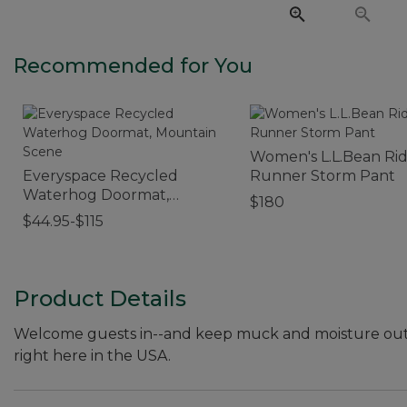
Recommended for You
Women's L.L.Bean Ri
Everyspace Recycled
Runner Storm Pant
Waterhog Doormat,
$180
Mountain Scene
$44.95-$115
Product Details
Welcome guests in--and keep muck and moisture out
right here in the USA.