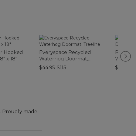
or Hooked
Everyspace Recycled
Printed
8" x 18"
Waterhog Doormat,
Waterho
Treeline
Boat
$44.95-$115
$59.95
t. Proudly made