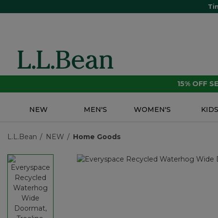
Ti
15% OFF 
NEW
MEN'S
WOMEN'S
KID
L.L.Bean
NEW
Home Goods