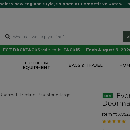
meless New England Style, Shipped at Competitive Rates.
Det
S
SELECT BACKPACKS
with code:
PACK15
—
Ends August 9, 202
OUTDOOR
S
BAGS & TRAVEL
HOM
EQUIPMENT
Eve
Doormat
Item #:
XQ52
4.5 out of 5 