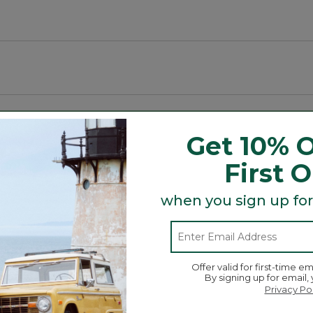
mal.
Get 10% O
r scraping dirt and containing water.
First 
cycled polyester.
when you sign up for
½ gallons of water per square yard.
ring a style and size for any space.
d.
Offer valid for first-time em
By signing up for email,
Search
Privacy Po
ϙ
topics
Search
and