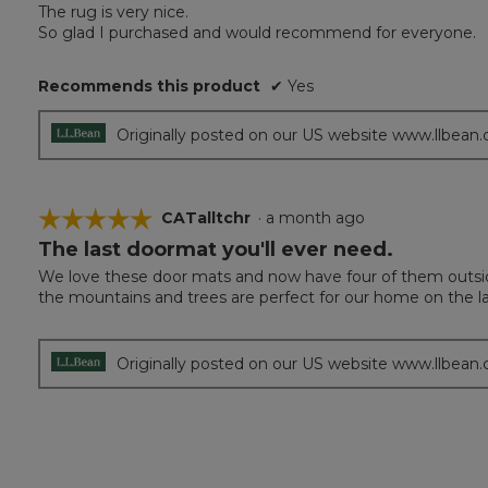
of
The rug is very nice.
5
So glad I purchased and would recommend for everyone.
stars.
Recommends this product
✔
Yes
Originally posted on our US website www.llbean
☆☆☆☆☆
☆☆☆☆☆
CATalltchr
·
a month ago
The last doormat you'll ever need.
5
out
We love these door mats and now have four of them outside
of
the mountains and trees are perfect for our home on the la
5
stars.
Originally posted on our US website www.llbean