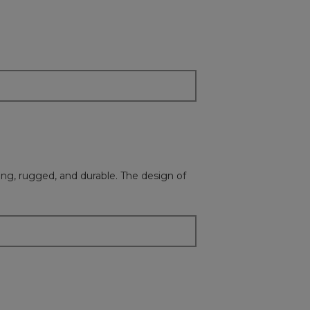
the
content
below
ng, rugged, and durable. The design of