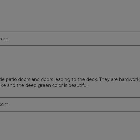
.com
 patio doors and doors leading to the deck. They are hardworki
ke and the deep green color is beautiful.
.com