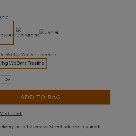
Reviews.
Same
page
tone
link.
selected
Rc Wtrhg WdDmt Treeline
rhg WdDmt Treeline
selected
ADD TO BAG
Wish List
elivery time 1-2 weeks. Street address required.