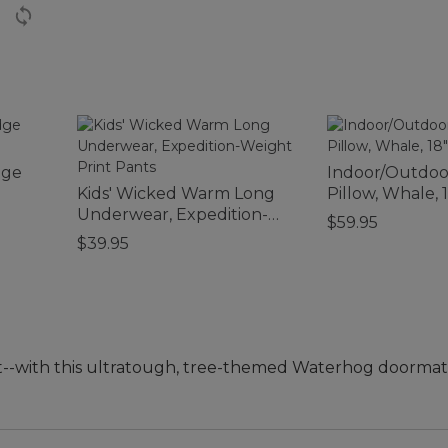
dge
Indoor/Outdo
Kids' Wicked Warm Long
Pillow, Whale, 1
Underwear, Expedition-
$59.95
Weight Print Pants
$39.95
--with this ultratough, tree-themed Waterhog doorma