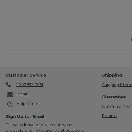
Customer Service
Shipping
1-207-552-3051
Shipping Inform
Email
Guarantee
Help Center
Our Guarantee
Returns
Sign Up for Email
Enjoy exclusive offers, the latest on
products, and new ways to get outdoors.