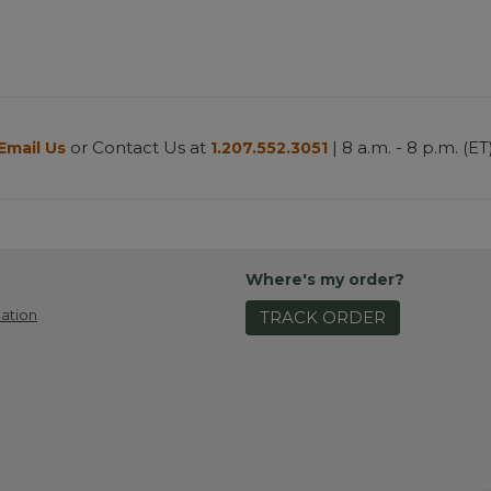
or Contact Us at
| 8 a.m. - 8 p.m. (ET
Email Us
1.207.552.3051
Where's my order?
ation
TRACK ORDER