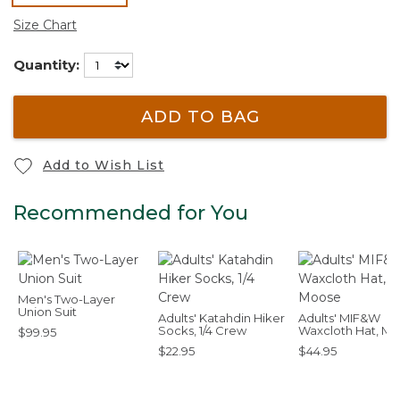
selected
Size Chart
Quantity:
ADD TO BAG
Add to Wish List
Recommended for You
Men's Two-Layer
Union Suit
Adults' Katahdin Hiker
Adults' MIF&W
Socks, 1/4 Crew
Waxcloth Hat, M
$99.95
$22.95
$44.95