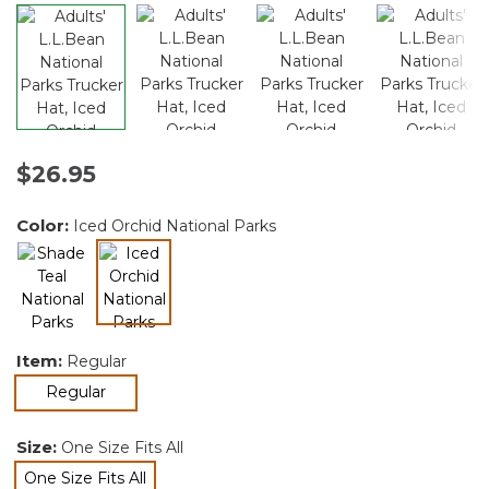
$26.95
Color:
Iced Orchid National Parks
selected
Item:
Regular
selected
Regular
Size:
One Size Fits All
One Size Fits All