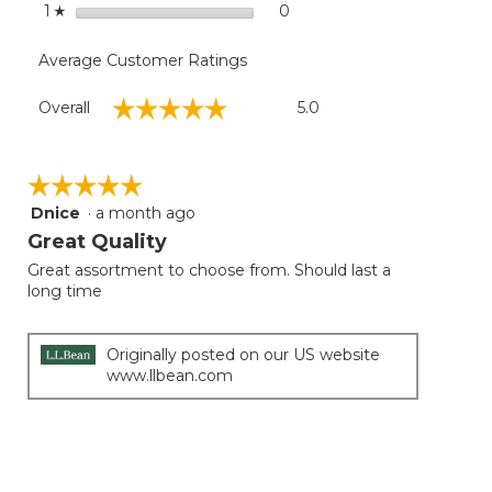
stars
0
0 reviews with 1 star.
Select to filter reviews with
1
☆
Average Customer Ratings
Overall,
☆☆☆☆☆
☆☆☆☆☆
Overall
5.0
average
rating
value
is
☆☆☆☆☆
☆☆☆☆☆
5
Dnice
·
a month ago
5
of
out
Great Quality
5.
of
Great assortment to choose from. Should last a
5
long time
stars.
Originally posted on our US website
www.llbean.com