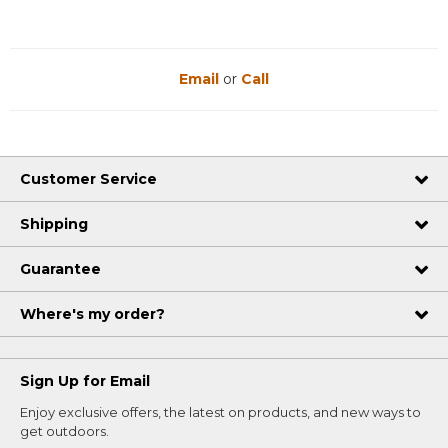
Email
or
Call
Customer Service
Shipping
Guarantee
Where's my order?
Sign Up for Email
Enjoy exclusive offers, the latest on products, and new ways to
get outdoors.