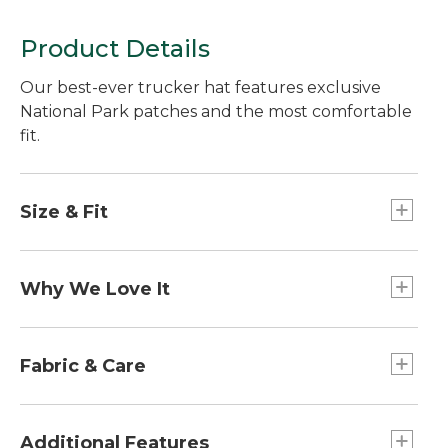
Product Details
Our best-ever trucker hat features exclusive
National Park patches and the most comfortable
fit.
Size & Fit
Mid crown trucker styling.
Why We Love It
This hat features patches inspired by the National
Parks and designed exclusively for L.L.Bean, as
Fabric & Care
part of our partnership with the National Parks
Foundation. Made for performance without
Brim: 100% cotton.
sacrificing style, this trucker hat is the perfect
Mesh: 100% polyester.
Additional Features