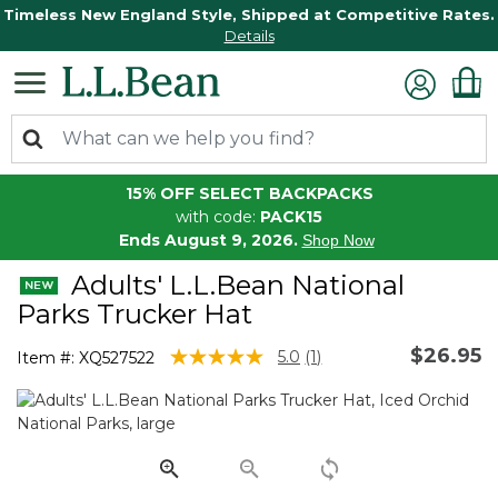
Timeless New England Style, Shipped at Competitive Rates.
Details
15% OFF SELECT BACKPACKS
with code:
PACK15
Ends August 9, 2026.
Shop Now
Adults' L.L.Bean National
Parks Trucker Hat
$26.95
5 out of 5 Customer Rating
5.0
(1)
Item #:
XQ527522
Read
a
Review.
Same
page
link.