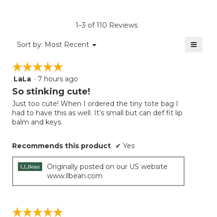
rating
value
is
1–3 of 110 Reviews
4.8
of
≡
Menu
Sort by:
Most Recent
▼
5.
Clicki
on
☆☆☆☆☆
☆☆☆☆☆
the
follow
LaLa
·
7 hours ago
5
button
will
out
So stinking cute!
update
of
the
Just too cute! When I ordered the tiny tote bag I
5
conten
had to have this as well. It’s small but can def fit lip
below
stars.
balm and keys.
Recommends this product
✔
Yes
Originally posted on our US website
www.llbean.com
☆☆☆☆☆
☆☆☆☆☆