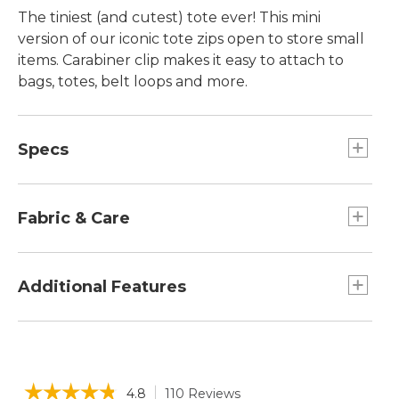
The tiniest (and cutest) tote ever! This mini
version of our iconic tote zips open to store small
items. Carabiner clip makes it easy to attach to
bags, totes, belt loops and more.
Specs
Dimensions:: 3.5"H x 5"W x 2"D.
Fabric & Care
Cotton canvas.
Spot clean.
Additional Features
Zip-top closure.
Can also hold credit cards, IDs, lip balm and
other small items.
☆☆☆☆☆
☆☆☆☆☆
4.8
110 Reviews
This
Makes a great gift paired with an L.L.Bean gift