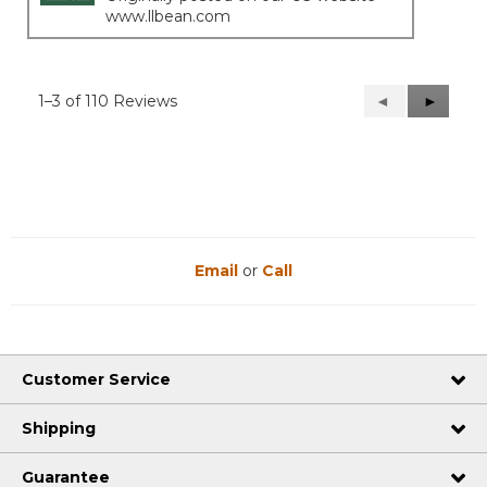
www.llbean.com
1–3 of 110 Reviews
Previous
◄
Next
►
Reviews
Reviews
Email
or
Call
Customer Service
Shipping
Guarantee