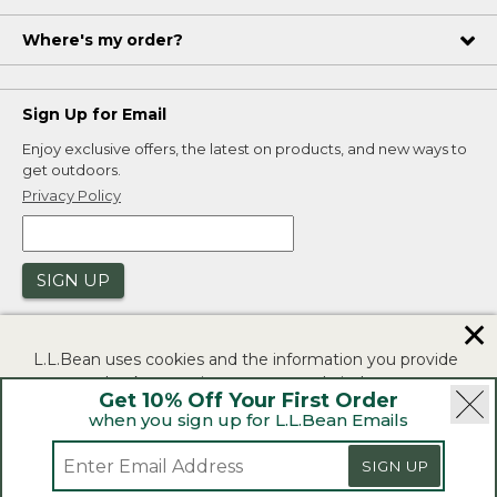
Where's my order?
Sign Up for Email
Enjoy exclusive offers, the latest on products, and new ways to
get outdoors.
Privacy Policy
SIGN UP
✕
L.L.Bean uses cookies and the information you provide
to us at check-out to improve our website's
Get 10% Off Your First Order
functionality, analyze how customers use our website,
when you sign up for L.L.Bean Emails
and to provide more relevant advertising. You can read
|
|
Security
Privacy Policy
Product Recalls
more in our
privacy policy
.
SIGN UP
|
|
CA-UK Transparency Act
Accessibility
If you consent to this use please click "I agree".