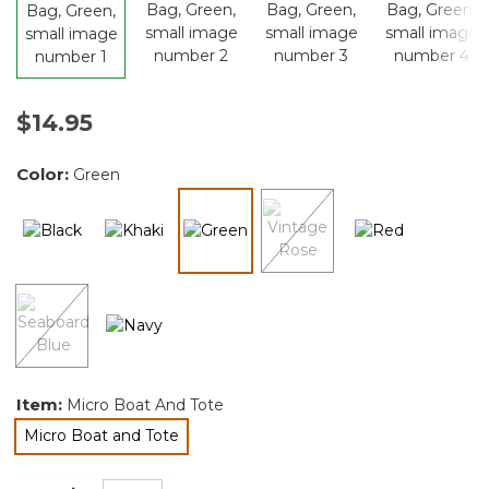
$14.95
Color:
Green
selected
Item:
Micro Boat And Tote
Micro Boat and Tote
selected