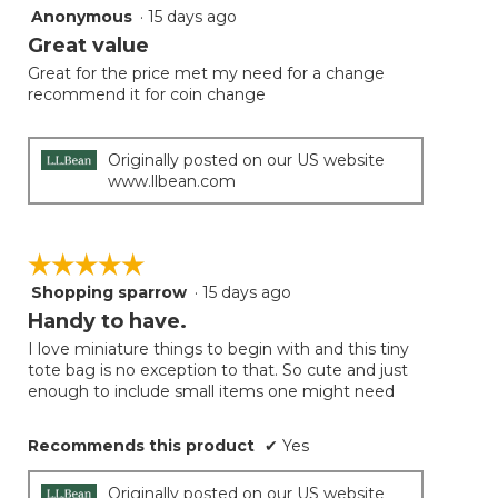
Anonymous
·
15 days ago
5
out
Great value
of
Great for the price met my need for a change
5
recommend it for coin change
stars.
Originally posted on our US website
www.llbean.com
☆☆☆☆☆
☆☆☆☆☆
Shopping sparrow
·
15 days ago
5
out
Handy to have.
of
I love miniature things to begin with and this tiny
5
tote bag is no exception to that. So cute and just
stars.
enough to include small items one might need
Recommends this product
✔
Yes
Originally posted on our US website