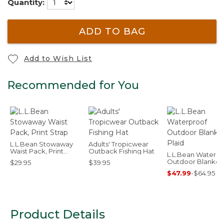
Quantity:
ADD TO BAG
Add to Wish List
Recommended for You
L.L.Bean Stowaway
Adults' Tropicwear
Waist Pack, Print
Outback Fishing Hat
L.L.Bean Waterpr
Strap
Outdoor Blanket,
$29.95
$39.95
Plaid
$47.99
-
$64.95
Product Details