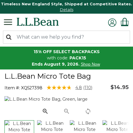
Timeless New England Style, Shipped at Competitive Rates.
Details
15% OFF SELECT BACKPACKS
with code:
PACK15
Ends August 9, 2026.
Shop Now
L.L.Bean Micro Tote Bag
$14.95
3.6 out of 5 Customer Rating
4.8
(110)
Item #:
XQ527398
Read
110
Reviews.
Same
page
link.