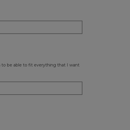
update
the
content
below
to be able to fit everything that I want