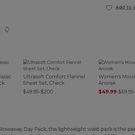
Add to 
assic
Ultrasoft Comfort Flannel
Women's Mount
ck
Sheet Set, Check
Anorak
$49.95-$200
$49.99
-
$69.95
Stowaway Day Pack, this lightweight waist pack is the per