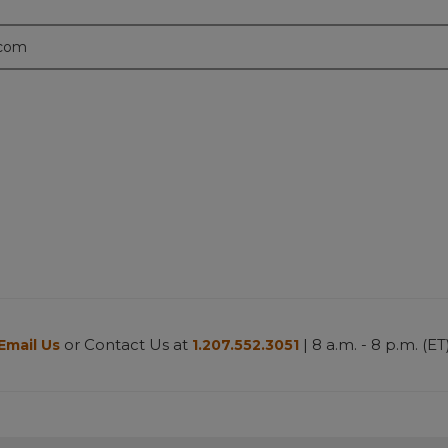
.com
or Contact Us at
| 8 a.m. - 8 p.m. (ET
Email Us
1.207.552.3051