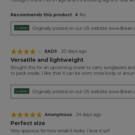
I bought this a month ago and it’s showing signs of tear an
of
5
Recommends this product
✘
No
stars.
Originally posted on our US website www.llbean
☆☆☆☆☆
☆☆☆☆☆
EAD5
·
20 days ago
Versatile and lightweight
4
out
Bought this for an upcoming cruise to carry sunglasses and 
of
to pack inside. I like that it can be worn cross body or arou
5
stars.
Originally posted on our US website www.llbean
☆☆☆☆☆
☆☆☆☆☆
Anonymous
·
24 days ago
Perfect size
5
out
Very spacious for how small it looks. I love it so!!
of