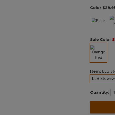
Color
$29.9
Sale Color
$
selected
Item:
LLB St
LLB Stowawa
Quantity: