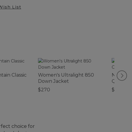
Wish List
ain Classic
Women's Ultralight 850
North S
Down Jacket
Quilt Co
$270
$44.95-
fect choice for