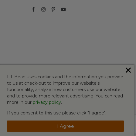
✕
L.L.Bean uses cookies and the information you provide
to us at check-out to improve our website's
functionality, analyze how customers use our website,
and to provide more relevant advertising. You can read
more in our
privacy policy
.
If you consent to this use please click "I agree".
I Agree