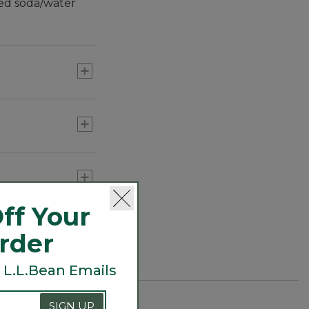
led soda/water
ff Your
Order
 L.L.Bean Emails
SIGN UP