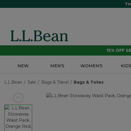
Ti
15% OFF 
NEW
MEN'S
WOMEN'S
KID
L.L.Bean
Sale
Bags & Travel
Bags & Totes
View previous item