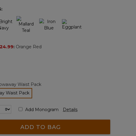
page
5
:
link.
24.99
:
Orange Red
owaway Waist Pack
y Waist Pack
selected
Add Monogram
Details
ADD TO BAG