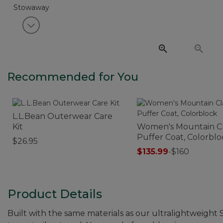
View next item
Recommended for You
L.L.Bean Outerwear Care
Kit
Women's Mountain Cl
Puffer Coat, Colorblo
$26.95
$135.99
-
$160
Product Details
Built with the same materials as our ultralightweight 