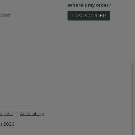
Where's my order?
ation
TRACK ORDER
|
ncy Act
Accessibility
t 2026.