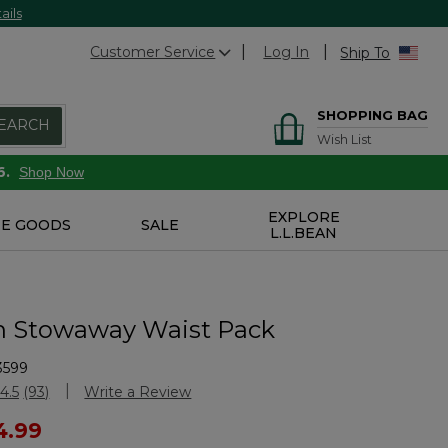
ails
Customer Service
Log In
Ship To
SHOPPING BAG
EARCH
Wish List
6.
Shop Now
EXPLORE
E GOODS
SALE
L.L.BEAN
n Stowaway Waist Pack
3599
stomer Rating
4.5
(93)
Write a Review
Read
93
ced from
4.99
Reviews.
Same