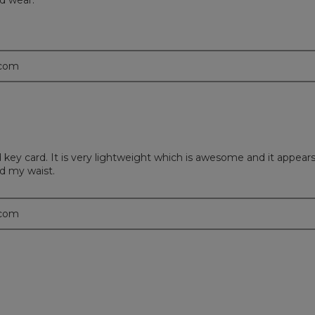
d wear.
.com
key card. It is very lightweight which is awesome and it appears 
nd my waist.
.com