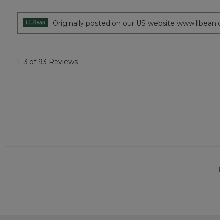
5
stars.
Originally posted on our US website www.llbean
1–3 of 93 Reviews