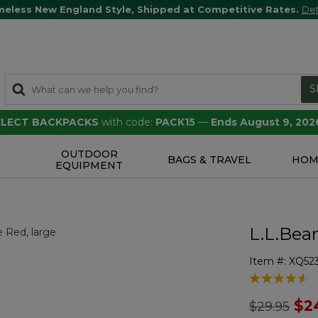
meless New England Style, Shipped at Competitive Rates.
Det
S
SELECT BACKPACKS
with code:
PACK15
—
Ends August 9, 202
OUTDOOR
S
BAGS & TRAVEL
HOM
EQUIPMENT
L.L.Bea
Item #:
XQ52
5 out of 5 Cu
Price redu
to
$2
$29.95