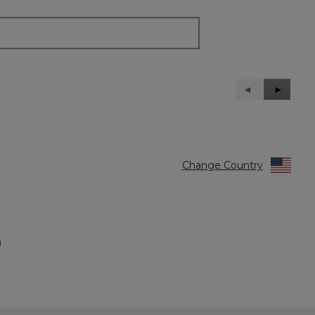
Previous
◄
Next
►
Reviews
Reviews
Change Country
)