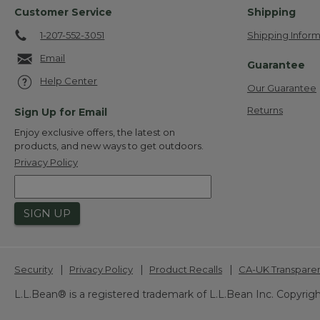
Customer Service
Shipping
1-207-552-3051
Shipping Inform
Email
Guarantee
Help Center
Our Guarantee
Returns
Sign Up for Email
Enjoy exclusive offers, the latest on
products, and new ways to get outdoors.
Privacy Policy
SIGN UP
|
|
|
Security
Privacy Policy
Product Recalls
CA-UK Transpare
L.L.Bean® is a registered trademark of L.L.Bean Inc. Copyrigh