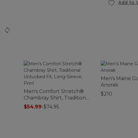
Add to 
Men's Maine G
Anorak
Men's Comfort Stretch®
$210
Chambray Shirt, Traditional
Untucked Fit, Long-Sleeve,
$54.99
-
$74.95
Print