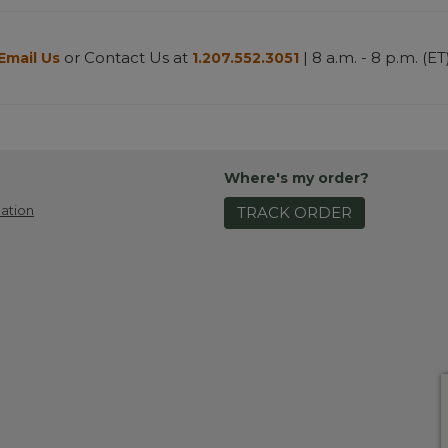
or Contact Us at
| 8 a.m. - 8 p.m. (ET
Email Us
1.207.552.3051
Where's my order?
ation
TRACK ORDER