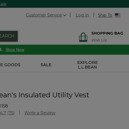
ails
Customer Service
Log In
Ship To
SHOPPING BAG
EARCH
Wish List
6.
Shop Now
EXPLORE
E GOODS
SALE
L.L.BEAN
an's Insulated Utility Vest
0158
stomer Rating
4.7
(75)
Write a Review
Read
75
Reviews.
Same