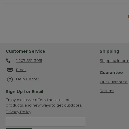
Customer Service
Shipping
1-207-552-3051
Shipping Inform
Email
Guarantee
Help Center
Our Guarantee
Returns
Sign Up for Email
Enjoy exclusive offers, the latest on
products, and new ways to get outdoors.
Privacy Policy