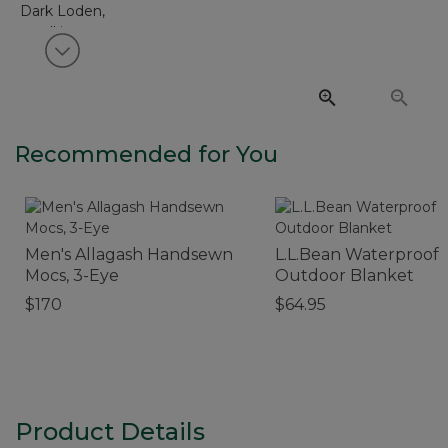
View next item
Recommended for You
Men's Allagash Handsewn
L.L.Bean Waterproof
Mocs, 3-Eye
Outdoor Blanket
$170
$64.95
Product Details