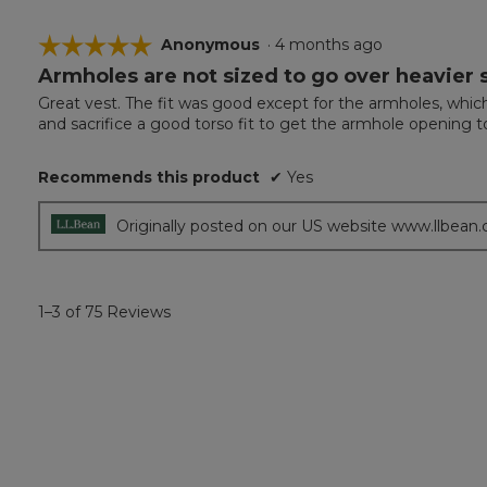
☆☆☆☆☆
☆☆☆☆☆
Anonymous
·
4 months ago
Armholes are not sized to go over heavier
5
out
Great vest. The fit was good except for the armholes, which 
of
and sacrifice a good torso fit to get the armhole opening to
5
stars.
Recommends this product
✔
Yes
Originally posted on our US website www.llbean
1–3 of 75 Reviews