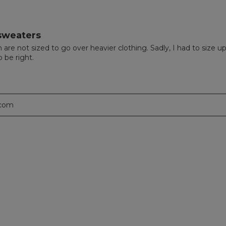
 sweaters
are not sized to go over heavier clothing. Sadly, I had to size u
 be right.
.com