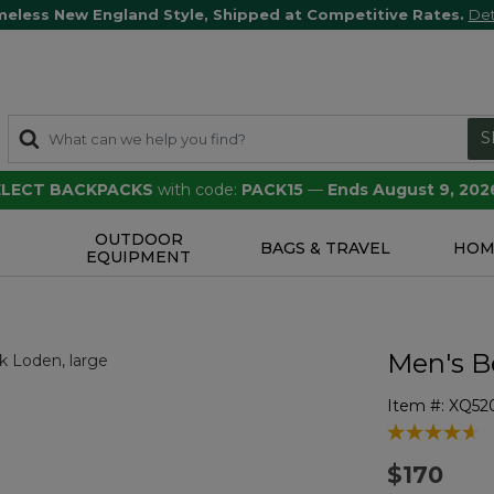
meless New England Style, Shipped at Competitive Rates.
Det
S
SELECT BACKPACKS
with code:
PACK15
—
Ends August 9, 202
OUTDOOR
S
BAGS & TRAVEL
HOM
EQUIPMENT
Men's Be
Item #:
XQ52
5 out of 5 Cu
$170