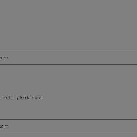
.com
, nothing fo do here!
.com