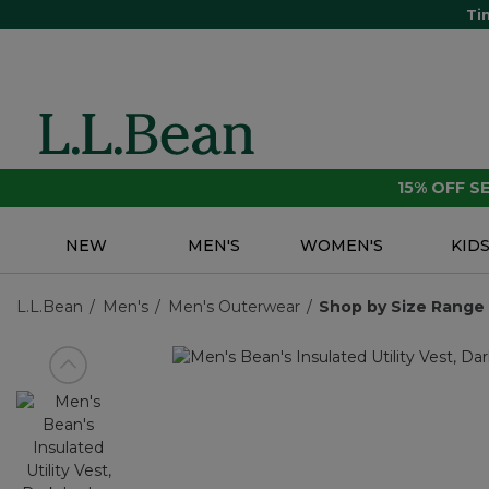
Ti
15% OFF 
NEW
MEN'S
WOMEN'S
KID
L.L.Bean
Men's
Men's Outerwear
Shop by Size Range
View previous item