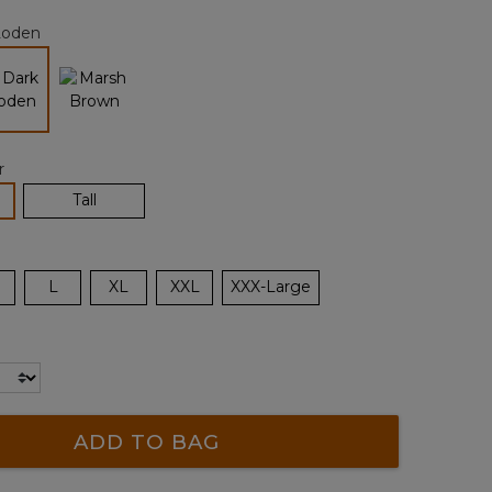
page
Loden
link.
selected
r
lected
Tall
L
XL
XXL
XXX-Large
ADD TO BAG