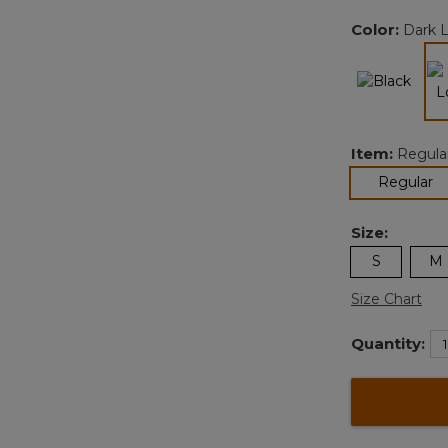
Color:
Dark 
Item:
Regula
se
Regular
Size:
S
M
Size Chart
Quantity: