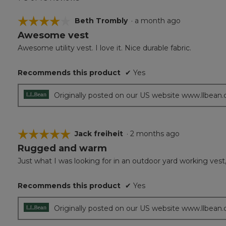
☆☆☆☆☆
☆☆☆☆☆
Beth Trombly
·
a month ago
Awesome vest
4
out
Awesome utility vest. I love it. Nice durable fabric.
of
5
Recommends this product
✔
Yes
stars.
Originally posted on our US website www.llbean
☆☆☆☆☆
☆☆☆☆☆
Jack freiheit
·
2 months ago
Rugged and warm
5
out
Just what I was looking for in an outdoor yard working vest
of
5
Recommends this product
✔
Yes
stars.
Originally posted on our US website www.llbean