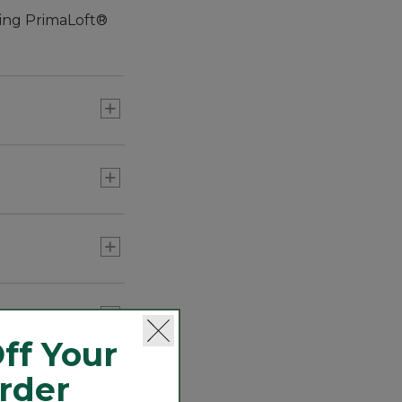
ting PrimaLoft®
ff Your
Order