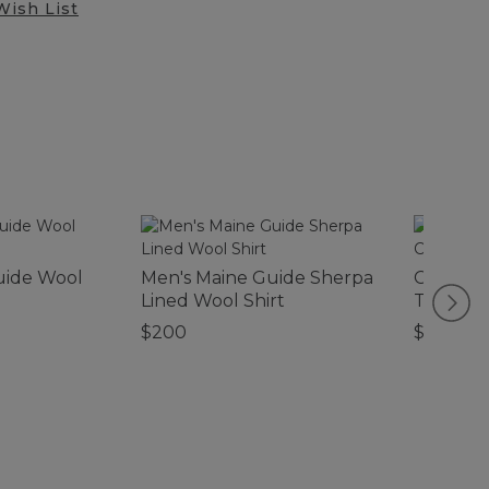
Wish List
uide Wool
Men's Maine Guide Sherpa
Canvas 
Lined Wool Shirt
Tote, Co
$200
$39.95