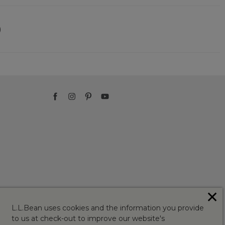
)
✕
L.L.Bean uses cookies and the information you provide
to us at check-out to improve our website's