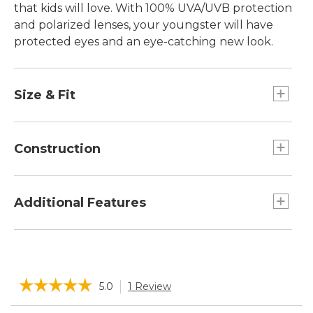
that kids will love. With 100% UVA/UVB protection
and polarized lenses, your youngster will have
protected eyes and an eye-catching new look.
Size & Fit
For children ages 4 to 8.
Universal child fit.
Construction
Block 100% UV A, B and C light.
Class 1 optics for excellent clarity.
Additional Features
Lightweight triacetate polarized lenses
eliminate reflective glare.
Includes microfiber soft storage case that
Polycarbonate frame material durable and
doubles as a cleaning cloth.
lightweight.
☆☆☆☆☆
☆☆☆☆☆
5.0
1 Review
This
action
5
Search
Sea
out