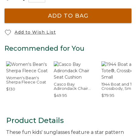
ADD TO BAG
Add to Wish List
Recommended for You
Women's Bean's
Sherpa Fleece Coat
Casco Bay
1944 Boat and To
Adirondack Chair
Crossbody, Small
$130
Seat Cushion
$49.95
$79.95
Product Details
These fun kids' sunglasses feature a star pattern