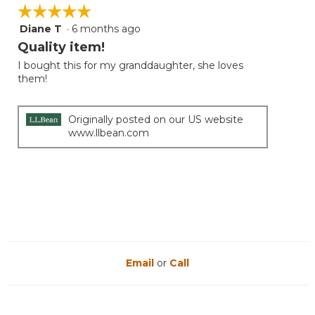
is
☆☆☆☆☆
☆☆☆☆☆
5
Diane T
·
6 months ago
5
of
out
Quality item!
5.
of
I bought this for my granddaughter, she loves
5
them!
stars.
Originally posted on our US website
www.llbean.com
Email
or
Call