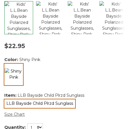
$22.95
Color:
Shiny Pink
selected
Item:
LLB Bayside Child Plrzd Sunglass
LLB Bayside Child Plrzd Sunglass
selected
Size Chart
Quantity: