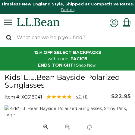
Timeless New England Style, Shipped at Competitive Rates.
Details
15% OFF SELECT BACKPACKS
with code:
PACK15
ENDS TONIGHT!
Shop Now
Kids' L.L.Bean Bayside Polarized
Sunglasses
$22.95
5 out of 5 Customer Rating
5.0
(1)
Item #:
XQ518041
Read
a
Review.
Same
page
link.