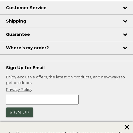
Customer Service
Shipping
Guarantee
Where's my order?
Sign Up for Email
Enjoy exclusive offers, the latest on products, and new ways to
get outdoors.
Privacy Policy
SIGN UP
✕