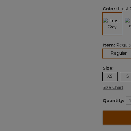
Color:
Frost 
selected
Item:
Regula
se
Regular
Size:
XS
S
Size Chart
Quantity: