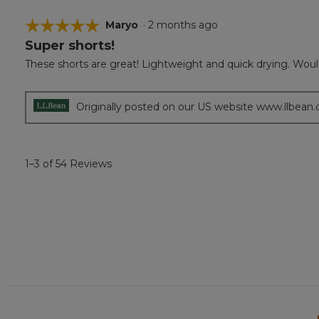
☆☆☆☆☆
☆☆☆☆☆
Maryo
·
2 months ago
Super shorts!
5
out
These shorts are great! Lightweight and quick drying. Woul
of
5
stars.
Originally posted on our US website www.llbean
1–3 of 54 Reviews