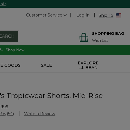
ails
Customer Service
Log In
Ship To
SHOPPING BAG
EARCH
Wish List
6.
Shop Now
EXPLORE
E GOODS
SALE
L.L.BEAN
 Tropicwear Shorts, Mid-Rise
7999
Customer Rating
3.6
(54)
Write a Review
Read
54
Reviews.
Same