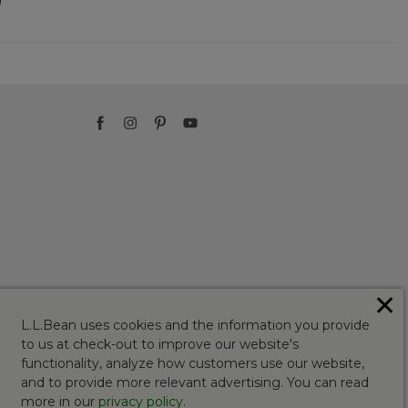
✕
L.L.Bean uses cookies and the information you provide
to us at check-out to improve our website's
functionality, analyze how customers use our website,
and to provide more relevant advertising. You can read
more in our
privacy policy
.