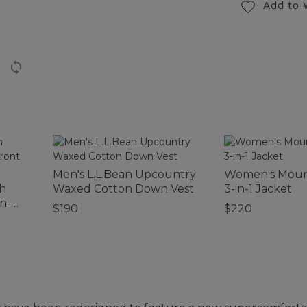
Add to 
Men's L.L.Bean Upcountry
Women's Mount
ch
Waxed Cotton Down Vest
3-in-1 Jacket
n-
$190
$220
eve