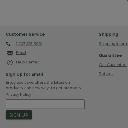
Customer Service
Shipping
1-207-552-3051
Shipping Inform
Email
Guarantee
Help Center
Our Guarantee
Returns
Sign Up for Email
Enjoy exclusive offers, the latest on
products, and new ways to get outdoors.
Privacy Policy
SIGN UP