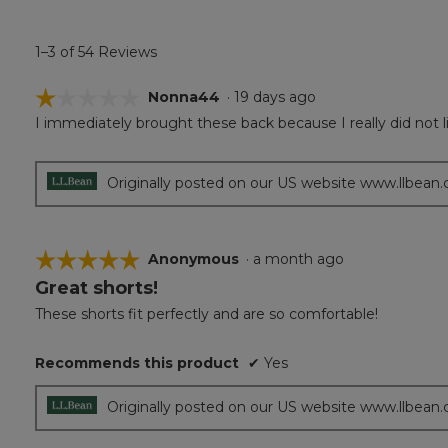
1–3 of 54 Reviews
☆☆☆☆☆
☆☆☆☆☆
Nonna44
·
19 days ago
I immediately brought these back because I really did not l
1
out
of
5
Originally posted on our US website www.llbean
stars.
☆☆☆☆☆
☆☆☆☆☆
Anonymous
·
a month ago
Great shorts!
5
out
These shorts fit perfectly and are so comfortable!
of
5
Recommends this product
✔
Yes
stars.
Originally posted on our US website www.llbean