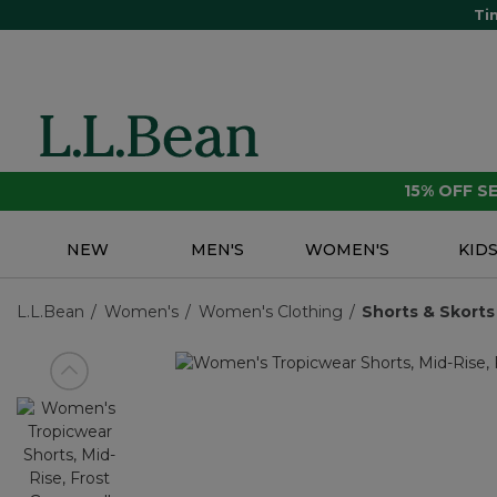
Ti
15% OFF 
NEW
MEN'S
WOMEN'S
KID
L.L.Bean
Women's
Women's Clothing
Shorts & Skorts
View previous item