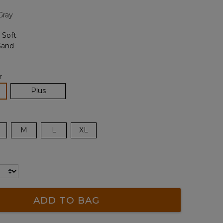
page
Gray
link.
r
lected
Plus
M
L
XL
ADD TO BAG