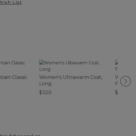
Wish List
ain Classic
Women's Ultrawarm Coat,
Women's
Long
Fleece P
$320
$99.95