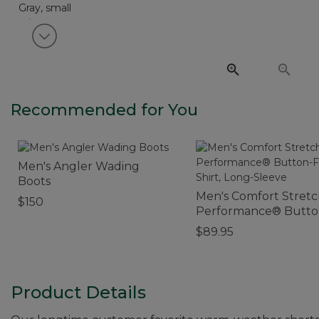
View next item
Recommended for You
Men's Angler Wading
Boots
Men's Comfort Stret
$150
Performance® Butto
Front Shirt, Long-Sle
$89.95
Product Details