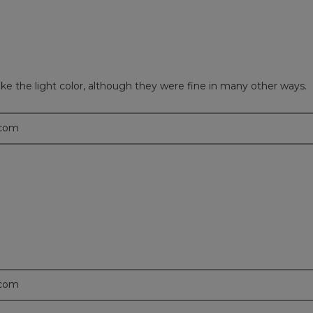
ike the light color, although they were fine in many other ways.
.com
.com