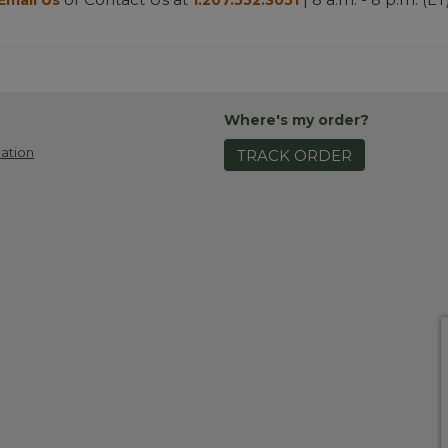
Email Us
1.207.552.3051
Where's my order?
ation
TRACK ORDER