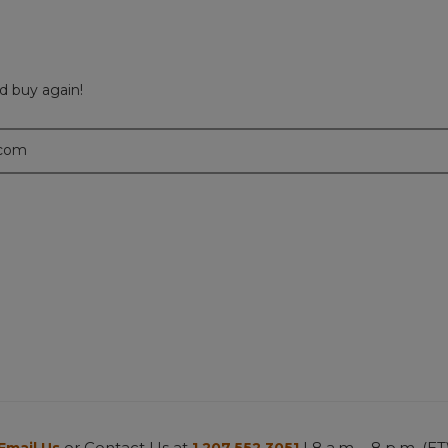
d buy again!
.com
or Contact Us at
| 8 a.m. - 8 p.m. (ET