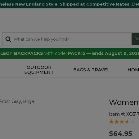
meless New England Style, Shipped at Competitive Rates.
Det
S
SELECT BACKPACKS
with code:
PACK15
—
Ends August 9, 202
OUTDOOR
S
BAGS & TRAVEL
HOM
EQUIPMENT
Women's
Item #:
XQ51
3.9 out of 5 
$64.95