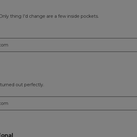
Only thing I'd change are a few inside pockets.
.com
turned out perfectly.
.com
ional