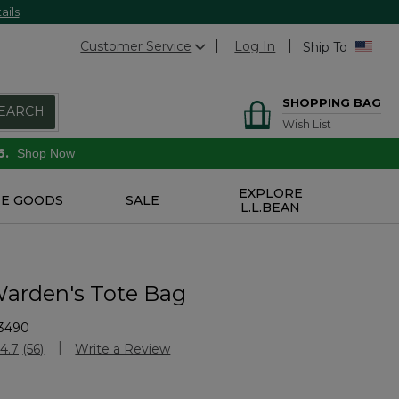
ails
Customer Service
Log In
Ship To
SHOPPING BAG
EARCH
Wish List
6.
Shop Now
EXPLORE
E GOODS
SALE
L.L.BEAN
arden's Tote Bag
3490
Customer Rating
4.7
(56)
Write a Review
Read
56
Reviews.
Same