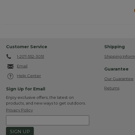
Customer Service
Shipping
1-207-552-3051
Shipping Inform
Email
Guarantee
Help Center
Our Guarantee
Returns
Sign Up for Email
Enjoy exclusive offers, the latest on
products, and new ways to get outdoors.
Privacy Policy
SIGN UP