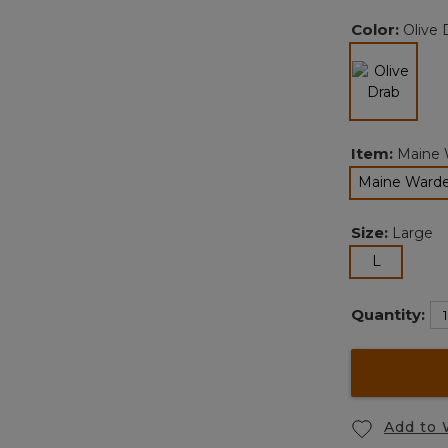
Color:
Olive 
selected
Item:
Maine 
Maine Warde
Size:
Large
selected
L
Quantity:
Add to 