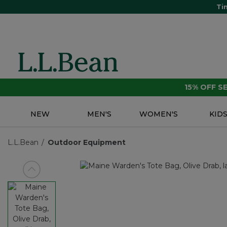
Ti
15% OFF 
NEW
MEN'S
WOMEN'S
KID
L.L.Bean
Outdoor Equipment
View previous item