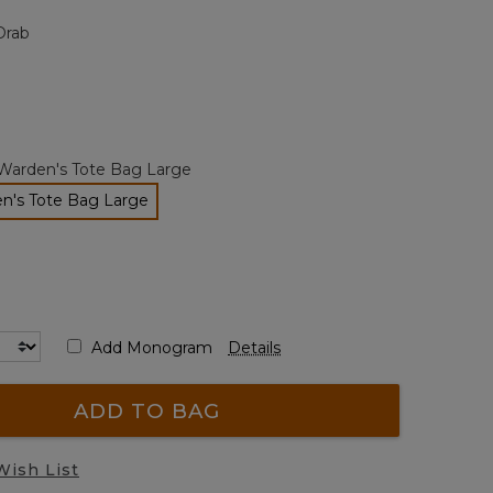
page
Drab
link.
Warden's Tote Bag Large
n's Tote Bag Large
selected
Add Monogram
Details
ADD TO BAG
Wish List