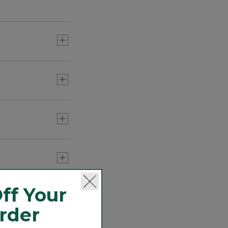
port programs
ff Your
Order