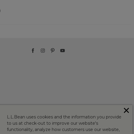
)
✕
L.L.Bean uses cookies and the information you provide
to us at check-out to improve our website's
functionality, analyze how customers use our website,