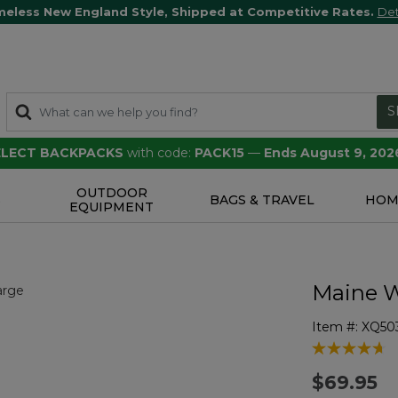
meless New England Style, Shipped at Competitive Rates.
Det
S
SELECT BACKPACKS
with code:
PACK15
—
Ends August 9, 202
OUTDOOR
S
BAGS & TRAVEL
HOM
EQUIPMENT
Maine W
Item #:
XQ50
4.5 out of 5 
$69.95