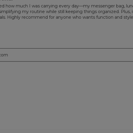
realized how much I was carrying every day—my messenger bag, lun
implifying my routine while still keeping things organized. Plus, it
tials. Highly recommend for anyone who wants function and style
.com