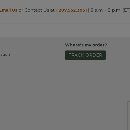
or Contact Us at
| 8 a.m. - 8 p.m. (ET
Email Us
1.207.552.3051
Where's my order?
ation
TRACK ORDER