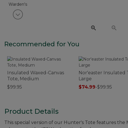
View next item
Recommended for You
Insulated Waxed-Canvas
Nor'easter Insulated 
Tote, Medium
Large
$99.95
$74.99
-
$99.95
Product Details
This special version of our Hunter's Tote features the