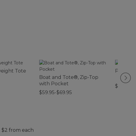
weight Tote
Packabl
Boat and Tote®, Zip-Top
with Pocket
$29.95-$
$59.95-$69.95
. $2 from each