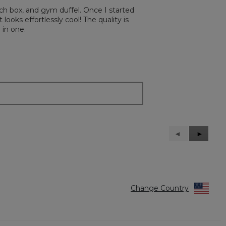
ch box, and gym duffel. Once I started
 looks effortlessly cool! The quality is
 in one.
Previous
◄
Next
►
Reviews
Reviews
Change Country