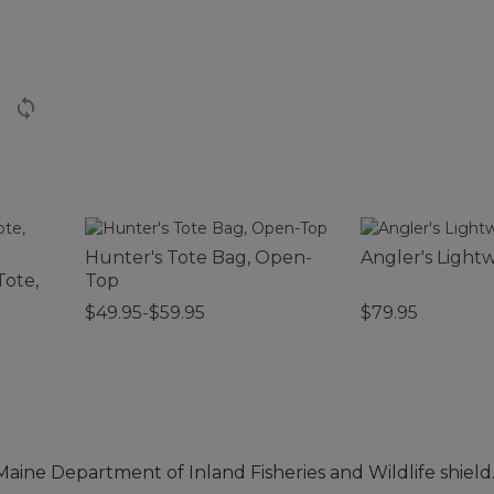
Hunter's Tote Bag, Open-
Angler's Light
Tote,
Top
$49.95-$59.95
$79.95
 Maine Department of Inland Fisheries and Wildlife shield