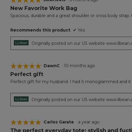
New Favorite Work Bag
5
out
Spacious, durable and a great shoulder or cross body strap. 
of
5
Recommends this product
✔
Yes
stars.
Originally posted on our US website www.llbean
☆☆☆☆☆
☆☆☆☆☆
DawnC
·
10 months ago
Perfect gift
5
out
Perfect gift for my husband. I had it monogrammed and it 
of
5
stars.
Originally posted on our US website www.llbean
☆☆☆☆☆
☆☆☆☆☆
Carlos Garate
·
a year ago
The perfect everyday tote; stylish and fuct
5