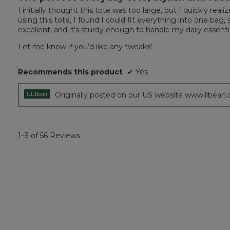
out
I initially thought this tote was too large, but I quickly 
of
using this tote, I found I could fit everything into one bag, s
5
excellent, and it’s sturdy enough to handle my daily essen
stars.
Let me know if you’d like any tweaks!
Recommends this product
✔
Yes
Originally posted on our US website www.llbean
1–3 of 56 Reviews