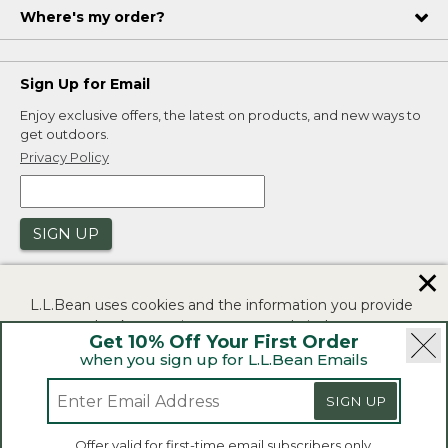
Where's my order?
Sign Up for Email
Enjoy exclusive offers, the latest on products, and new ways to
get outdoors.
Privacy Policy
SIGN UP
✕
L.L.Bean uses cookies and the information you provide
to us at check-out to improve our website's
Get 10% Off Your First Order
functionality, analyze how customers use our website,
when you sign up for L.L.Bean Emails
and to provide more relevant advertising. You can read
|
|
Security
Privacy Policy
Product Recalls
more in our
privacy policy
.
SIGN UP
|
|
CA-UK Transparency Act
Accessibility
If you consent to this use please click "I agree".
L.L.Bean® is a registered trademark of L.L.Bean Inc.
Offer valid for first-time email subscribers only.