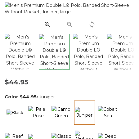
2512
Reviews.
Same
page
link.
$44.95
Color
$44.95
:
Juniper
selected