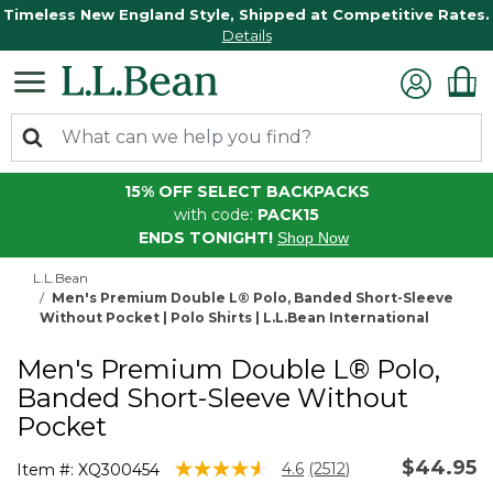
Timeless New England Style, Shipped at Competitive Rates.
Details
15% OFF SELECT BACKPACKS
with code:
PACK15
ENDS TONIGHT!
Shop Now
L.L.Bean
Men's Premium Double L® Polo, Banded Short-Sleeve
Without Pocket | Polo Shirts | L.L.Bean International
Men's Premium Double L® Polo,
Banded Short-Sleeve Without
Pocket
$44.95
3.5 out of 5 Customer Rating
4.6
(2512)
Item #:
XQ300454
Read