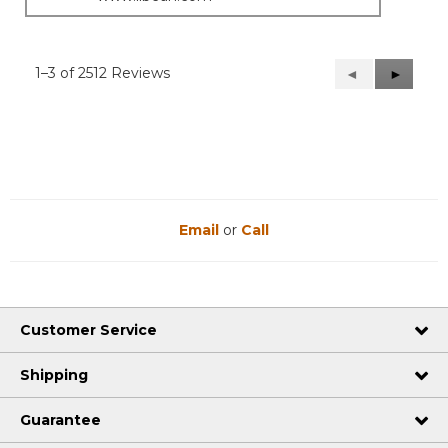
1–3 of 2512 Reviews
Previous
◄
Next
►
Reviews
Reviews
Email
or
Call
Customer Service
Shipping
Guarantee