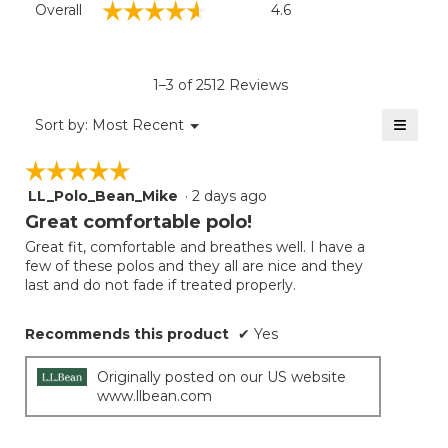
☆☆☆☆☆
☆☆☆☆☆
Overall
4.6
average
rating
value
is
1–3 of 2512 Reviews
4.6
of
≡
Menu
Sort by:
Most Recent
▼
5.
Clicki
on
☆☆☆☆☆
☆☆☆☆☆
the
follow
LL_Polo_Bean_Mike
·
2 days ago
5
button
will
out
Great comfortable polo!
update
of
the
Great fit, comfortable and breathes well. I have a
5
conten
few of these polos and they all are nice and they
below
stars.
last and do not fade if treated properly.
Recommends this product
✔
Yes
Originally posted on our US website
www.llbean.com