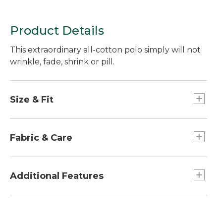
Product Details
This extraordinary all-cotton polo simply will not
wrinkle, fade, shrink or pill.
Size & Fit
Traditional Fit: Relaxed through the chest,
sleeve and waist.
Fabric & Care
Super-soft cotton pique-knit allows air to
circulate.
Additional Features
Machine wash and dry.
Printed label for added comfort.