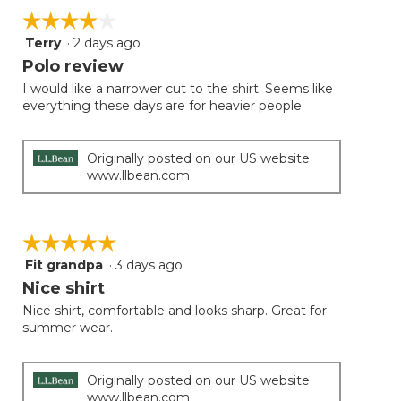
☆☆☆☆☆
☆☆☆☆☆
Terry
·
2 days ago
4
out
Polo review
of
I would like a narrower cut to the shirt. Seems like
5
everything these days are for heavier people.
stars.
Originally posted on our US website
www.llbean.com
☆☆☆☆☆
☆☆☆☆☆
Fit grandpa
·
3 days ago
5
out
Nice shirt
of
Nice shirt, comfortable and looks sharp. Great for
5
summer wear.
stars.
Originally posted on our US website
www.llbean.com