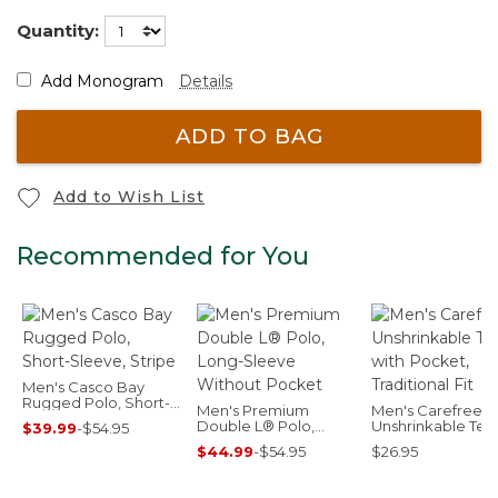
Quantity:
Add Monogram
Details
ADD TO BAG
Add to Wish List
Recommended for You
Men's Casco Bay
Rugged Polo, Short-
Men's Premium
Men's Carefree
Sleeve, Stripe
Double L® Polo,
Unshrinkable Tee
$39.99
-
$54.95
Long-Sleeve Without
Pocket, Traditiona
$44.99
-
$54.95
$26.95
Pocket