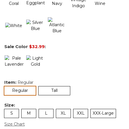
Sale Color
$32.99
:
Item:
Regular
selected
Regular
Tall
Size:
S
M
L
XL
XXL
XXX-Large
Size Chart