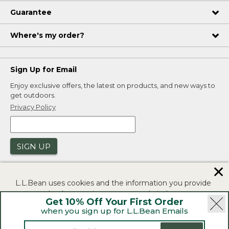
Guarantee
Where's my order?
Sign Up for Email
Enjoy exclusive offers, the latest on products, and new ways to
get outdoors.
Privacy Policy
SIGN UP
✕
L.L.Bean uses cookies and the information you provide
to us at check-out to improve our website's
Get 10% Off Your First Order
functionality, analyze how customers use our website,
when you sign up for L.L.Bean Emails
and to provide more relevant advertising. You can read
|
|
Security
Privacy Policy
Product Recalls
more in our
privacy policy
.