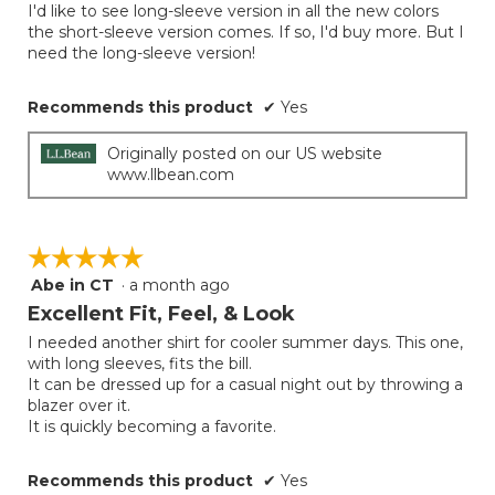
I'd like to see long-sleeve version in all the new colors
5
the short-sleeve version comes. If so, I'd buy more. But I
stars.
need the long-sleeve version!
Recommends this product
✔
Yes
Originally posted on our US website
www.llbean.com
☆☆☆☆☆
☆☆☆☆☆
Abe in CT
·
a month ago
5
out
Excellent Fit, Feel, & Look
of
I needed another shirt for cooler summer days. This one,
5
with long sleeves, fits the bill.
stars.
It can be dressed up for a casual night out by throwing a
blazer over it.
It is quickly becoming a favorite.
Recommends this product
✔
Yes