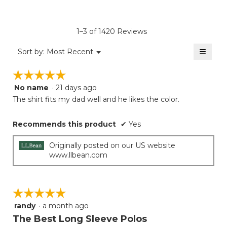
of
4.6
average
Product,
of
rating
average
5.
value
rating
1–3 of 1420 Reviews
is
value
1
≡
is
Menu
Sort by:
Most Recent
of
▼
1
Clicki
5.
on
of
☆☆☆☆☆
☆☆☆☆☆
the
5.
follow
No name
·
21 days ago
5
button
will
out
The shirt fits my dad well and he likes the color.
update
of
the
5
conten
Recommends this product
✔
Yes
below
stars.
Originally posted on our US website
www.llbean.com
☆☆☆☆☆
☆☆☆☆☆
randy
·
a month ago
5
out
The Best Long Sleeve Polos
of