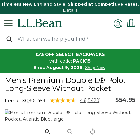
Timeless New England Style, Shipped at Competitive Rates.
Details
15% OFF SELECT BACKPACKS
with code:
PACK15
Ends August 9, 2026.
Shop Now
Men's Premium Double L® Polo,
Long-Sleeve Without Pocket
$54.95
4.3 out of 5 Customer Rating
4.6
(1420)
Item #:
XQ300459
Read
1420
Reviews.
Same
page
link.