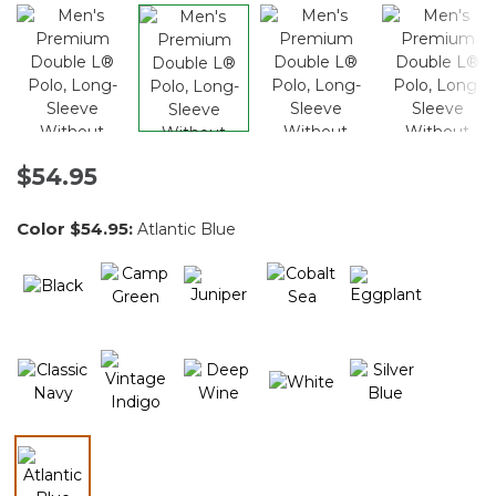
$54.95
Color
$54.95
:
Atlantic Blue