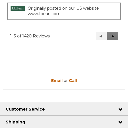
Originally posted on our US website
www.llbean.com
1–3 of 1420 Reviews
Previous
◄
Next
►
Reviews
Reviews
Email
or
Call
Customer Service
Shipping