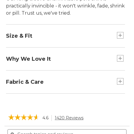
practically invincible ­- it won't wrinkle, fade, shrink
or pill. Trust us, we've tried.
Size & Fit
Traditional Fit: Relaxed through the chest,
sleeve and waist.
Why We Love It
We've updated this premium polo to sit higher
on the shoulder, with trimmer sleeves for just the
Fabric & Care
right fit.
Supersoft cotton pique-knit allows air to
circulate.
☆☆☆☆☆
☆☆☆☆☆
4.6
1420 Reviews
This
action
4.6
will
Search
Sea
out
of