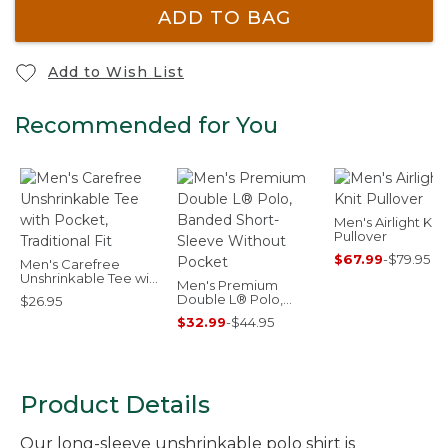
ADD TO BAG
Add to Wish List
Recommended for You
Men's Airlight Knit
Pullover
$67.99
-
$79.95
Men's Carefree
Unshrinkable Tee with
Men's Premium
Pocket, Traditional Fit
Double L® Polo,
$26.95
Banded Short-
$32.99
-
$44.95
Sleeve Without
Pocket
Product Details
Our long-sleeve unshrinkable polo shirt is