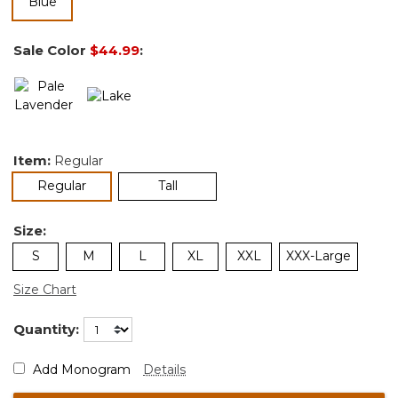
selected
Sale Color
$44.99
:
Item:
Regular
selected
Regular
Tall
Size:
S
M
L
XL
XXL
XXX-Large
Size Chart
Quantity:
Add Monogram
Details