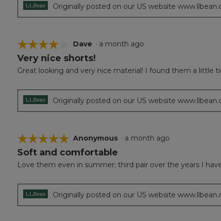
Originally posted on our US website www.llbean
☆☆☆☆☆
☆☆☆☆☆
Dave
·
a month ago
Very nice shorts!
4
out
Great looking and very nice material! I found them a little ti
of
5
stars.
Originally posted on our US website www.llbean
☆☆☆☆☆
☆☆☆☆☆
Anonymous
·
a month ago
Soft and comfortable
5
out
Love them even in summer; third pair over the years I have
of
5
stars.
Originally posted on our US website www.llbean