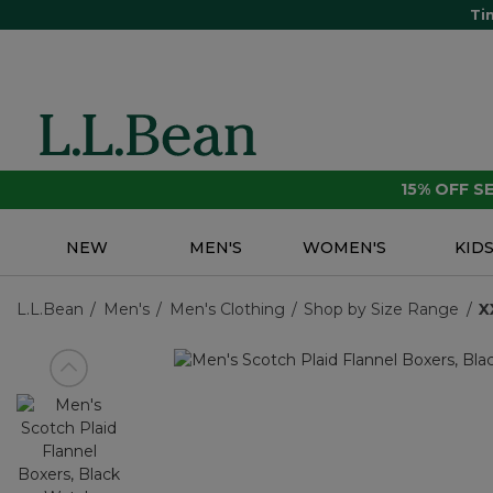
Ti
15% OFF 
NEW
MEN'S
WOMEN'S
KID
L.L.Bean
Men's
Men's Clothing
Shop by Size Range
X
View previous item