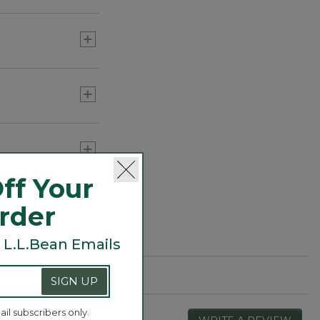
he individual
strength and
 declare it soft
ff Your
Order
 L.L.Bean Emails
SIGN UP
ail subscribers only.