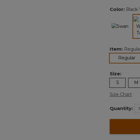
Color:
Black
Item:
Regula
se
Regular
Size:
S
M
Size Chart
Quantity: