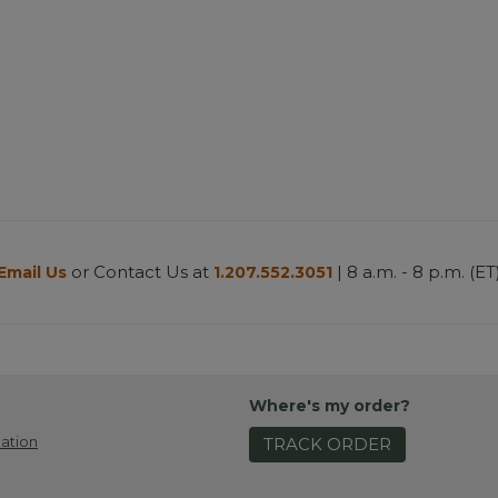
or Contact Us at
| 8 a.m. - 8 p.m. (ET
Email Us
1.207.552.3051
Where's my order?
ation
TRACK ORDER