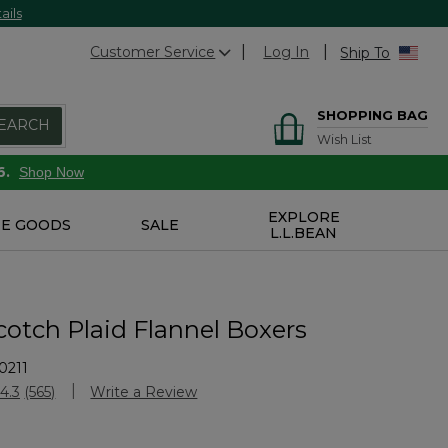
ails
Customer Service
Log In
Ship To
SHOPPING BAG
EARCH
Wish List
6.
Shop Now
EXPLORE
E GOODS
SALE
L.L.BEAN
cotch Plaid Flannel Boxers
0211
Customer Rating
4.3
(565)
Write a Review
Read
565
Reviews.
Same