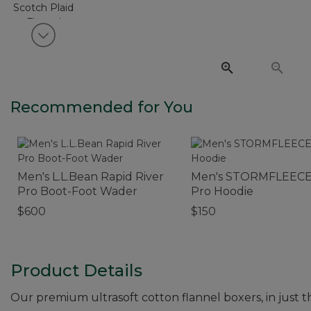
View next item
Recommended for You
Men's L.L.Bean Rapid River
Men's STORMFLEEC
Pro Boot-Foot Wader
Pro Hoodie
$600
$150
Product Details
Our premium ultrasoft cotton flannel boxers, in just 