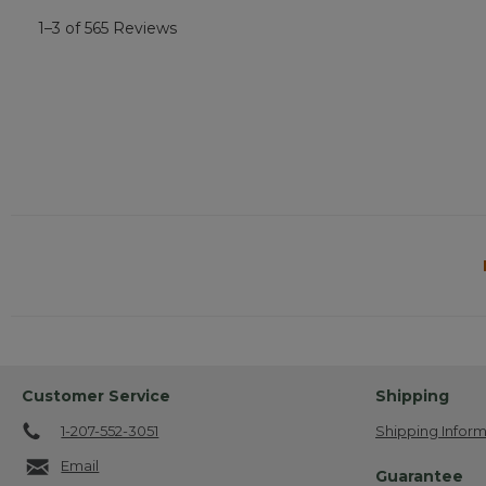
1–3 of 565 Reviews
Customer Service
Shipping
1-207-552-3051
Shipping Inform
Email
Guarantee