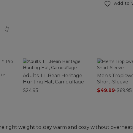
Add to 
E™
Adults' L.L.Bean Heritage
Men's Tropicwe
Hunting Hat, Camouflage
Short-Sleeve
$24.95
$49.99
-
$69.95
the right weight to stay warm and cozy without overheat