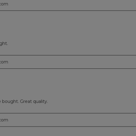
.com
ght.
.com
 bought. Great quality.
.com