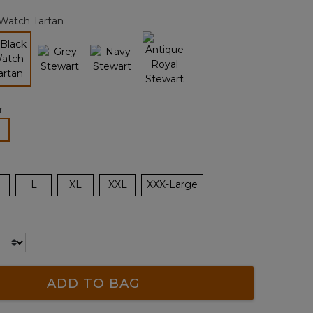
page
 Watch Tartan
link.
selected
r
lected
L
XL
XXL
XXX-Large
ADD TO BAG