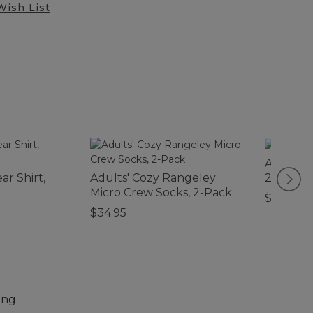
Wish List
Adventur
ar Shirt,
Adults' Cozy Rangeley
20L
Micro Crew Socks, 2-Pack
$59.95
$34.95
ing.