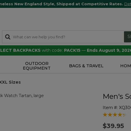
meless New England Style, Shipped at Competitive Rates.
Det
S
SELECT BACKPACKS
with code:
PACK15
—
Ends August 9, 202
OUTDOOR
S
BAGS & TRAVEL
HOM
EQUIPMENT
XXL Sizes
Men's S
Item #:
XQ30
3.5 out of 5 
$39.95