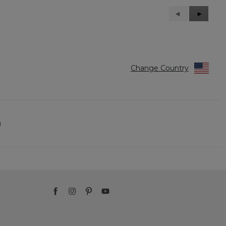
Previous
◄
Next
►
Reviews
Reviews
Change Country
)