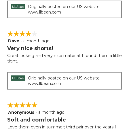
Originally posted on our US website
www.llbean.com
☆☆☆☆☆
☆☆☆☆☆
Dave
·
a month ago
4
out
Very nice shorts!
of
Great looking and very nice material! I found them a little
5
tight.
stars.
Originally posted on our US website
www.llbean.com
☆☆☆☆☆
☆☆☆☆☆
Anonymous
·
a month ago
5
out
Soft and comfortable
of
Love them even in summer; third pair over the years I
5