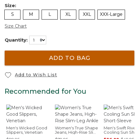
Size:
S
M
L
XL
XXL
XXX-Large
Size Chart
Quantity:
ADD TO BAG
Add to Wish List
Recommended for You
Men's Wicked Good
Women's True Shape
Men's Swift River
Slippers, Venetian
Jeans, High-Rise Slim-
Cooling Sun Shirt
Leg Ankle
Short-Sleeve