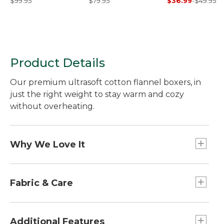
$99.95
$79.95
$36.99
-
$49.95
Product Details
Our premium ultrasoft cotton flannel boxers, in
just the right weight to stay warm and cozy
without overheating.
Why We Love It
An L.L.Bean exclusive, our plush flannel fabric is
meticulously woven with longer-staple cotton,
Fabric & Care
which means the individual cotton fibers are
about one-quarter inch longer than short-staple
Authentic yarn-dyed tartans stay vibrant and
fibers, making a huge difference in fabric
colorful.
Additional Features