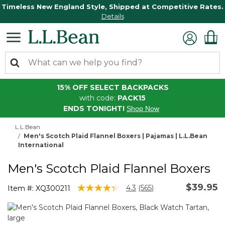
Timeless New England Style, Shipped at Competitive Rates.
Details
15% OFF SELECT BACKPACKS
with code:
PACK15
ENDS TONIGHT!
Shop Now
L.L.Bean
Men's Scotch Plaid Flannel Boxers | Pajamas | L.L.Bean
International
Men's Scotch Plaid Flannel Boxers
$39.95
3.5 out of 5 Customer Rating
4.3
(565)
Item #:
XQ300211
Read
565
Reviews.
Same
page