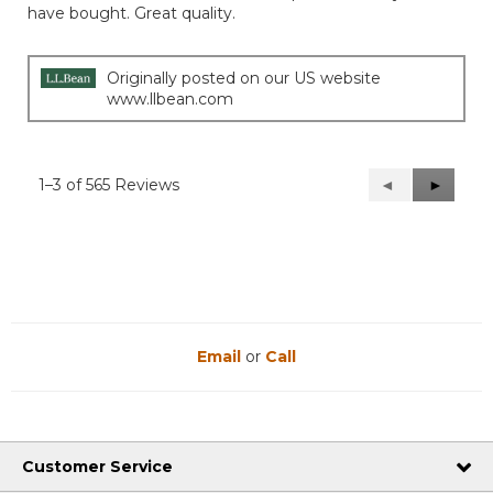
have bought. Great quality.
stars.
Originally posted on our US website
www.llbean.com
1–3 of 565 Reviews
Previous
◄
Next
►
Reviews
Reviews
Email
or
Call
Customer Service