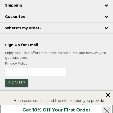
Shipping
Guarantee
Where's my order?
Sign Up for Email
Enjoy exclusive offers, the latest on products, and new ways to
get outdoors.
Privacy Policy
SIGN UP
✕
L.L.Bean uses cookies and the information you provide
to us at check-out to improve our website's
Get 10% Off Your First Order
functionality, analyze how customers use our website,