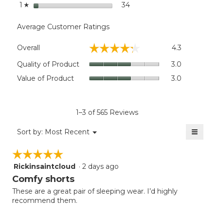
stars
34
34 reviews with 1 star.
Select to filter reviews wit
1
☆
Average Customer Ratings
Overall,
☆☆☆☆☆
☆☆☆☆☆
Overall
4.3
average
rating
Quality
Quality of Product
3.0
value
of
Value
Value of Product
3.0
is
Product,
of
4.3
average
Product,
of
rating
average
5.
value
rating
1–3 of 565 Reviews
is
value
3
≡
is
Menu
Sort by:
Most Recent
of
▼
3
Clicki
5.
on
of
☆☆☆☆☆
☆☆☆☆☆
the
5.
follow
Rickinsaintcloud
·
2 days ago
5
button
will
out
Comfy shorts
update
of
the
These are a great pair of sleeping wear. I’d highly
5
conten
recommend them.
below
stars.