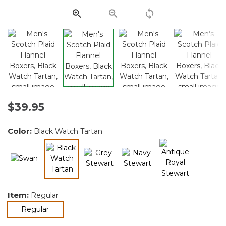
link.
$39.95
Color:
Black Watch Tartan
selected
Item:
Regular
selected
Regular