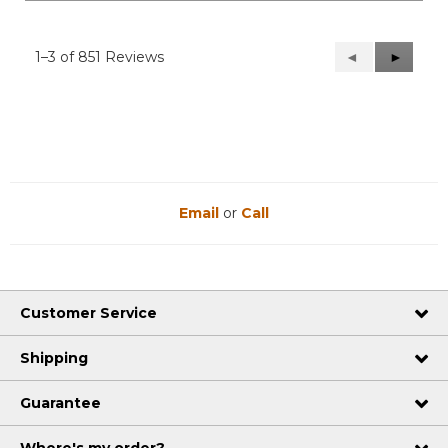
1–3 of 851 Reviews
Previous
◄
Next
►
Reviews
Reviews
Email
or
Call
Customer Service
Shipping
Guarantee