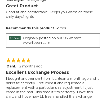
button
will
out
Great Product
update
of
the
Good fit and comfortable. Keeps you warm on those
5
conten
chilly days/nights.
below
stars.
Recommends this product
✔
Yes
Originally posted on our US website
www.llbean.com
☆☆☆☆☆
☆☆☆☆☆
DanL
·
2 months ago
5
out
Excellent Exchange Process
of
I bought another shirt from LL Bean a month ago and it
5
didn't fit correctly. I returned it and requested a
stars.
replacement with a particular size adjustment. It just
came in the mail. This time it fits perfectly. I love this
shirt, and I love how LL Bean handled the exchange.