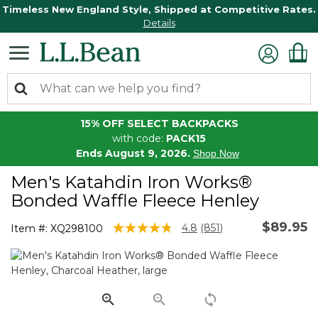
Timeless New England Style, Shipped at Competitive Rates.
Details
15% OFF SELECT BACKPACKS
with code:
PACK15
Ends August 9, 2026.
Shop Now
Men's Katahdin Iron Works®
Bonded Waffle Fleece Henley
$89.95
5 out of 5 Customer Rating
4.8
(851)
Item #:
XQ298100
Read
851
Reviews.
Same
page
link.