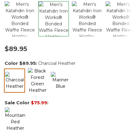
$89.95
Color
$89.95
:
Charcoal Heather
selected
Sale Color
$75.99
: