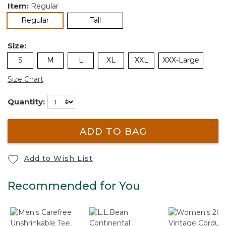
Item:
Regular
selected
Regular
Tall
Size:
S
M
L
XL
XXL
XXX-Large
Size Chart
Quantity:
ADD TO BAG
Add to Wish List
Recommended for You