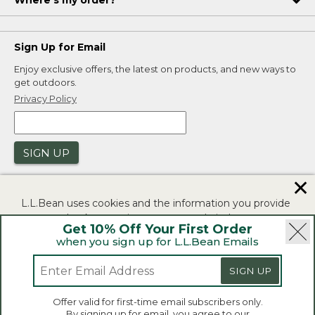
Where's my order?
Sign Up for Email
Enjoy exclusive offers, the latest on products, and new ways to
get outdoors.
Privacy Policy
SIGN UP
✕
L.L.Bean uses cookies and the information you provide
to us at check-out to improve our website's
Get 10% Off Your First Order
functionality, analyze how customers use our website,
when you sign up for L.L.Bean Emails
and to provide more relevant advertising. You can read
|
|
Security
Privacy Policy
Product Recalls
more in our
privacy policy
.
SIGN UP
|
|
CA-UK Transparency Act
Accessibility
If you consent to this use please click "I agree".
L.L.Bean® is a registered trademark of L.L.Bean Inc.
Offer valid for first-time email subscribers only.
Copyright 2026.
By signing up for email, you agree to our