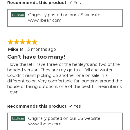
Recommends this product
✔
Yes
Originally posted on our US website
www.llbean.com
☆☆☆☆☆
☆☆☆☆☆
Mike M
·
3 months ago
5
out
Can't have too many!
of
I love these! I have three of the henley's and two of the
5
hooded version. They are my go to all fall and winter.
stars.
Couldn't resist picking up another one on sale in a
different color. Very comfortable for lounging around the
house or being outdoors. one of the best LL Bean items
I own.
Recommends this product
✔
Yes
Originally posted on our US website
www.llbean.com