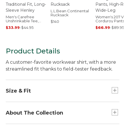
L.L.Bean Continental
Rucksack
Men's Carefree
Women's 207 Vin
Unshrinkable Tee,
Corduroy Pants, 
$140
Traditional Fit, Long-
Rise Wide-Leg
$33.99
-
$44.95
$66.99
-
$89.95
Sleeve Henley
Product Details
A customer-favorite workwear shirt, with a more
streamlined fit thanks to field-tester feedback.
Size & Fit
Slightly Fitted: Relaxed through the chest and
sleeve, with a slightly slimmer waist.
About The Collection
The Katahdin Iron Works operated in the north