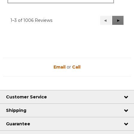
1–3 of 1006 Reviews
Previous
◄
Next
►
Reviews
Reviews
Email
or
Call
Customer Service
Shipping
Guarantee