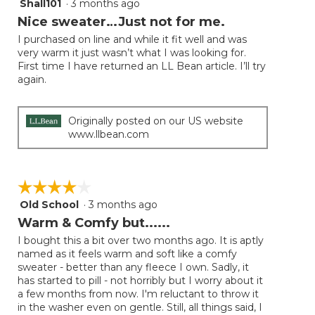
Shall101
·
3 months ago
4
button
will
out
Nice sweater…Just not for me.
update
of
the
I purchased on line and while it fit well and was
5
conten
very warm it just wasn’t what I was looking for.
below
stars.
First time I have returned an LL Bean article. I’ll try
again.
Originally posted on our US website
www.llbean.com
☆☆☆☆☆
☆☆☆☆☆
Old School
·
3 months ago
4
out
Warm & Comfy but......
of
I bought this a bit over two months ago. It is aptly
5
named as it feels warm and soft like a comfy
stars.
sweater - better than any fleece I own. Sadly, it
has started to pill - not horribly but I worry about it
a few months from now. I'm reluctant to throw it
in the washer even on gentle. Still, all things said, I