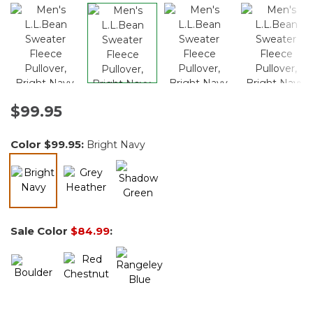
$99.95
Color
$99.95
:
Bright Navy
selected
Sale Color
$84.99
: