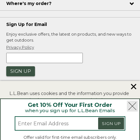
Where's my order?
Sign Up for Email
Enjoy exclusive offers, the latest on products, and new ways to
get outdoors.
Privacy Policy
SIGN UP
✕
L.L.Bean uses cookies and the information you provide
to us at check-out to improve our website's
Get 10% Off Your First Order
functionality, analyze how customers use our website,
when you sign up for L.L.Bean Emails
and to provide more relevant advertising. You can read
|
|
Security
Privacy Policy
Product Recalls
more in our
privacy policy
.
SIGN UP
|
|
CA-UK Transparency Act
Accessibility
If you consent to this use please click "I agree".
L.L.Bean® is a registered trademark of L.L.Bean Inc.
Offer valid for first-time email subscribers only.