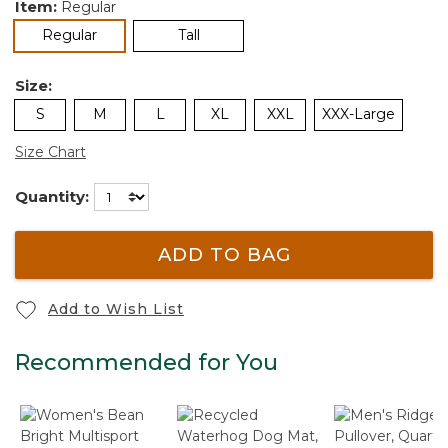
Item:
Regular
selected
Regular
Tall
Size:
S
M
L
XL
XXL
XXX-Large
Size Chart
Quantity:
ADD TO BAG
Add to Wish List
Recommended for You