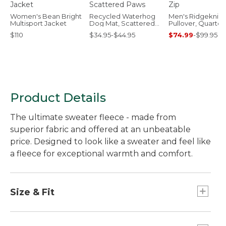
Women's Bean Bright
Recycled Waterhog
Men's Ridgeknit
Multisport Jacket
Dog Mat, Scattered
Pullover, Quarter
Paws
$110
$34.95-$44.95
$74.99
-
$99.95
Product Details
The ultimate sweater fleece - made from
superior fabric and offered at an unbeatable
price. Designed to look like a sweater and feel like
a fleece for exceptional warmth and comfort.
Size & Fit
Slightly Fitted.