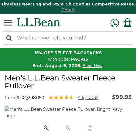
Timeless New England Style, Shipped at Competitive Rates.
Details
15% OFF SELECT BACKPACKS
with code:
PACK15
Ends August 9, 2026.
Shop Now
Men's L.L.Bean Sweater Fleece
Pullover
$99.95
5 out of 5 Customer Rating
4.6
(1006)
Item #:
XQ298050
Read
1006
Reviews.
Same
page
link.