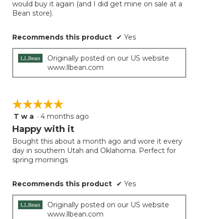
would buy it again (and I did get mine on sale at a
Bean store).
Recommends this product
✔
Yes
Originally posted on our US website
www.llbean.com
☆☆☆☆☆
☆☆☆☆☆
T w a
·
4 months ago
5
out
Happy with it
of
Bought this about a month ago and wore it every
5
day in southern Utah and Oklahoma. Perfect for
stars.
spring mornings
Recommends this product
✔
Yes
Originally posted on our US website
www.llbean.com