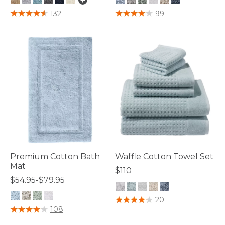
4.7 out of 5 Customer Rating
4.4 out of 5 Customer Rating
132
99
Premium Cotton Bath
Waffle Cotton Towel Set
Mat
$110
$54.95-$79.95
3.1 out of 5 Customer Rating
20
4 out of 5 Customer Rating
108