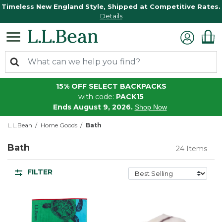
Timeless New England Style, Shipped at Competitive Rates.
Details
15% OFF SELECT BACKPACKS
with code:
PACK15
Ends August 9, 2026.
Shop Now
L.L.Bean
Home Goods
Bath
Bath
24 Items
FILTER