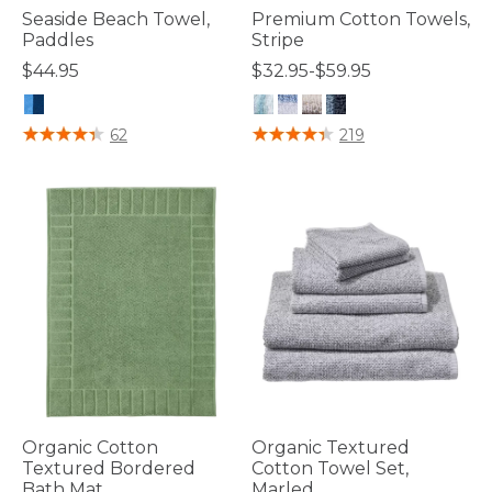
Seaside Beach Towel,
Premium Cotton Towels,
Paddles
Stripe
$44.95
$32.95-$59.95
5 out of 5 Customer Rating
4.6 out of 5 Customer Rating
62
219
Organic Cotton
Organic Textured
Textured Bordered
Cotton Towel Set,
Bath Mat
Marled