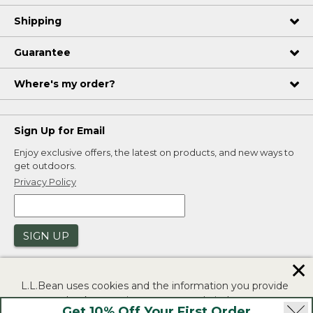
Shipping
Guarantee
Where's my order?
Sign Up for Email
Enjoy exclusive offers, the latest on products, and new ways to
get outdoors.
Privacy Policy
SIGN UP
✕
L.L.Bean uses cookies and the information you provide
to us at check-out to improve our website's
Get 10% Off Your First Order