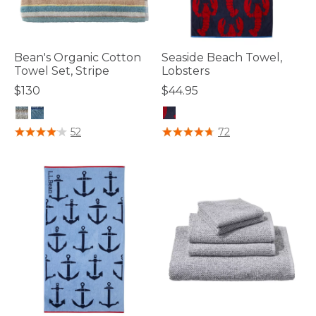
Bean's Organic Cotton
Seaside Beach Towel,
Towel Set, Stripe
Lobsters
$130
$44.95
5 out of 5 Customer Rating
3.7 out of 5 Customer Rating
52
72