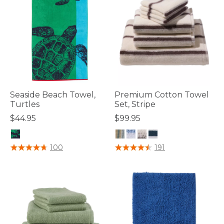
Seaside Beach Towel,
Premium Cotton Towel
Turtles
Set, Stripe
$44.95
$99.95
5 out of 5 Customer Rating
4.6 out of 5 Customer Rating
100
191