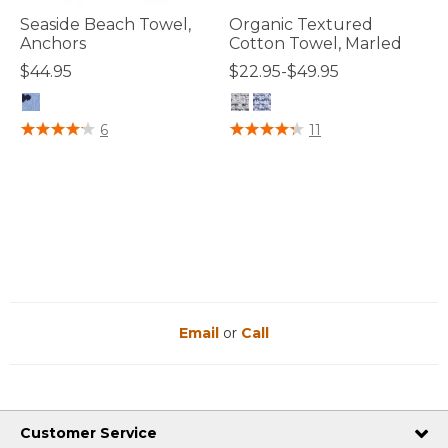
Seaside Beach Towel,
Organic Textured
Anchors
Cotton Towel, Marled
$44.95
$22.95-$49.95
4 out of 5 Customer Rating
5 out of 5 Customer Rating
6
11
Email
or
Call
Customer Service