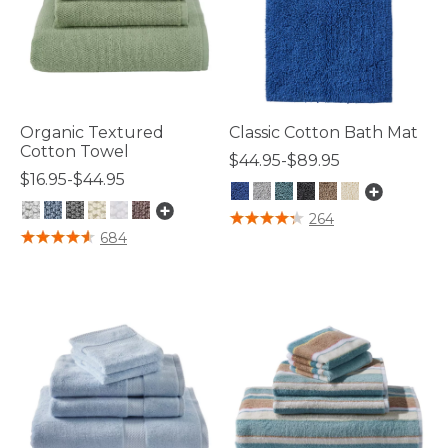
Organic Textured
Classic Cotton Bath Mat
Cotton Towel
$44.95-$89.95
$16.95-$44.95
5 out of 5 Customer Rating
264
5 out of 5 Customer Rating
684