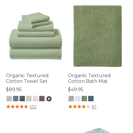
Organic Textured
Organic Textured
Cotton Towel Set
Cotton Bath Mat
$89.95
$49.95
3.4 out of 5 Customer Rating
3.3 out of 5 Customer Rating
532
81