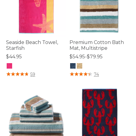
Seaside Beach Towel,
Premium Cotton Bath
Starfish
Mat, Multistripe
$44.95
$54.95-$79.95
5 out of 5 Customer Rating
4.2 out of 5 Customer Rating
59
74