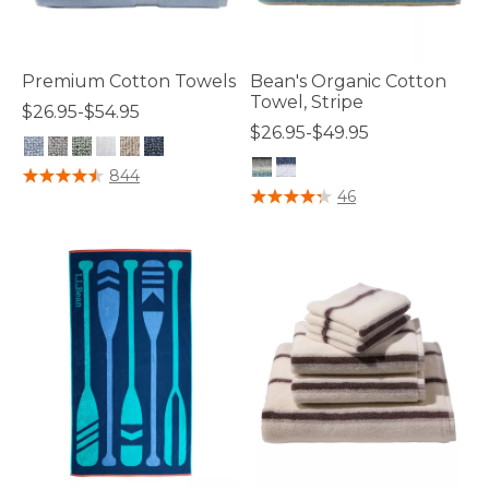
Premium Cotton Towels
Bean's Organic Cotton
Towel, Stripe
$26.95-$54.95
$26.95-$49.95
5 out of 5 Customer Rating
844
4.1 out of 5 Customer Rating
46