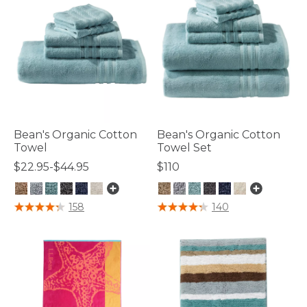
Bean's Organic Cotton
Bean's Organic Cotton
Towel
Towel Set
$22.95-$44.95
$110
5 out of 5 Customer Rating
3.9 out of 5 Customer Rating
158
140