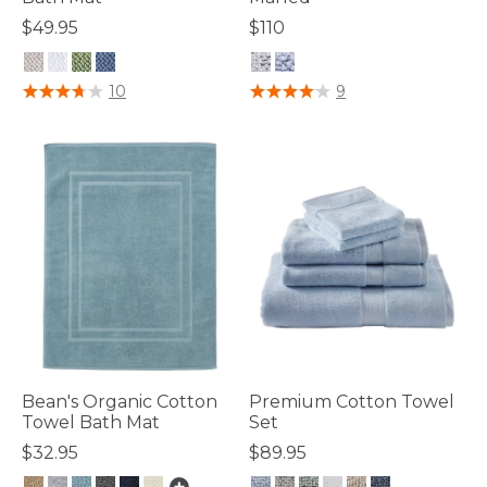
$49.95
$110
5 out of 5 Customer Rating
3.9 out of 5 Customer Rating
10
9
Bean's Organic Cotton
Premium Cotton Towel
Towel Bath Mat
Set
$32.95
$89.95