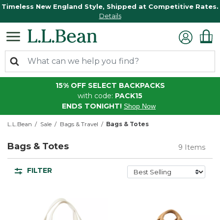
Timeless New England Style, Shipped at Competitive Rates.
Details
15% OFF SELECT BACKPACKS
with code:
PACK15
ENDS TONIGHT!
Shop Now
L.L.Bean
Sale
Bags & Travel
Bags & Totes
Bags & Totes
9 Items
FILTER