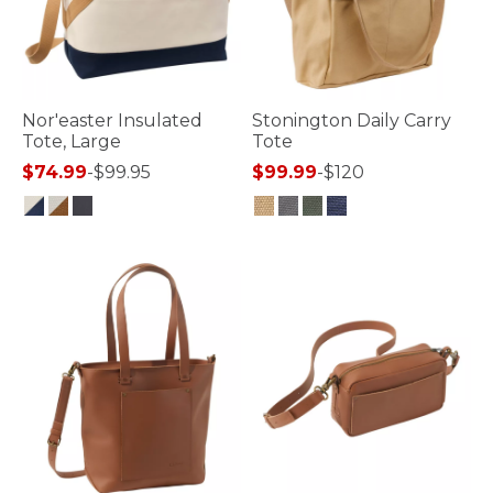
Nor'easter Insulated
Stonington Daily Carry
Tote, Large
Tote
$74.99
-
$99.95
$99.99
-
$120
3.3 out of 5 Customer Rating
3.7 out of 5 Customer Rating