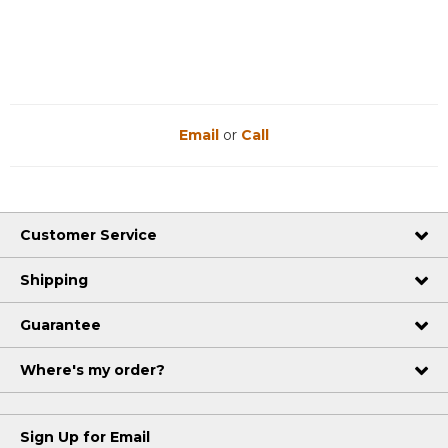
Email
or
Call
Customer Service
Shipping
Guarantee
Where's my order?
Sign Up for Email