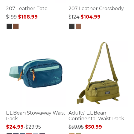
207 Leather Tote
207 Leather Crossbody
Price reduced from
to
Price reduced from
to
$199
$168.99
$124
$104.99
4.3 out of 5 Customer Rating
5 out of 5 Customer Rating
L.L.Bean Stowaway Waist
Adults' L.L.Bean
Pack
Continental Waist Pack
Price reduced from
to
$24.99
-
$29.95
$59.95
$50.99