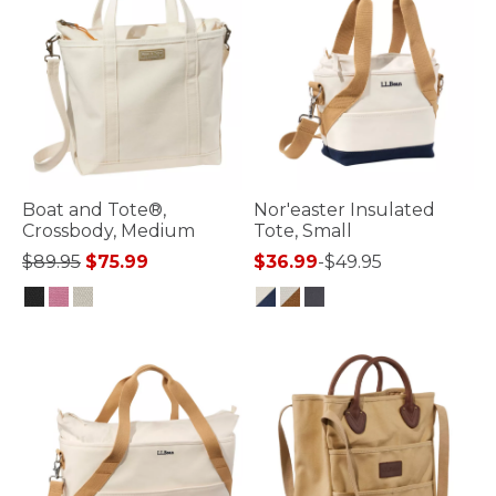
Boat and Tote®,
Nor'easter Insulated
Crossbody, Medium
Tote, Small
Price reduced from
to
$89.95
$75.99
$36.99
-
$49.95
3.9 out of 5 Customer Rating
5 out of 5 Customer Rating