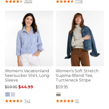
5 out of 5 Customer Rating
4.5 out of 5 Customer Rating
2626
1718
Women's Vacationland
Women's Soft Stretch
Seersucker Shirt, Long-
Supima-Blend Tee,
Sleeve
Turtleneck Stripe
Price reduced from
to
$59.95
$44.99
$59.95
3.7 out of 5 Customer Rating
4.8 out of 5 Customer Rating
742
35