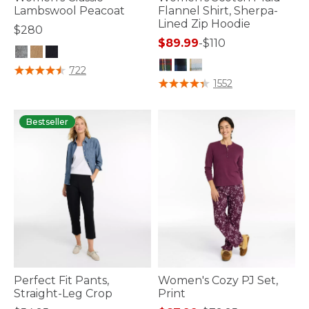
Lambswool Peacoat
Flannel Shirt, Sherpa-
Lined Zip Hoodie
$280
$89.99
-
$110
3.8 out of 5 Customer Rating
722
4.2 out of 5 Customer Rating
1552
Bestseller
Perfect Fit Pants,
Women's Cozy PJ Set,
Straight-Leg Crop
Print