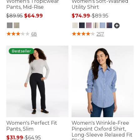
Women's Tropicwear
Women's Soft-Washed
Pants, Mid-Rise
Utility Shirt
Price reduced from
to
$89.95
$64.99
$74.99
-
$89.95
3.6 out of 5 Customer Rating
3.2 out of 5 Customer Rating
68
257
Bestseller
Women's Perfect Fit
Women's Wrinkle-Free
Pants, Slim
Pinpoint Oxford Shirt,
Long-Sleeve Relaxed Fit
$31.99
-
$64.95