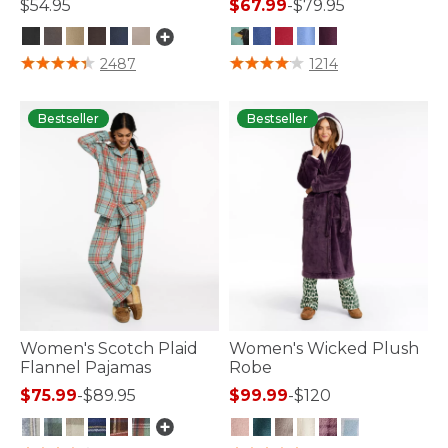
$54.95
$67.99
-
$79.95
5 out of 5 Customer Rating
5 out of 5 Customer Rating
2487
1214
Bestseller
Bestseller
Women's Scotch Plaid
Women's Wicked Plush
Flannel Pajamas
Robe
$75.99
-
$89.95
$99.99
-
$120