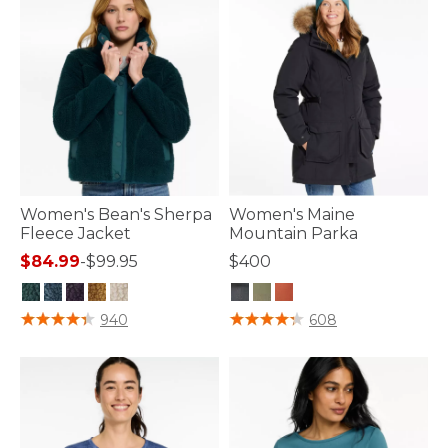
Women's Bean's Sherpa
Women's Maine
Fleece Jacket
Mountain Parka
$84.99
-
$99.95
$400
3.6 out of 5 Customer Rating
3.3 out of 5 Customer Rating
940
608