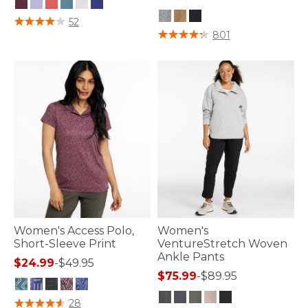
5 out of 5 Customer Rating
52
3.2 out of 5 Customer Rating
801
Women's Access Polo,
Women's
Short-Sleeve Print
VentureStretch Woven
Ankle Pants
$24.99
-
$49.95
$75.99
-
$89.95
3.3 out of 5 Customer Rating
28