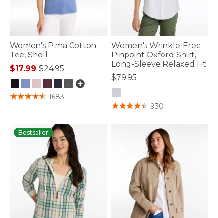
Women's Pima Cotton
Women's Wrinkle-Free
Tee, Shell
Pinpoint Oxford Shirt,
Long-Sleeve Relaxed Fit
$17.99
-
$24.95
$79.95
3.4 out of 5 Customer Rating
1683
3.6 out of 5 Customer Rating
930
Bestseller