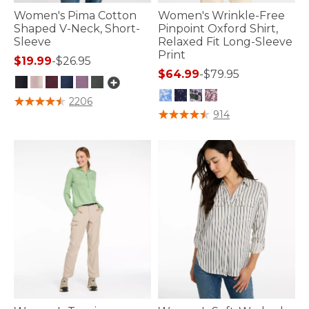
Women's Pima Cotton
Women's Wrinkle-Free
Shaped V-Neck, Short-
Pinpoint Oxford Shirt,
Sleeve
Relaxed Fit Long-Sleeve
Print
$19.99
-
$26.95
$64.99
-
$79.95
5 out of 5 Customer Rating
2206
3.8 out of 5 Customer Rating
914