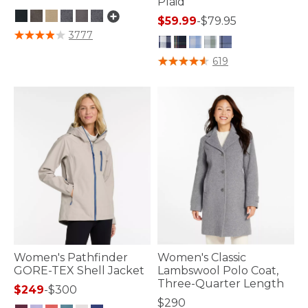
Plaid
$59.99
-
$79.95
5 out of 5 Customer Rating
3777
5 out of 5 Customer Rating
619
Women's Pathfinder
Women's Classic
GORE-TEX Shell Jacket
Lambswool Polo Coat,
Three-Quarter Length
$249
-
$300
$290