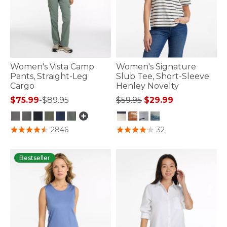
Women's Vista Camp
Women's Signature
Pants, Straight-Leg
Slub Tee, Short-Sleeve
Cargo
Henley Novelty
Price reduced from
to
$75.99
-
$89.95
$59.95
$29.99
5 out of 5 Customer Rating
5 out of 5 Customer Rating
2846
32
Bestseller