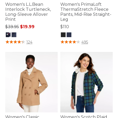
Women's L.L.Bean
Women's PrimaLoft
Interlock Turtleneck,
ThermaStretch Fleece
Long-Sleeve Allover
Pants, Mid-Rise Straight-
Print
Leg
Price reduced from
to
$39.95
$19.99
$110
5 out of 5 Customer Rating
5 out of 5 Customer Rating
124
495
Women's Classic
Women's Scotch Plaid