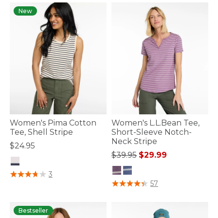
New
Women's Pima Cotton
Women's L.L.Bean Tee,
Tee, Shell Stripe
Short-Sleeve Notch-
Neck Stripe
$24.95
Price reduced from
to
$39.95
$29.99
5 out of 5 Customer Rating
3
3.3 out of 5 Customer Rating
57
Bestseller