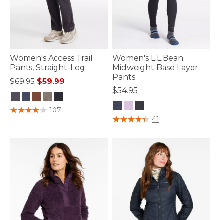
Women's Access Trail
Women's L.L.Bean
Pants, Straight-Leg
Midweight Base Layer
Pants
Price reduced from
to
$69.95
$59.99
$54.95
5 out of 5 Customer Rating
107
3.3 out of 5 Customer Rating
41