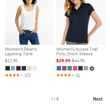
Women's Bean's
Women's Access Trail
Layering Tank
Polo, Short-Sleeve
$22.95
$29.99
-
$44.95
5 out of 5 Customer Rating
5 out of 5 Customer Rating
975
60
Next
1
/
8