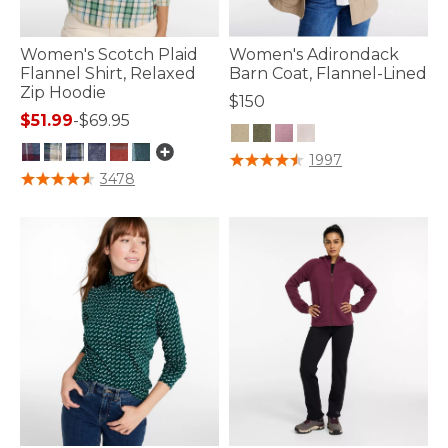
Women's Scotch Plaid
Women's Adirondack
Flannel Shirt, Relaxed
Barn Coat, Flannel-Lined
Zip Hoodie
$150
$51.99
-
$69.95
3.5 out of 5 Customer Rating
1997
3.7 out of 5 Customer Rating
3478