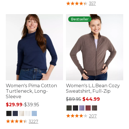
5 out of 5 Customer Rating
357
Bestseller
Women's Pima Cotton
Women's L.L.Bean Cozy
Turtleneck, Long-
Sweatshirt, Full-Zip
Sleeve
Price reduced from
to
$89.95
$44.99
$29.99
-
$39.95
3.6 out of 5 Customer Rating
207
3.5 out of 5 Customer Rating
3227