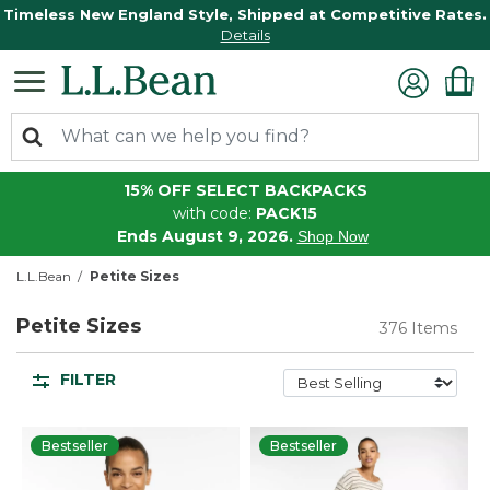
Timeless New England Style, Shipped at Competitive Rates.
Details
15% OFF SELECT BACKPACKS
with code:
PACK15
Ends August 9, 2026.
Shop Now
L.L.Bean
Petite Sizes
Petite Sizes
376 Items
FILTER
Bestseller
Bestseller