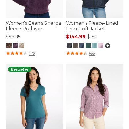
Women's Bean's Sherpa
Women's Fleece-Lined
Fleece Pullover
PrimaLoft Jacket
$99.95
$144.99
-
$150
4.3 out of 5 Customer Rating
3.3 out of 5 Customer Rating
126
655
Bestseller