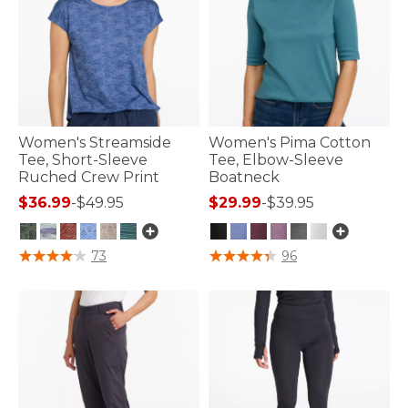
Women's Streamside
Women's Pima Cotton
Tee, Short-Sleeve
Tee, Elbow-Sleeve
Ruched Crew Print
Boatneck
$36.99
-
$49.95
$29.99
-
$39.95
5 out of 5 Customer Rating
3.6 out of 5 Customer Rating
73
96