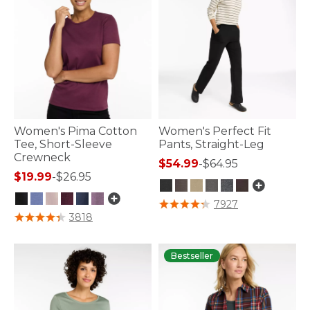
Women's Pima Cotton
Women's Perfect Fit
Tee, Short-Sleeve
Pants, Straight-Leg
Crewneck
$54.99
-
$64.95
$19.99
-
$26.95
5 out of 5 Customer Rating
7927
3.2 out of 5 Customer Rating
3818
Bestseller