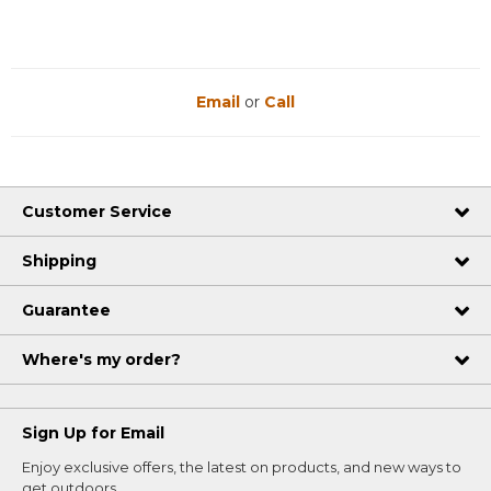
Email
or
Call
Customer Service
Shipping
Guarantee
Where's my order?
Sign Up for Email
Enjoy exclusive offers, the latest on products, and new ways to
get outdoors.