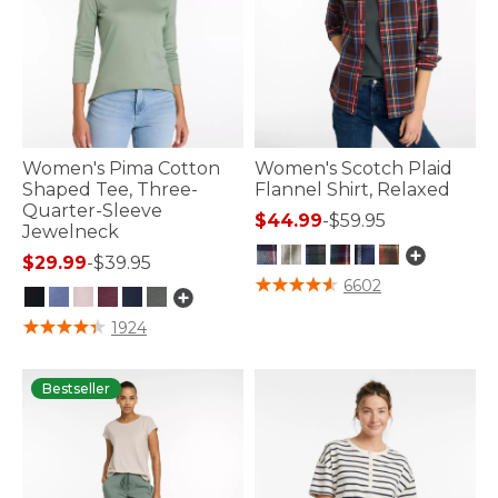
Women's Pima Cotton
Women's Scotch Plaid
Shaped Tee, Three-
Flannel Shirt, Relaxed
Quarter-Sleeve
$44.99
-
$59.95
Jewelneck
$29.99
-
$39.95
3.9 out of 5 Customer Rating
6602
4.1 out of 5 Customer Rating
1924
Bestseller