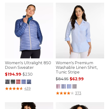
Women's Ultralight 850
Women's Premium
Down Sweater
Washable Linen Shirt,
Tunic Stripe
$194.99
-
$230
Price reduced from
to
$84.95
$62.99
4.7 out of 5 Customer Rating
439
4.9 out of 5 Customer Rating
373