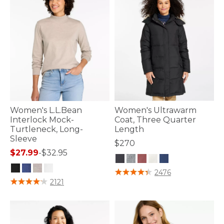
Women's L.L.Bean
Women's Ultrawarm
Interlock Mock-
Coat, Three Quarter
Turtleneck, Long-
Length
Sleeve
$270
$27.99
-
$32.95
4.3 out of 5 Customer Rating
2476
4.4 out of 5 Customer Rating
2121