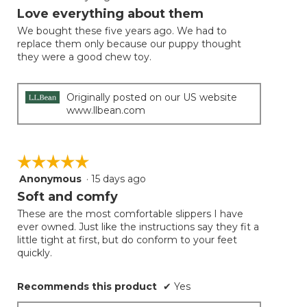
will
out
Love everything about them
update
of
the
We bought these five years ago. We had to
5
conten
replace them only because our puppy thought
below
stars.
they were a good chew toy.
Originally posted on our US website
www.llbean.com
☆☆☆☆☆
☆☆☆☆☆
Anonymous
·
15 days ago
5
out
Soft and comfy
of
These are the most comfortable slippers I have
5
ever owned. Just like the instructions say they fit a
stars.
little tight at first, but do conform to your feet
quickly.
Recommends this product
✔
Yes