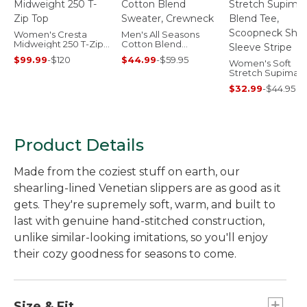
Women's Cresta
Men's All Seasons
Midweight 250 T-Zip
Cotton Blend
Top
Sweater, Crewneck
$99.99
-
$120
$44.99
-
$59.95
Women's Soft
Stretch Supima-
Blend Tee,
$32.99
-
$44.95
Scoopneck Short
Sleeve Stripe
Product Details
Made from the coziest stuff on earth, our
shearling-lined Venetian slippers are as good as it
gets. They're supremely soft, warm, and built to
last with genuine hand-stitched construction,
unlike similar-looking imitations, so you'll enjoy
their cozy goodness for seasons to come.
Size & Fit