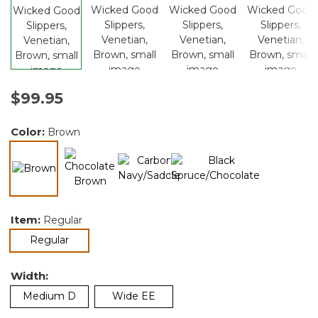
$99.95
Color:
Brown
selected
Item:
Regular
selected
Regular
Width:
Medium D
Wide EE