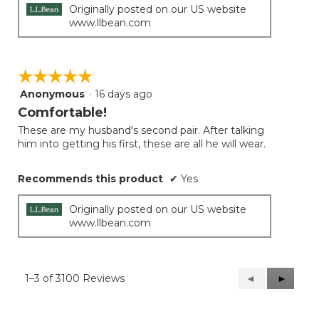
Originally posted on our US website
www.llbean.com
☆☆☆☆☆
☆☆☆☆☆
Anonymous
·
16 days ago
5
out
Comfortable!
of
These are my husband's second pair. After talking
5
him into getting his first, these are all he will wear.
stars.
Recommends this product
✔
Yes
Originally posted on our US website
www.llbean.com
1–3 of 3100 Reviews
Previous
◄
Next
►
Reviews
Reviews