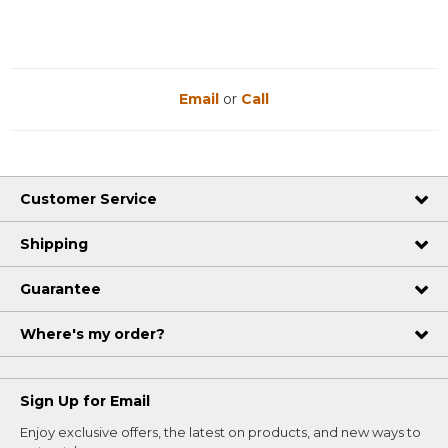
Email
or
Call
Customer Service
Shipping
Guarantee
Where's my order?
Sign Up for Email
Enjoy exclusive offers, the latest on products, and new ways to