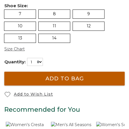
Shoe Size:
7
8
9
10
11
12
13
14
Size Chart
Quantity:
ADD TO BAG
Add to Wish List
Recommended for You