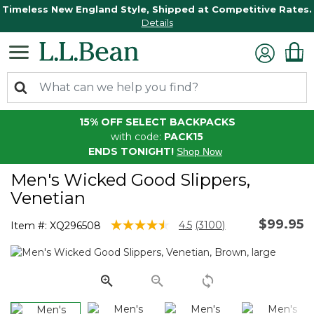
Timeless New England Style, Shipped at Competitive Rates.
Details
15% OFF SELECT BACKPACKS
with code:
PACK15
ENDS TONIGHT!
Shop Now
Men's Wicked Good Slippers,
Venetian
$99.95
3.5 out of 5 Customer Rating
4.5
(3100)
Item #:
XQ296508
Read
3100
Reviews.
Same
page
link.