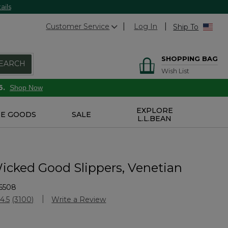
ails
Customer Service
Log In
Ship To
SHOPPING BAG
EARCH
Wish List
6.
Shop Now
EXPLORE
E GOODS
SALE
L.L.BEAN
icked Good Slippers, Venetian
6508
Customer Rating
4.5
(3100)
Write a Review
Read
3100
Reviews.
Same