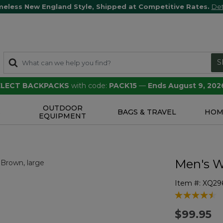
meless New England Style, Shipped at Competitive Rates.
Det
S
SELECT BACKPACKS
with code:
PACK15
—
Ends August 9, 202
OUTDOOR
S
BAGS & TRAVEL
HOM
EQUIPMENT
Men's W
Item #:
XQ29
3.5 out of 5 
$99.95