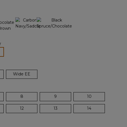
page
n
link.
r
lected
Wide EE
8
9
10
12
13
14