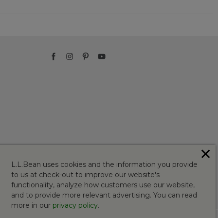
✕
L.L.Bean uses cookies and the information you provide
to us at check-out to improve our website's
functionality, analyze how customers use our website,
and to provide more relevant advertising. You can read
more in our
privacy policy
.