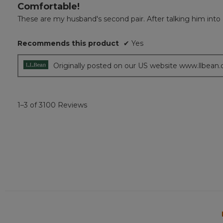
Comfortable!
5
out
These are my husband's second pair. After talking him into get
of
5
Recommends this product
✔
Yes
stars.
Originally posted on our US website www.llbean
1–3 of 3100 Reviews