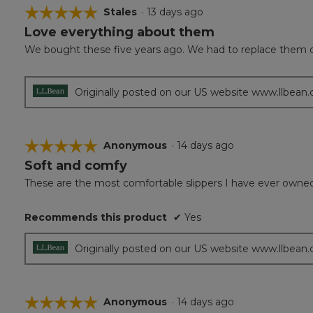
☆☆☆☆☆
☆☆☆☆☆
Stales
·
13 days ago
Love everything about them
5
out
We bought these five years ago. We had to replace them 
of
5
stars.
Originally posted on our US website www.llbean
☆☆☆☆☆
☆☆☆☆☆
Anonymous
·
14 days ago
Soft and comfy
5
out
These are the most comfortable slippers I have ever owned. Ju
of
5
Recommends this product
✔
Yes
stars.
Originally posted on our US website www.llbean
☆☆☆☆☆
☆☆☆☆☆
Anonymous
·
14 days ago