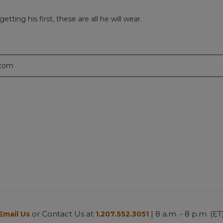
ting his first, these are all he will wear.
.com
or Contact Us at
| 8 a.m. - 8 p.m. (ET
Email Us
1.207.552.3051