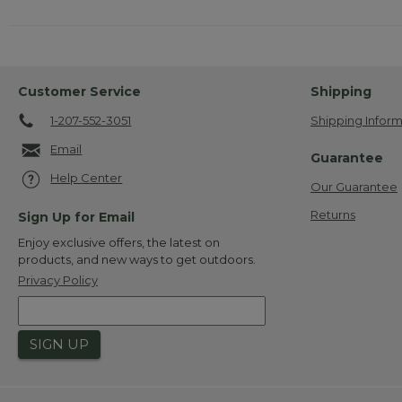
Customer Service
Shipping
1-207-552-3051
Shipping Inform
Email
Guarantee
Help Center
Our Guarantee
Returns
Sign Up for Email
Enjoy exclusive offers, the latest on
products, and new ways to get outdoors.
Privacy Policy
SIGN UP