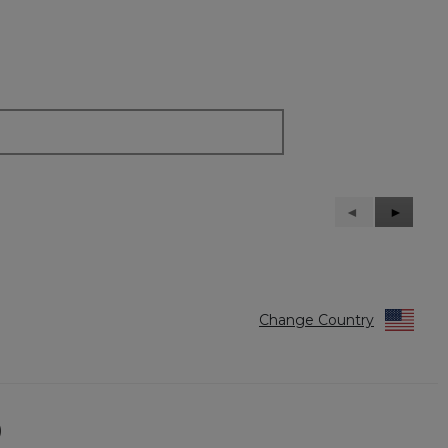
Previous
◄
Next
►
Reviews
Reviews
Change Country
)