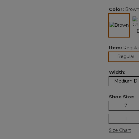
Color:
Brow
selected
Item:
Regula
se
Regular
Width:
Medium D
Shoe Size:
7
11
Size Chart