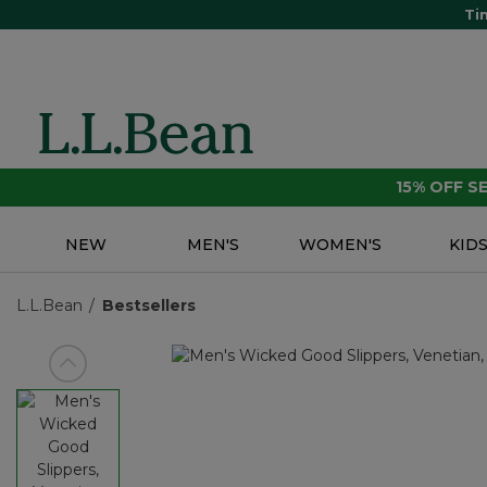
Ti
15% OFF 
NEW
MEN'S
WOMEN'S
KID
L.L.Bean
Bestsellers
View previous item