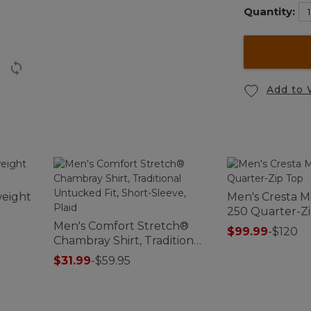
Quantity:
Add to 
eight
Men's Cresta M
250 Quarter-Z
Men's Comfort Stretch®
$99.99
-
$120
Chambray Shirt, Traditional
Untucked Fit, Short-
$31.99
-
$59.95
Sleeve, Plaid