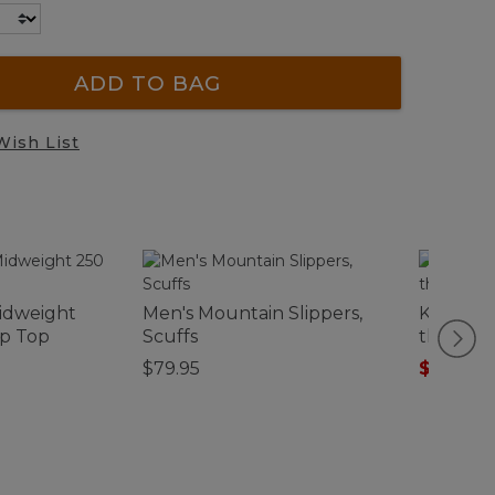
ADD TO BAG
Wish List
idweight
Men's Mountain Slippers,
Kids' Gr
ip Top
Scuffs
the-Dar
$79.95
$12.99
-
$