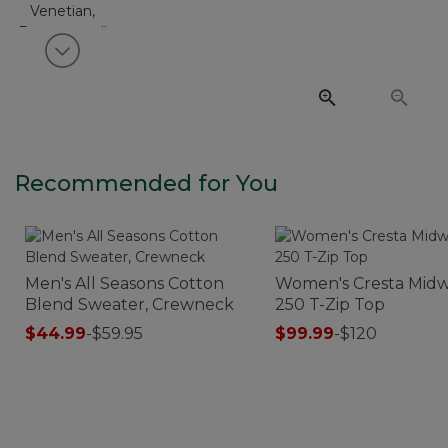
View next item
Recommended for You
Men's All Seasons Cotton
Women's Cresta Midw
Blend Sweater, Crewneck
250 T-Zip Top
$44.99
-
$59.95
$99.99
-
$120