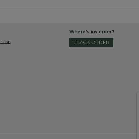
Where's my order?
ation
TRACK ORDER