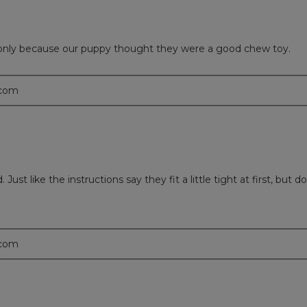
only because our puppy thought they were a good chew toy.
.com
st like the instructions say they fit a little tight at first, but d
.com