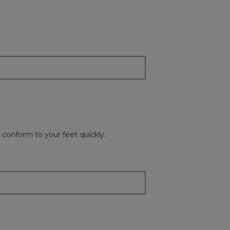
on
the
followi
button
will
update
the
content
below
o conform to your feet quickly.