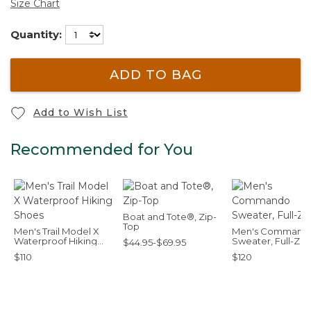
Size Chart
Quantity:
ADD TO BAG
Add to Wish List
Recommended for You
Boat and Tote®, Zip-
Top
Men's Trail Model X
Men's Command
Waterproof Hiking
Sweater, Full-Zip
$44.95-$69.95
Shoes
$110
$120