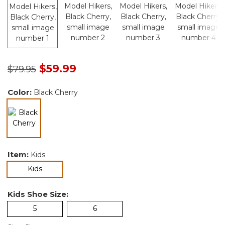
Price reduced from
to
$59.99
$79.95
Color:
Black Cherry
selected
Item:
Kids
selected
Kids
Kids Shoe Size:
5
6