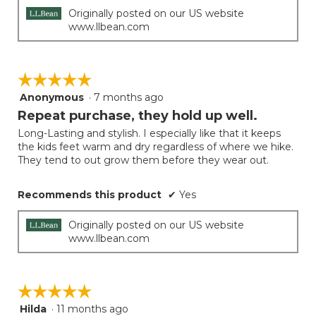
Originally posted on our US website
www.llbean.com
☆☆☆☆☆
☆☆☆☆☆
Anonymous
·
7 months ago
5
out
Repeat purchase, they hold up well.
of
Long-Lasting and stylish. I especially like that it keeps
5
the kids feet warm and dry regardless of where we hike.
stars.
They tend to out grow them before they wear out.
Recommends this product
✔
Yes
Originally posted on our US website
www.llbean.com
☆☆☆☆☆
☆☆☆☆☆
Hilda
·
11 months ago
5