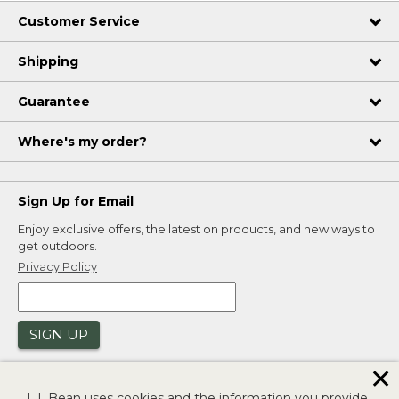
Customer Service
Shipping
Guarantee
Where's my order?
Sign Up for Email
Enjoy exclusive offers, the latest on products, and new ways to
get outdoors.
Privacy Policy
SIGN UP
✕
L.L.Bean uses cookies and the information you provide