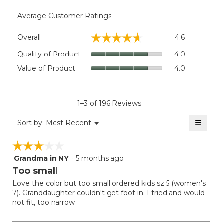
Average Customer Ratings
Overall,
☆☆☆☆☆
☆☆☆☆☆
Overall
4.6
average
rating
Quality
Quality of Product
4.0
value
of
Value
Value of Product
4.0
is
Product,
of
4.6
average
Product,
of
rating
average
5.
value
rating
1–3 of 196 Reviews
is
value
4
≡
is
Menu
Sort by:
Most Recent
of
▼
4
Clicki
5.
on
of
☆☆☆☆☆
☆☆☆☆☆
the
5.
follow
Grandma in NY
·
5 months ago
3
button
will
out
Too small
update
of
the
Love the color but too small ordered kids sz 5 (women's
5
conten
7). Granddaughter couldn't get foot in. I tried and would
below
stars.
not fit, too narrow