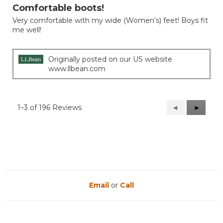
out
Comfortable boots!
of
Very comfortable with my wide (Women’s) feet! Boys fit
5
me well!
stars.
Originally posted on our US website
www.llbean.com
1–3 of 196 Reviews
Previous
◄
Next
►
Reviews
Reviews
Email
or
Call