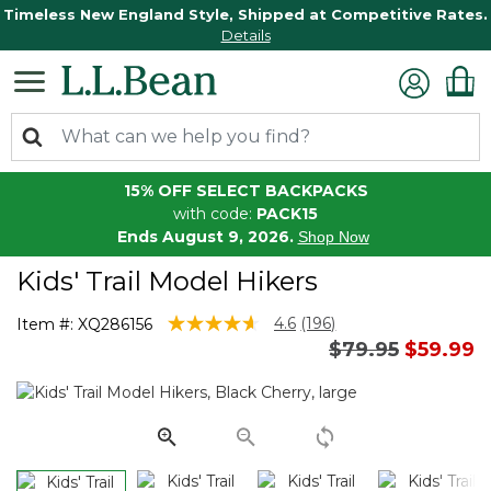
Timeless New England Style, Shipped at Competitive Rates.
Details
15% OFF SELECT BACKPACKS
with code:
PACK15
Ends August 9, 2026.
Shop Now
Kids' Trail Model Hikers
4.6 out of 5 Customer Rating
4.6
(196)
Item #:
XQ286156
Read
Price reduced 
to
$79.95
$59.99
196
Reviews.
Same
page
link.