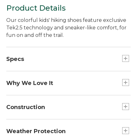
Product Details
Our colorful kids' hiking shoes feature exclusive
Tek2.5 technology and sneaker-like comfort, for
fun on and off the trail.
Specs
Weight:: 1 lb. 11 oz. per pair.
Why We Love It
Our hiking boots have a bright design that young
hikers will love to wear - and the fun look goes
Construction
easily from the trail to school. The great fit and
rugged construction of these boots earn high
Breathable polyester mesh upper with
marks with our customers, year after year.
TEK2.5® waterproof membrane to keep feet
Weather Protection
dry.