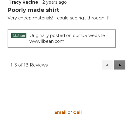
Tracy Racine
·
2 years ago
1
out
Poorly made shirt
of
Very cheep materials! I could see rigt through it!
5
stars.
Originally posted on our US website
www.llbean.com
1–3 of 18 Reviews
Previous
◄
Next
►
Reviews
Reviews
Email
or
Call