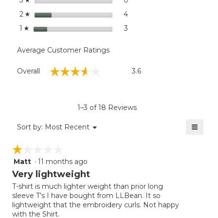
3
stars
4
4 reviews with 2 stars.
Select to filter reviews wit
2
☆
stars
3
3 reviews with 1 star.
Select to filter reviews with
1
☆
Average Customer Ratings
Overall,
☆☆☆☆☆
☆☆☆☆☆
Overall
3.6
average
rating
value
is
1–3 of 18 Reviews
3.6
of
≡
Menu
Sort by:
Most Recent
▼
5.
Clicki
on
☆☆☆☆☆
☆☆☆☆☆
the
follow
Matt
·
11 months ago
1
button
will
out
Very lightweight
update
of
the
T-shirt is much lighter weight than prior long
5
conten
sleeve T’s I have bought from LLBean. It so
below
stars.
lightweight that the embroidery curls. Not happy
with the Shirt.