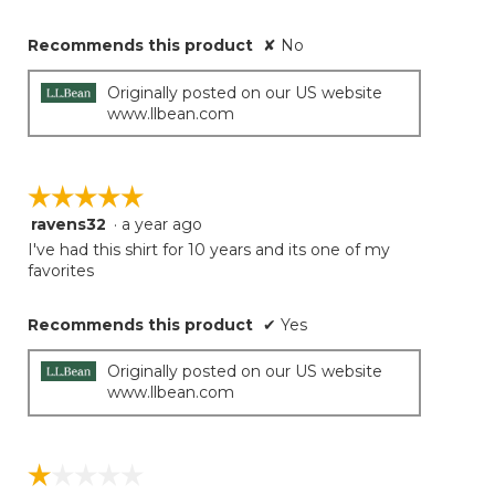
Recommends this product
✘
No
Originally posted on our US website
www.llbean.com
☆☆☆☆☆
☆☆☆☆☆
ravens32
·
a year ago
5
out
I've had this shirt for 10 years and its one of my
of
favorites
5
stars.
Recommends this product
✔
Yes
Originally posted on our US website
www.llbean.com
☆☆☆☆☆
☆☆☆☆☆