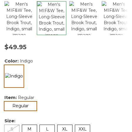
$49.95
Color:
Indigo
selected
Item:
Regular
selected
Regular
Size:
S
M
L
XL
XXL