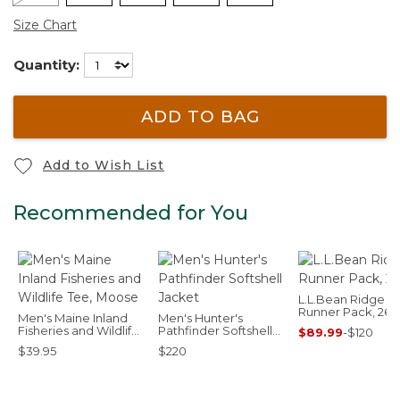
Size Chart
Quantity:
ADD TO BAG
Add to Wish List
Recommended for You
L.L.Bean Ridge
Runner Pack, 26L
Men's Maine Inland
Men's Hunter's
Fisheries and Wildlife
Pathfinder Softshell
$89.99
-
$120
Tee, Moose
Jacket
$39.95
$220