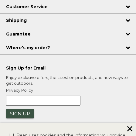
Customer Service
Shipping
Guarantee
Where's my order?
Sign Up for Email
Enjoy exclusive offers, the latest on products, and new ways to
get outdoors.
Privacy Policy
SIGN UP
✕
L.L.Bean uses cookies and the information you provide