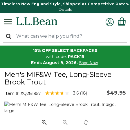
Timeless New England Style, Shipped at Competitive Rates.
Details
15% OFF SELECT BACKPACKS
with code:
PACK15
Ends August 9, 2026.
Shop Now
Men's MIF&W Tee, Long-Sleeve
Brook Trout
$49.95
3.1 out of 5 Customer Rating
3.6
(18)
Item #:
XQ281957
Read
18
Reviews.
Same
page
link.