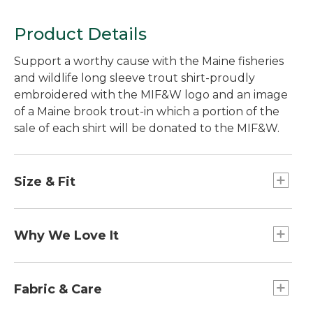
Product Details
Support a worthy cause with the Maine fisheries
and wildlife long sleeve trout shirt-proudly
embroidered with the MIF&W logo and an image
of a Maine brook trout-in which a portion of the
sale of each shirt will be donated to the MIF&W.
Size & Fit
Traditional Fit: Relaxed through the chest,
sleeve and waist.
Why We Love It
L.L.Bean is proud to partner with the Maine
Department of Inland Fisheries and Wildlife to
Fabric & Care
help preserve Maine's valuable natural resources.