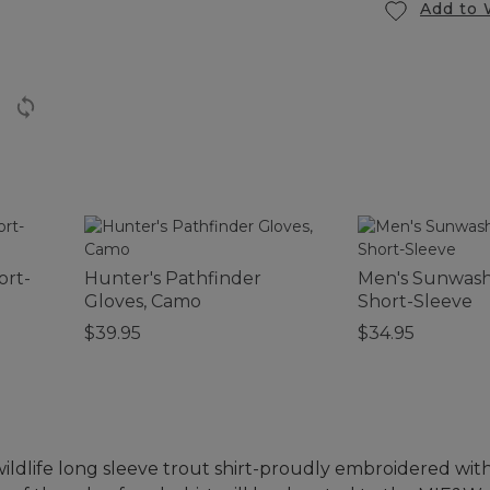
Add to 
ort-
Hunter's Pathfinder
Men's Sunwash
Gloves, Camo
Short-Sleeve
$39.95
$34.95
wildlife long sleeve trout shirt-proudly embroidered wi