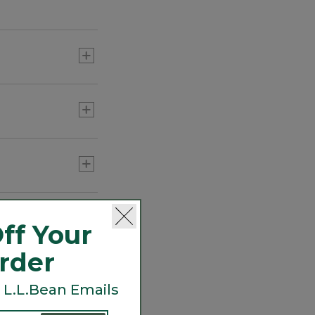
e's valuable
maintain
a lynx.
ff Your
Order
 L.L.Bean Emails