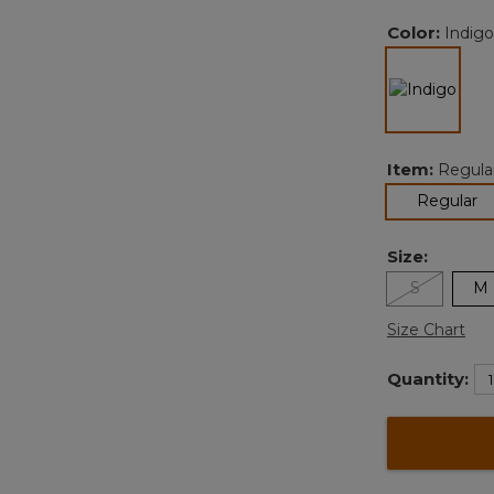
Color:
Indigo
selected
Item:
Regula
se
Regular
Size:
S
M
Size Chart
Quantity: