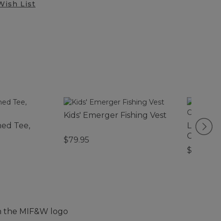
Wish List
Kids' Emerger Fishing Vest
ed Tee,
L.L.Bean
Camp Ch
$79.95
$99.95
th the MIF&W logo