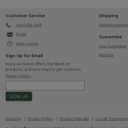
Customer Service
Shipping
1-207-552-3051
Shipping Inform
Email
Guarantee
Help Center
Our Guarantee
Returns
Sign Up for Email
Enjoy exclusive offers, the latest on
products, and new ways to get outdoors.
Privacy Policy
SIGN UP
|
|
|
Security
Privacy Policy
Product Recalls
CA-UK Transpare