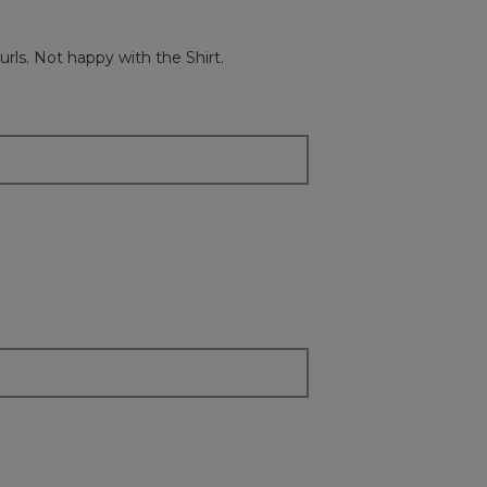
the
followi
button
will
rls. Not happy with the Shirt.
update
the
content
below