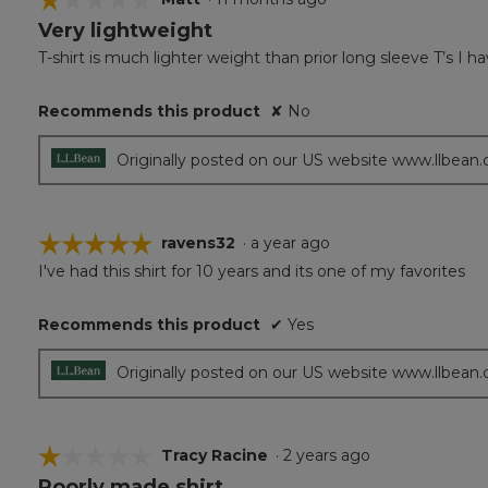
Very lightweight
1
out
T-shirt is much lighter weight than prior long sleeve T’s I
of
5
Recommends this product
✘
No
stars.
Originally posted on our US website www.llbean
☆☆☆☆☆
☆☆☆☆☆
ravens32
·
a year ago
I've had this shirt for 10 years and its one of my favorites
5
out
of
Recommends this product
✔
Yes
5
stars.
Originally posted on our US website www.llbean
☆☆☆☆☆
☆☆☆☆☆
Tracy Racine
·
2 years ago
Poorly made shirt
1