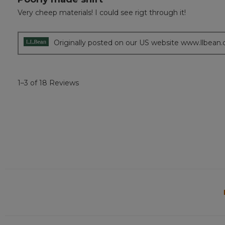
out
Very cheep materials! I could see rigt through it!
of
5
stars.
Originally posted on our US website www.llbean
1–3 of 18 Reviews