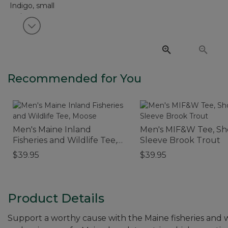
View next item
Recommended for You
Men's Maine Inland
Men's MIF&W Tee, Sh
Fisheries and Wildlife Tee,
Sleeve Brook Trout
Moose
$39.95
$39.95
Product Details
Support a worthy cause with the Maine fisheries and 