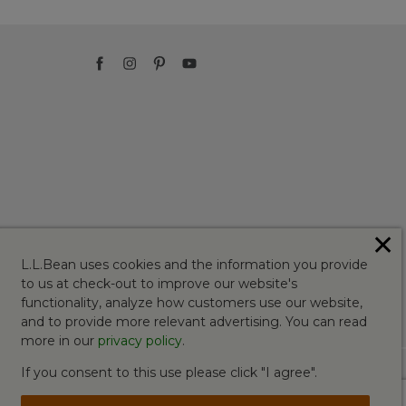
✕
L.L.Bean uses cookies and the information you provide
to us at check-out to improve our website's
functionality, analyze how customers use our website,
and to provide more relevant advertising. You can read
more in our
privacy policy
.
If you consent to this use please click "I agree".