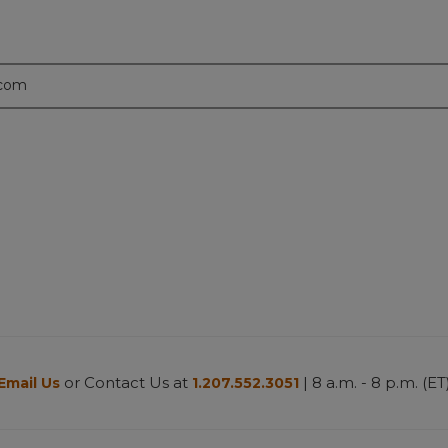
.com
or Contact Us at
| 8 a.m. - 8 p.m. (ET
Email Us
1.207.552.3051