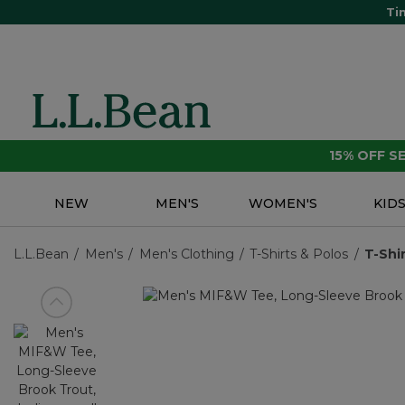
Ti
15% OFF 
NEW
MEN'S
WOMEN'S
KID
L.L.Bean
Men's
Men's Clothing
T-Shirts & Polos
T-Shi
View previous item