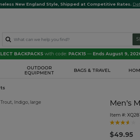
meless New England Style, Shipped at Competitive Rates.
Det
S
SELECT BACKPACKS
with code:
PACK15
—
Ends August 9, 202
OUTDOOR
S
BAGS & TRAVEL
HOM
EQUIPMENT
rts
Men's M
Item #:
XQ28
3.1 out of 5 
$49.95