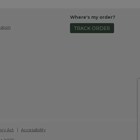
Where's my order?
ation
TRACK ORDER
|
ncy Act
Accessibility