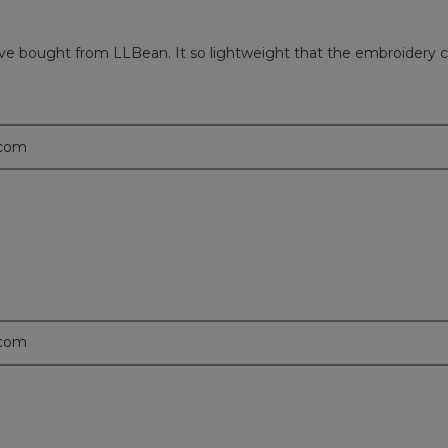
 have bought from LLBean. It so lightweight that the embroidery cu
.com
.com