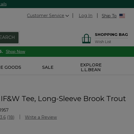
ails
Customer Service
Log In
Ship To
SHOPPING BAG
EARCH
Wish List
6.
Shop Now
EXPLORE
E GOODS
SALE
L.L.BEAN
IF&W Tee, Long-Sleeve Brook Trout
1957
Customer Rating
3.6
(18)
Write a Review
Read
18
Reviews.
Same